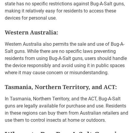
state has no specific restrictions against Bug-A-Salt guns,
making it relatively easy for residents to access these
devices for personal use.
Western Australia:
Western Australia also permits the sale and use of Bug-A-
Salt guns. While there are no specific laws preventing
residents from using Bug-A-Salt guns, users should handle
the device responsibly and avoid using it in public spaces
where it may cause concern or misunderstanding.
Tasmania, Northern Territory, and ACT:
In Tasmania, Northern Territory, and the ACT, Bug-A-Salt
guns are legally available for purchase and use. Residents
in these regions can buy them from Australian retailers and
use them to control insects at home or outdoors.