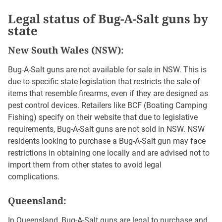
Legal status of Bug-A-Salt guns by
state
New South Wales (NSW)
:
Bug-A-Salt guns are not available for sale in NSW. This is
due to specific state legislation that restricts the sale of
items that resemble firearms, even if they are designed as
pest control devices. Retailers like BCF (Boating Camping
Fishing) specify on their website that due to legislative
requirements, Bug-A-Salt guns are not sold in NSW. NSW
residents looking to purchase a Bug-A-Salt gun may face
restrictions in obtaining one locally and are advised not to
import them from other states to avoid legal
complications.
Queensland:
In Queensland, Bug-A-Salt guns are legal to purchase and