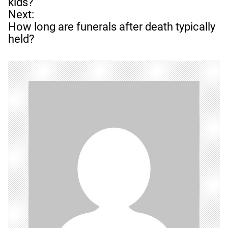
s
kids?
t
Next:
n
How long are funerals after death typically
a
held?
v
i
g
a
t
i
o
n