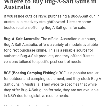
Where to Buy Bug-A-Salt Guns in
Australia
If you reside outside NSW, purchasing a Bug-A-Salt gun in
Australia is relatively straightforward. Here are some
trusted retailers offering Bug-A-Salt guns for sale:
Bug-A-Salt Australia
: The official Australian distributor,
Bug-A-Salt Australia, offers a variety of models available
for direct purchase online. This is a reliable source for
authentic Bug-A-Salt products, and they offer different
versions tailored to specific pest control needs.
BCF (Boating Camping Fishing)
: BCF is a popular retailer
for outdoor and camping equipment, and they stock Bug-A-
Salt guns in Australia. Their website specifies that while
they offer Bug-A-Salt guns for sale, they are not available
in NSW due to legislative requirements.