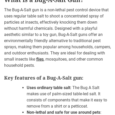
The Bug-A-Salt gun is a non-lethal pest control device that
uses regular table salt to shoot a concentrated spray of
particles at insects, effectively knocking them down
without harmful chemicals. Designed with a playful
aesthetic similar to a toy gun, Bug-A-Salt guns offer an
environmentally friendly alternative to traditional pest
sprays, making them popular among households, campers,
and outdoor enthusiasts. They are ideal for dealing with
small insects like
flies
, mosquitoes, and other common
household pests.
Key features of a Bug-A-Salt gun:
Uses ordinary table salt
: The Bug A Salt
makes use of palm-sized table-led salt. It
consists of components that make it easy to
remove from a shirt or a petticoat.
Non-lethal and safe for use around pets
: