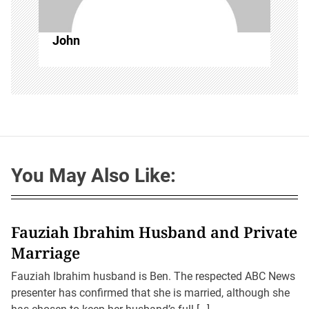
John
You May Also Like:
Fauziah Ibrahim Husband and Private
Marriage
Fauziah Ibrahim husband is Ben. The respected ABC News
presenter has confirmed that she is married, although she