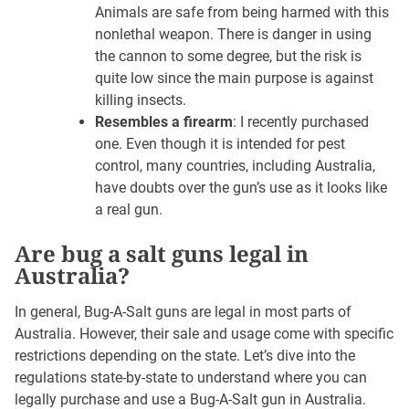
Animals are safe from being harmed with this
nonlethal weapon. There is danger in using
the cannon to some degree, but the risk is
quite low since the main purpose is against
killing insects.
Resembles a firearm
: I recently purchased
one. Even though it is intended for pest
control, many countries, including Australia,
have doubts over the gun’s use as it looks like
a real gun.
Are bug a salt guns legal in
Australia?
In general, Bug-A-Salt guns are legal in most parts of
Australia. However, their sale and usage come with specific
restrictions depending on the state. Let’s dive into the
regulations state-by-state to understand where you can
legally purchase and use a Bug-A-Salt gun in Australia.