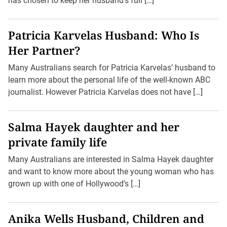
has chosen to keep her husband’s full […]
Patricia Karvelas Husband: Who Is
Her Partner?
Many Australians search for Patricia Karvelas’ husband to
learn more about the personal life of the well-known ABC
journalist. However Patricia Karvelas does not have […]
Salma Hayek daughter and her
private family life
Many Australians are interested in Salma Hayek daughter
and want to know more about the young woman who has
grown up with one of Hollywood’s […]
Anika Wells Husband, Children and