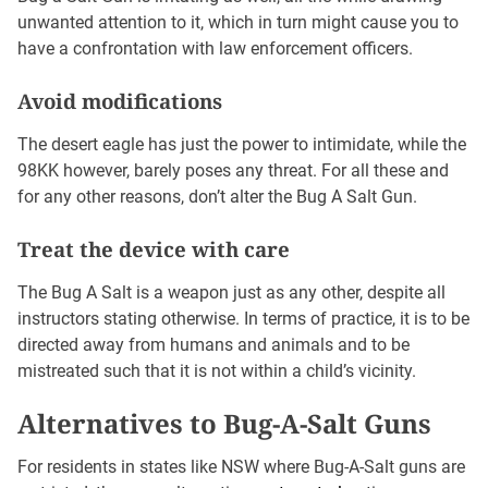
unwanted attention to it, which in turn might cause you to
have a confrontation with law enforcement officers.
Avoid modifications
The desert eagle has just the power to intimidate, while the
98KK however, barely poses any threat. For all these and
for any other reasons, don’t alter the Bug A Salt Gun.
Treat the device with care
The Bug A Salt is a weapon just as any other, despite all
instructors stating otherwise. In terms of practice, it is to be
directed away from humans and animals and to be
mistreated such that it is not within a child’s vicinity.
Alternatives to Bug-A-Salt Guns
For residents in states like NSW where Bug-A-Salt guns are