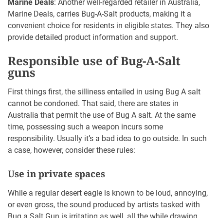
Marine Deals
: Another well-regarded retailer in Australia,
Marine Deals, carries Bug-A-Salt products, making it a
convenient choice for residents in eligible states. They also
provide detailed product information and support.
Responsible use of Bug-A-Salt
guns
First things first, the silliness entailed in using Bug A salt
cannot be condoned. That said, there are states in
Australia that permit the use of Bug A salt. At the same
time, possessing such a weapon incurs some
responsibility. Usually it’s a bad idea to go outside. In such
a case, however, consider these rules:
Use in private spaces
While a regular desert eagle is known to be loud, annoying,
or even gross, the sound produced by artists tasked with
Bug a Salt Gun is irritating as well, all the while drawing