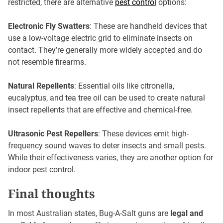
restricted, there are alternative
pest control
options:
Electronic Fly Swatters
: These are handheld devices that
use a low-voltage electric grid to eliminate insects on
contact. They’re generally more widely accepted and do
not resemble firearms.
Natural Repellents
: Essential oils like citronella,
eucalyptus, and tea tree oil can be used to create natural
insect repellents that are effective and chemical-free.
Ultrasonic Pest Repellers
: These devices emit high-
frequency sound waves to deter insects and small pests.
While their effectiveness varies, they are another option for
indoor pest control.
Final thoughts
In most Australian states, Bug-A-Salt guns are
legal and