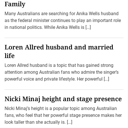
Family
Many Australians are searching for Anika Wells husband
as the federal minister continues to play an important role
in national politics. While Anika Wells is […]
Loren Allred husband and married
life
Loren Allred husband is a topic that has gained strong
attention among Australian fans who admire the singer’s
powerful voice and private lifestyle. Her powerful […]
Nicki Minaj height and stage presence
Nicki Minaj’s height is a popular topic among Australian
fans, who feel that her powerful stage presence makes her
look taller than she actually is. […]