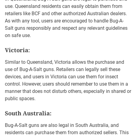
use. Queensland residents can easily obtain them from
retailers like BCF and other authorized Australian dealers.
As with any tool, users are encouraged to handle Bug-A-
Salt guns responsibly and respect any relevant guidelines
on safe use.
Victoria
:
Similar to Queensland, Victoria allows the purchase and
use of Bug-A-Salt guns. Retailers can legally sell these
devices, and users in Victoria can use them for insect
control. However, users should remember to use them in a
manner that does not disturb others, especially in shared or
public spaces.
South Australia:
Bug-A-Salt guns are also legal in South Australia, and
residents can purchase them from authorized sellers. This