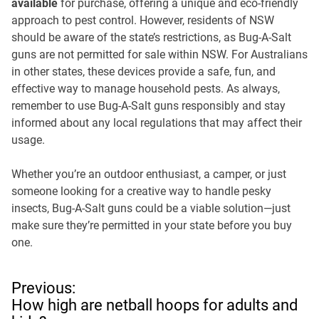
available
for purchase, offering a unique and eco-friendly
approach to pest control. However, residents of NSW
should be aware of the state’s restrictions, as Bug-A-Salt
guns are not permitted for sale within NSW. For Australians
in other states, these devices provide a safe, fun, and
effective way to manage household pests. As always,
remember to use Bug-A-Salt guns responsibly and stay
informed about any local regulations that may affect their
usage.
Whether you’re an outdoor enthusiast, a camper, or just
someone looking for a creative way to handle pesky
insects, Bug-A-Salt guns could be a viable solution—just
make sure they’re permitted in your state before you buy
one.
P
Previous:
o
How high are netball hoops for adults and