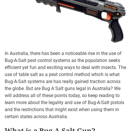
In Australia, there has been a noticeable rise in the use of
Bug-A-Salt pest control systems as the population seeks
efficient yet fun and exciting ways to deal with insects. The
use of table salt as a pest control method which is what
Bug-A-Salt systems are has really gained traction across
the globe. But are Bug A Salt guns legal in Australia? We
will address all of these points today, so keep reading to
learn more about the legality and use of Bug-A-Salt pistols
and the restrictions that might exist when using them in
certain states across Australia.
What is a Bug-A-Salt Gun?