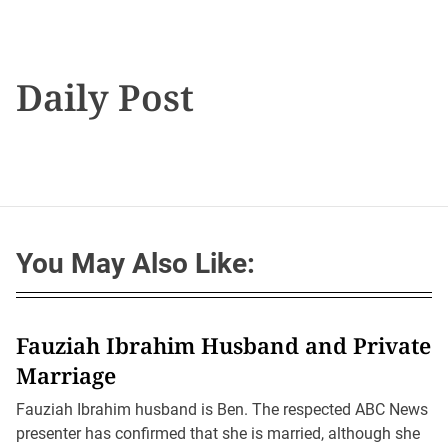
Daily Post
You May Also Like:
Fauziah Ibrahim Husband and Private
Marriage
Fauziah Ibrahim husband is Ben. The respected ABC News
presenter has confirmed that she is married, although she