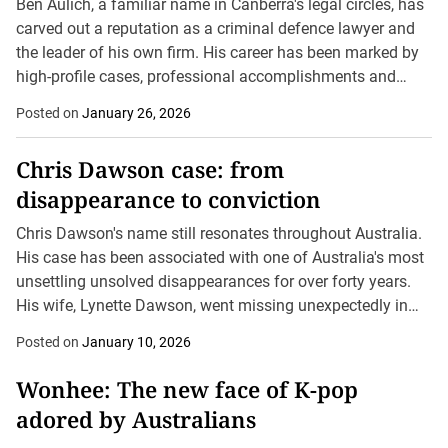
Ben Aulich, a familiar name in Canberra's legal circles, has
carved out a reputation as a criminal defence lawyer and
the leader of his own firm. His career has been marked by
high-profile cases, professional accomplishments and
inevitably, legal challenges...
Posted on
January 26, 2026
Chris Dawson case: from
disappearance to conviction
Chris Dawson's name still resonates throughout Australia.
His case has been associated with one of Australia's most
unsettling unsolved disappearances for over forty years.
His wife, Lynette Dawson, went missing unexpectedly in
January 1982, leaving her family seeking for answers...
Posted on
January 10, 2026
Wonhee: The new face of K-pop
adored by Australians