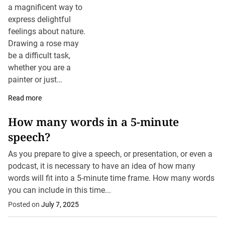
a magnificent way to
express delightful
feelings about nature.
Drawing a rose may
be a difficult task,
whether you are a
painter or just
drawing it for the first
Read more
time. A rose is a
famous subject for
How many words in a 5-minute
artists with its
speech?
complex petals and
natural beauty layers.
As you prepare to give a speech, or presentation, or even a
This article will
podcast, it is necessary to have an idea of how many
provide you with the
words will fit into a 5-minute time frame. How many words
details about how to
you can include in this time...
draw a rose, tips and
Posted on
July 7, 2025
suggestions to draw a
realistic and beautiful