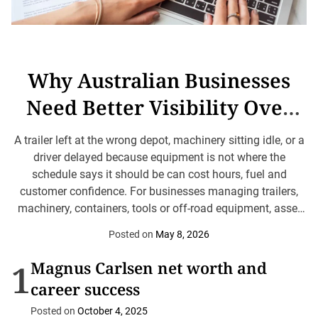
Why Australian Businesses
Need Better Visibility Over
Mobile Assets
A trailer left at the wrong depot, machinery sitting idle, or a
driver delayed because equipment is not where the
schedule says it should be can cost hours, fuel and
customer confidence. For businesses managing trailers,
machinery, containers, tools or off-road equipment, asset
tracking can help turn scattered equipment into visible,
Posted on
May 8, 2026
manageable resources. The point is not technology for
its...
1
Magnus Carlsen net worth and
career success
Posted on
October 4, 2025