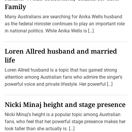
Family
Many Australians are searching for Anika Wells husband
as the federal minister continues to play an important role
in national politics. While Anika Wells is […]
Loren Allred husband and married
life
Loren Allred husband is a topic that has gained strong
attention among Australian fans who admire the singer’s
powerful voice and private lifestyle. Her powerful […]
Nicki Minaj height and stage presence
Nicki Minaj’s height is a popular topic among Australian
fans, who feel that her powerful stage presence makes her
look taller than she actually is. […]