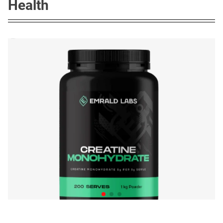
Health
The Quiet Creatine Boom in
Australian Homes
Posted on
June 12, 2026