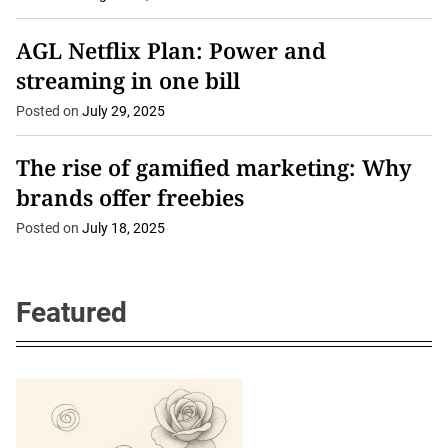
AGL Netflix Plan: Power and
streaming in one bill
Posted on
July 29, 2025
The rise of gamified marketing: Why
brands offer freebies
Posted on
July 18, 2025
Featured