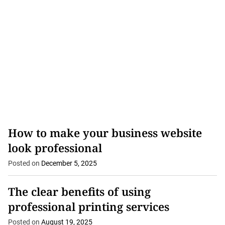
tracking can help...
How to make your business website
look professional
Posted on
December 5, 2025
The clear benefits of using
professional printing services
Posted on
August 19, 2025