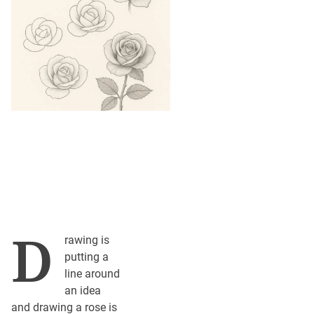
D
rawing is
putting a
line around
an idea
and drawing a rose is