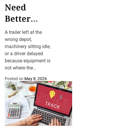
Need
Better
Visibility
A trailer left at the
Over
wrong depot,
machinery sitting idle,
Mobile
or a driver delayed
Assets
because equipment is
not where the
schedule says it
Posted on
May 8, 2026
should be can cost
hours, fuel and
customer confidence.
For businesses
managing trailers,
machinery, containers,
tools or off-road
equipment, asset