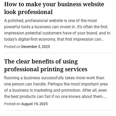
How to make your business website
look professional
A polished, professional website is one of the most
powerful tools a business can invest in. It’s often the first
impression potential customers have of your brand, and in
today’s digital-first economy, that first impression can
easily determine whether you...
Posted on
December 5, 2025
The clear benefits of using
professional printing services
Running a business successfully takes more work than
one person can handle. Perhaps the most important area
of a business is marketing and promotion. After all, even
the best products can fail if no one knows about them.
That said,...
Posted on
August 19, 2025