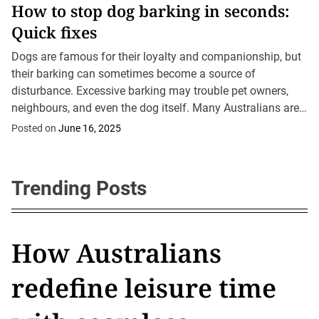
How to stop dog barking in seconds:
rose. Additionally,
Quick fixes
we’ll cover typical
drawing mistakes and
Dogs are famous for their loyalty and companionship, but
how to address
their barking can sometimes become a source of
them....
disturbance. Excessive barking may trouble pet owners,
neighbours, and even the dog itself. Many Australians are
keen to know how to stop dog...
Posted on
June 16, 2025
Trending Posts
Baby Highland cows in
How Australians
What are shower
What is a sleeper
Romantic date ideas in
Baby Highland cows in
How Australians
Australia: The fluffiest
redefine leisure time
thoughts and why do
build? The Aussie
Brisbane for every
Australia: The fluffiest
redefine leisure time