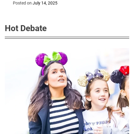
machines
Posted on
July 14, 2025
Hot Debate