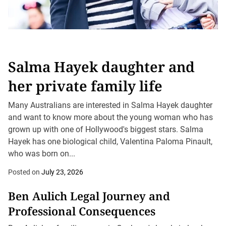
Salma Hayek daughter and
her private family life
Many Australians are interested in Salma Hayek daughter
and want to know more about the young woman who has
grown up with one of Hollywood's biggest stars. Salma
Hayek has one biological child, Valentina Paloma Pinault,
who was born on...
Posted on
July 23, 2026
Ben Aulich Legal Journey and
Professional Consequences