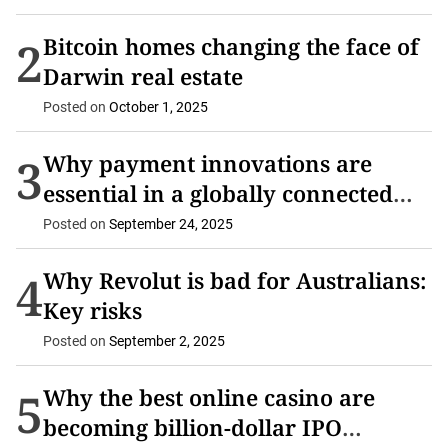
2
Bitcoin homes changing the face of
Darwin real estate
Posted on
October 1, 2025
3
Why payment innovations are
essential in a globally connected
economy
Posted on
September 24, 2025
4
Why Revolut is bad for Australians:
Key risks
Posted on
September 2, 2025
5
Why the best online casino are
becoming billion-dollar IPO