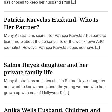
has chosen to keep her husband’s full […]
Patricia Karvelas Husband: Who Is
Her Partner?
Many Australians search for Patricia Karvelas’ husband to
learn more about the personal life of the well-known ABC
journalist. However Patricia Karvelas does not have […]
Salma Hayek daughter and her
private family life
Many Australians are interested in Salma Hayek daughter
and want to know more about the young woman who has
grown up with one of Hollywood’s […]
Anika Wells Husband, Children and