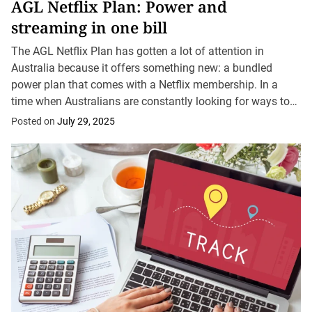
AGL Netflix Plan: Power and
streaming in one bill
The AGL Netflix Plan has gotten a lot of attention in
Australia because it offers something new: a bundled
power plan that comes with a Netflix membership. In a
time when Australians are constantly looking for ways to
simplify bills...
Posted on
July 29, 2025