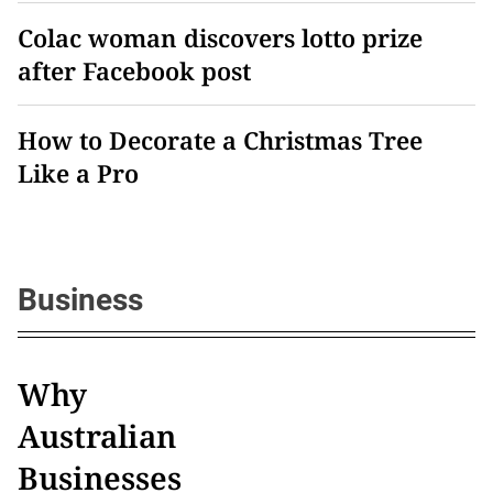
Colac woman discovers lotto prize
after Facebook post
How to Decorate a Christmas Tree
Like a Pro
Business
Why
Australian
Businesses