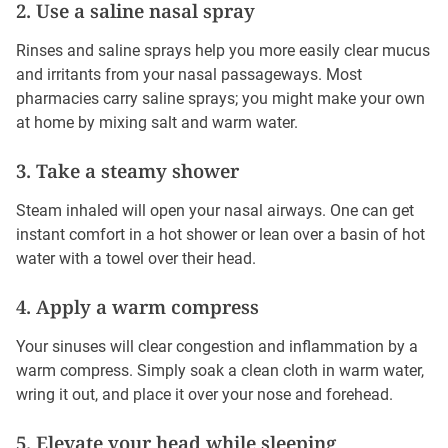
2. Use a saline nasal spray
Rinses and saline sprays help you more easily clear mucus
and irritants from your nasal passageways. Most
pharmacies carry saline sprays; you might make your own
at home by mixing salt and warm water.
3. Take a steamy shower
Steam inhaled will open your nasal airways. One can get
instant comfort in a hot shower or lean over a basin of hot
water with a towel over their head.
4. Apply a warm compress
Your sinuses will clear congestion and inflammation by a
warm compress. Simply soak a clean cloth in warm water,
wring it out, and place it over your nose and forehead.
5. Elevate your head while sleeping