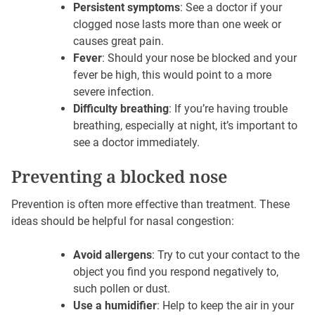
Persistent symptoms
: See a doctor if your
clogged nose lasts more than one week or
causes great pain.
Fever
: Should your nose be blocked and your
fever be high, this would point to a more
severe infection.
Difficulty breathing
: If you’re having trouble
breathing, especially at night, it’s important to
see a doctor immediately.
Preventing a blocked nose
Prevention is often more effective than treatment. These
ideas should be helpful for nasal congestion:
Avoid allergens
: Try to cut your contact to the
object you find you respond negatively to,
such pollen or dust.
Use a humidifier
: Help to keep the air in your