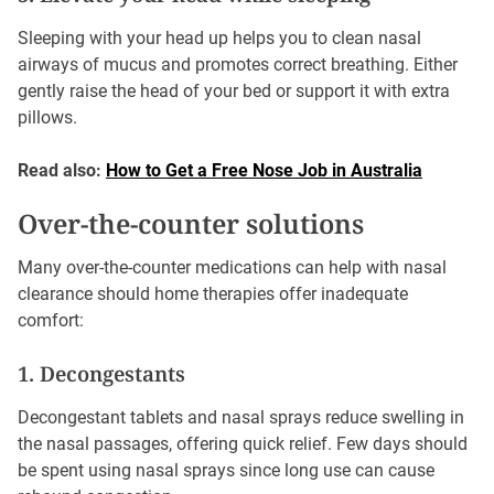
Sleeping with your head up helps you to clean nasal
airways of mucus and promotes correct breathing. Either
gently raise the head of your bed or support it with extra
pillows.
Read also:
How to Get a Free Nose Job in Australia
Over-the-counter solutions
Many over-the-counter medications can help with nasal
clearance should home therapies offer inadequate
comfort:
1. Decongestants
Decongestant tablets and nasal sprays reduce swelling in
the nasal passages, offering quick relief. Few days should
be spent using nasal sprays since long use can cause