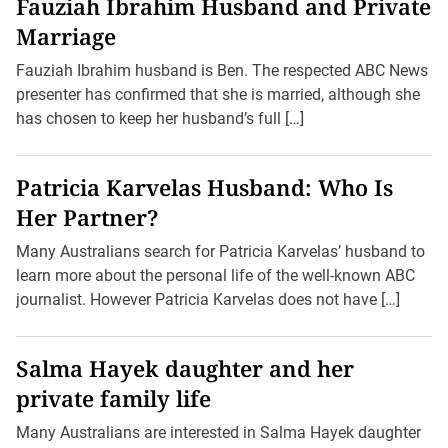
Fauziah Ibrahim Husband and Private
Marriage
Fauziah Ibrahim husband is Ben. The respected ABC News
presenter has confirmed that she is married, although she
has chosen to keep her husband’s full […]
Patricia Karvelas Husband: Who Is
Her Partner?
Many Australians search for Patricia Karvelas’ husband to
learn more about the personal life of the well-known ABC
journalist. However Patricia Karvelas does not have […]
Salma Hayek daughter and her
private family life
Many Australians are interested in Salma Hayek daughter