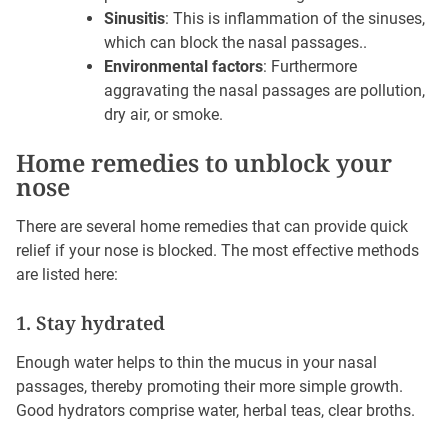
Sinusitis
: This is inflammation of the sinuses,
which can block the nasal passages..
Environmental factors
: Furthermore
aggravating the nasal passages are pollution,
dry air, or smoke.
Home remedies to unblock your
nose
There are several home remedies that can provide quick
relief if your nose is blocked. The most effective methods
are listed here:
1. Stay hydrated
Enough water helps to thin the mucus in your nasal
passages, thereby promoting their more simple growth.
Good hydrators comprise water, herbal teas, clear broths.