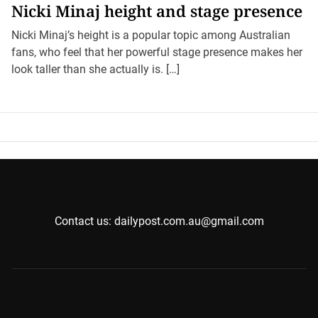
Nicki Minaj height and stage presence
Nicki Minaj’s height is a popular topic among Australian
fans, who feel that her powerful stage presence makes her
look taller than she actually is. […]
Contact us: dailypost.com.au@gmail.com