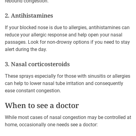
rebound congestion.
2. Antihistamines
If your blocked nose is due to allergies, antihistamines can
reduce your allergic response and help open your nasal
passages. Look for non-drowsy options if you need to stay
alert during the day.
3. Nasal corticosteroids
These sprays especially for those with sinusitis or allergies
can help to lower nasal tube irritation and consequently
ease constant congestion.
When to see a doctor
While most cases of nasal congestion may be controlled at
home, occasionally one needs see a doctor: