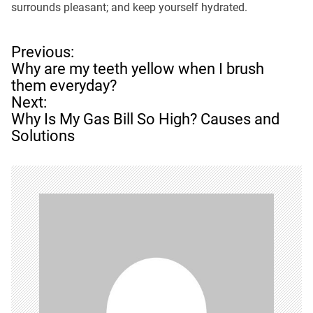
surrounds pleasant; and keep yourself hydrated.
P
Previous:
o
Why are my teeth yellow when I brush
s
them everyday?
t
Next:
n
Why Is My Gas Bill So High? Causes and
a
Solutions
v
i
g
a
t
i
o
n