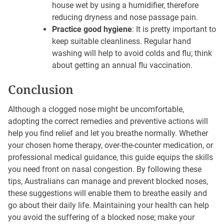
house wet by using a humidifier, therefore
reducing dryness and nose passage pain.
Practice good hygiene
: It is pretty important to
keep suitable cleanliness. Regular hand
washing will help to avoid colds and flu; think
about getting an annual flu vaccination.
Conclusion
Although a clogged nose might be uncomfortable,
adopting the correct remedies and preventive actions will
help you find relief and let you breathe normally. Whether
your chosen home therapy, over-the-counter medication, or
professional medical guidance, this guide equips the skills
you need front on nasal congestion. By following these
tips, Australians can manage and prevent blocked noses,
these suggestions will enable them to breathe easily and
go about their daily life. Maintaining your health can help
you avoid the suffering of a blocked nose; make your