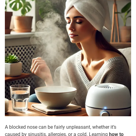
A blocked nose can be fairly unpleasant, whether it’s
caused by sinusitis, allergies, or a cold. Learning
how to