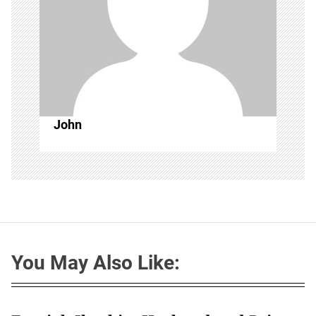
John
You May Also Like: