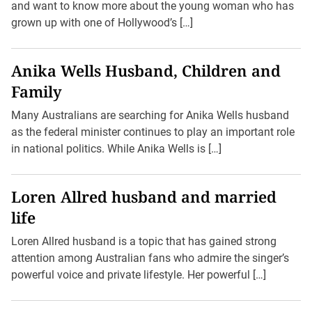
and want to know more about the young woman who has
grown up with one of Hollywood’s […]
Anika Wells Husband, Children and
Family
Many Australians are searching for Anika Wells husband
as the federal minister continues to play an important role
in national politics. While Anika Wells is […]
Loren Allred husband and married
life
Loren Allred husband is a topic that has gained strong
attention among Australian fans who admire the singer’s
powerful voice and private lifestyle. Her powerful […]