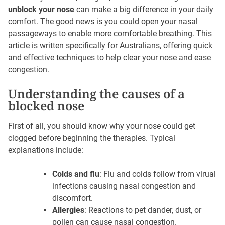
unblock your nose
can make a big difference in your daily
comfort. The good news is you could open your nasal
passageways to enable more comfortable breathing. This
article is written specifically for Australians, offering quick
and effective techniques to help clear your nose and ease
congestion.
Understanding the causes of a
blocked nose
First of all, you should know why your nose could get
clogged before beginning the therapies. Typical
explanations include:
Colds and flu
: Flu and colds follow from virual
infections causing nasal congestion and
discomfort.
Allergies
: Reactions to pet dander, dust, or
pollen can cause nasal congestion.