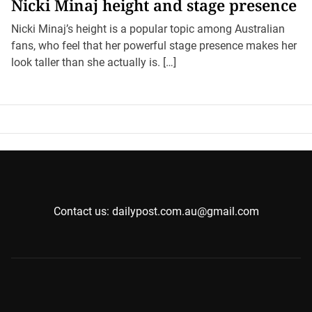
Nicki Minaj height and stage presence
Nicki Minaj’s height is a popular topic among Australian
fans, who feel that her powerful stage presence makes her
look taller than she actually is. […]
Contact us: dailypost.com.au@gmail.com