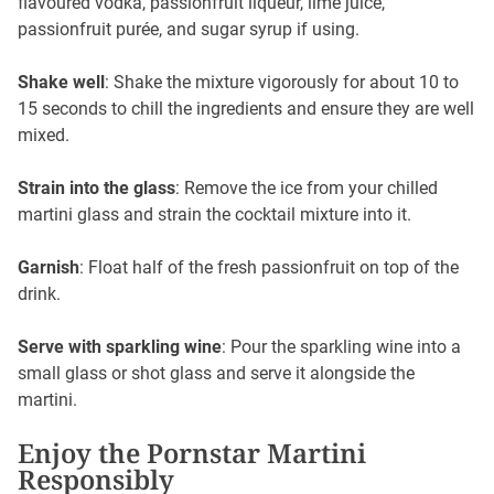
flavoured vodka, passionfruit liqueur, lime juice,
passionfruit purée, and sugar syrup if using.
Shake well
: Shake the mixture vigorously for about 10 to
15 seconds to chill the ingredients and ensure they are well
mixed.
Strain into the glass
: Remove the ice from your chilled
martini glass and strain the cocktail mixture into it.
Garnish
: Float half of the fresh passionfruit on top of the
drink.
Serve with sparkling wine
: Pour the sparkling wine into a
small glass or shot glass and serve it alongside the
martini.
Enjoy the Pornstar Martini
Responsibly