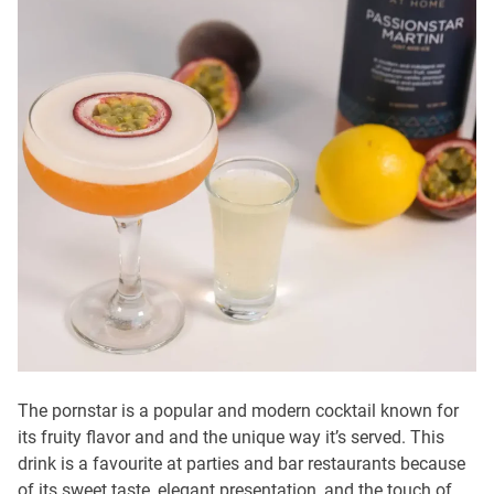
The pornstar is a popular and modern cocktail known for
its fruity flavor and and the unique way it’s served. This
drink is a favourite at parties and bar restaurants because
of its sweet taste, elegant presentation, and the touch of