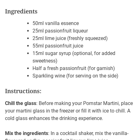
Ingredients
50ml vanilla
essence
25ml passionfruit liqueur
25ml lime juice (freshly squeezed)
55ml passionfruit juice
15ml sugar syrup (optional, for added
sweetness)
Half a fresh passionfruit (for garnish)
Sparkling wine (for serving on the side)
Instructions:
Chill the glass
: Before making your Pornstar Martini, place
your martini glass in the freezer or fill it with ice to chill. A
cold glass enhances the drinking experience.
Mix the ingredients
: In a cocktail shaker, mix the vanilla-