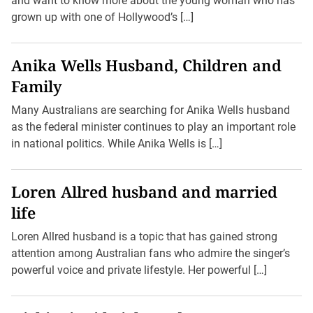
and want to know more about the young woman who has
grown up with one of Hollywood’s […]
Anika Wells Husband, Children and
Family
Many Australians are searching for Anika Wells husband
as the federal minister continues to play an important role
in national politics. While Anika Wells is […]
Loren Allred husband and married
life
Loren Allred husband is a topic that has gained strong
attention among Australian fans who admire the singer’s
powerful voice and private lifestyle. Her powerful […]