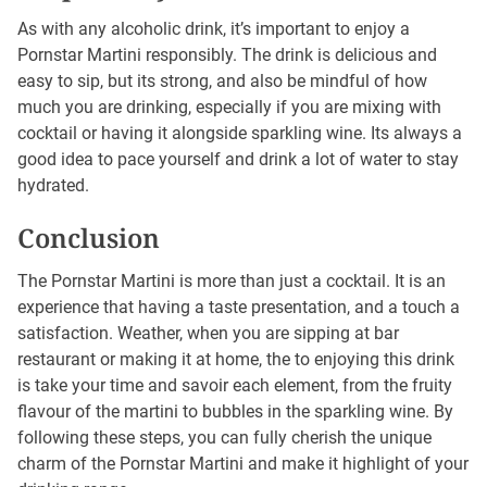
As with any alcoholic drink, it’s important to enjoy a
Pornstar Martini responsibly. The drink is delicious and
easy to sip, but its strong, and also be mindful of how
much you are drinking, especially if you are mixing with
cocktail or having it alongside sparkling wine. Its always a
good idea to pace yourself and drink a lot of water to stay
hydrated.
Conclusion
The Pornstar Martini is more than just a cocktail. It is an
experience that having a taste presentation, and a touch a
satisfaction. Weather, when you are sipping at bar
restaurant or making it at home, the to enjoying this drink
is take your time and savoir each element, from the fruity
flavour of the martini to bubbles in the sparkling wine. By
following these steps, you can fully cherish the unique
charm of the Pornstar Martini and make it highlight of your