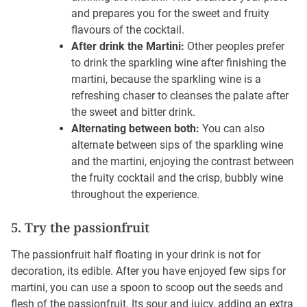
and prepares you for the sweet and fruity
flavours of the cocktail.
After drink the Martini:
Other peoples prefer
to drink the sparkling wine after finishing the
martini, because the sparkling wine is a
refreshing chaser to cleanses the palate after
the sweet and bitter drink.
Alternating between both:
You can also
alternate between sips of the sparkling wine
and the martini, enjoying the contrast between
the fruity cocktail and the crisp, bubbly wine
throughout the experience.
5. Try the passionfruit
The passionfruit half floating in your drink is not for
decoration, its edible. After you have enjoyed few sips for
martini, you can use a spoon to scoop out the seeds and
flesh of the passionfruit. Its sour and juicy, adding an extra