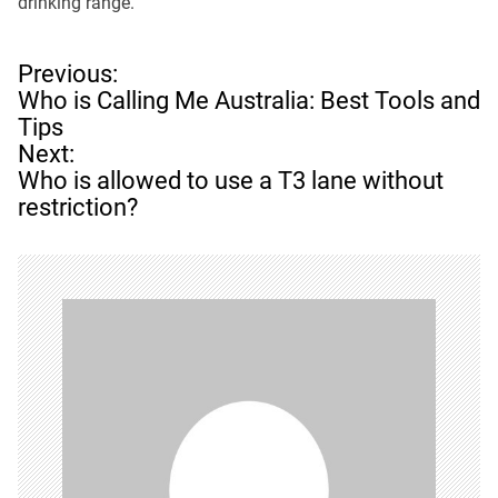
drinking range.
P
Previous:
o
Who is Calling Me Australia: Best Tools and
s
Tips
t
Next:
n
Who is allowed to use a T3 lane without
a
restriction?
v
i
g
a
t
i
o
n