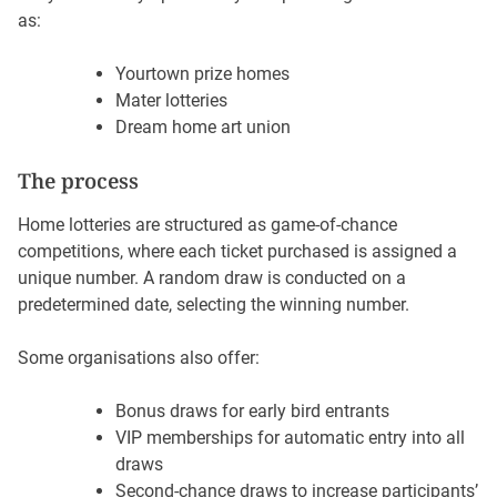
as:
Yourtown prize homes
Mater lotteries
Dream home art union
The process
Home lotteries are structured as game-of-chance
competitions, where each ticket purchased is assigned a
unique number. A random draw is conducted on a
predetermined date, selecting the winning number.
Some organisations also offer:
Bonus draws for early bird entrants
VIP memberships for automatic entry into all
draws
Second-chance draws to increase participants’