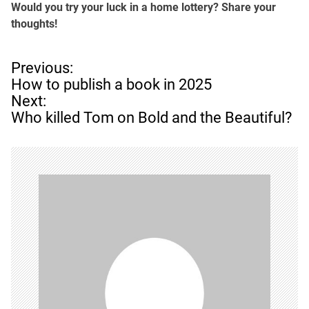
Would you try your luck in a home lottery? Share your
thoughts!
P
Previous:
o
How to publish a book in 2025
s
Next:
t
Who killed Tom on Bold and the Beautiful?
n
a
v
i
g
a
t
i
o
n