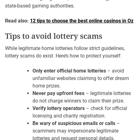
state-based gaming authorities.
Read also:
12 tips to choose the best online casinos in Oz
Tips to avoid lottery scams
While legitimate home lotteries follow strict guidelines,
lottery scams do exist. Here’s how to protect yourself:
Only enter official home lotteries
– avoid
unfamiliar websites claiming to offer dream
home prizes.
Never pay upfront fees
– legitimate lotteries
do not charge winners to claim their prize.
Verify lottery operators
– check for official
licensing and charity registration.
Be wary of suspicious emails or calls
–
scammers may impersonate legitimate
lotteries and request personal details.