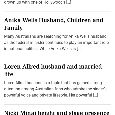
grown up with one of Hollywood’s […]
Anika Wells Husband, Children and
Family
Many Australians are searching for Anika Wells husband
as the federal minister continues to play an important role
in national politics. While Anika Wells is […]
Loren Allred husband and married
life
Loren Allred husband is a topic that has gained strong
attention among Australian fans who admire the singer’s
powerful voice and private lifestyle. Her powerful […]
Nicki Minaj height and stage presence