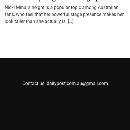
Nicki Minaj’s height is a popular topic among Australian
fans, who feel that her powerful stage presence makes her
look taller than she actually is. […]
Contact us: dailypost.com.au@gmail.com