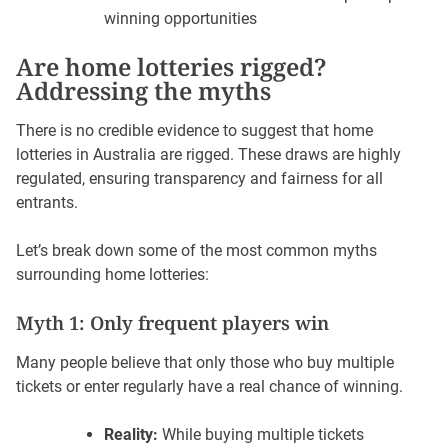
winning opportunities
Are home lotteries rigged?
Addressing the myths
There is no credible evidence to suggest that home
lotteries in Australia are rigged. These draws are highly
regulated, ensuring transparency and fairness for all
entrants.
Let’s break down some of the most common myths
surrounding home lotteries:
Myth 1: Only frequent players win
Many people believe that only those who buy multiple
tickets or enter regularly have a real chance of winning.
Reality:
While buying multiple tickets