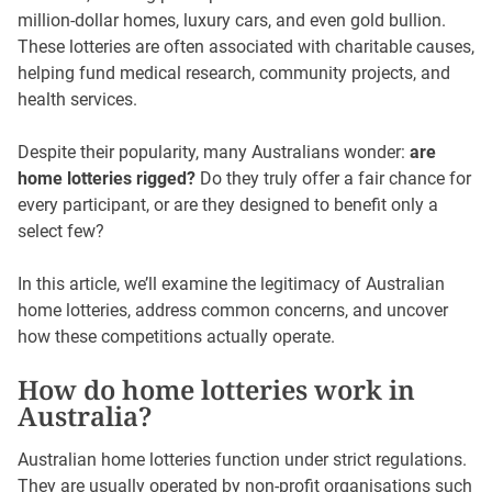
million-dollar homes, luxury cars, and even gold bullion.
These lotteries are often associated with charitable causes,
helping fund medical research, community projects, and
health services.
Despite their popularity, many Australians wonder:
are
home lotteries rigged?
Do they truly offer a fair chance for
every participant, or are they designed to benefit only a
select few?
In this article, we’ll examine the legitimacy of Australian
home lotteries, address common concerns, and uncover
how these competitions actually operate.
How do home lotteries work in
Australia?
Australian home lotteries function under strict regulations.
They are usually operated by non-profit organisations such