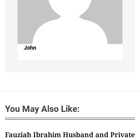
John
You May Also Like:
Fauziah Ibrahim Husband and Private