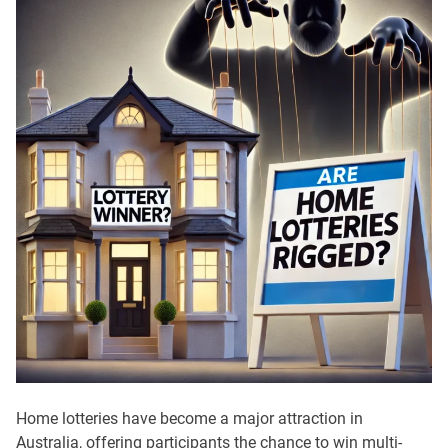
Home lotteries have become a major attraction in
Australia, offering participants the chance to win multi-