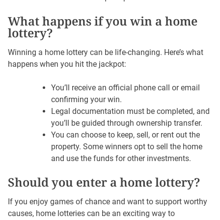
What happens if you win a home
lottery?
Winning a home lottery can be life-changing. Here’s what
happens when you hit the jackpot:
You’ll receive an official phone call or email
confirming your win.
Legal documentation must be completed, and
you’ll be guided through ownership transfer.
You can choose to keep, sell, or rent out the
property. Some winners opt to sell the home
and use the funds for other investments.
Should you enter a home lottery?
If you enjoy games of chance and want to support worthy
causes, home lotteries can be an exciting way to