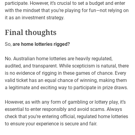
participate. However, it’s crucial to set a budget and enter
with the mindset that you’re playing for fun—not relying on
it as an investment strategy.
Final thoughts
So,
are home lotteries rigged?
No. Australian home lotteries are heavily regulated,
audited, and transparent. While scepticism is natural, there
is no evidence of rigging in these games of chance. Every
valid ticket has an equal chance of winning, making them
a legitimate and exciting way to participate in prize draws.
However, as with any form of gambling or lottery play, it’s
essential to enter responsibly and avoid scams. Always
check that you’re entering official, regulated home lotteries
to ensure your experience is secure and fair.