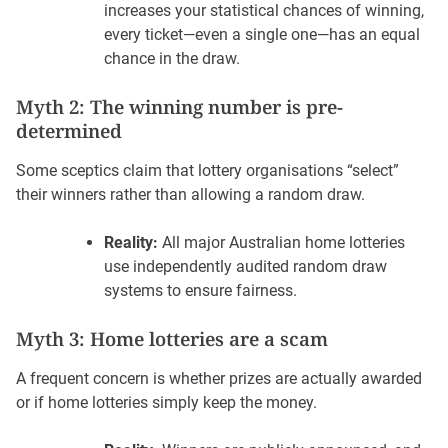
increases your statistical chances of winning,
every ticket—even a single one—has an equal
chance in the draw.
Myth 2: The winning number is pre-
determined
Some sceptics claim that lottery organisations “select”
their winners rather than allowing a random draw.
Reality:
All major Australian home lotteries
use independently audited random draw
systems to ensure fairness.
Myth 3: Home lotteries are a scam
A frequent concern is whether prizes are actually awarded
or if home lotteries simply keep the money.