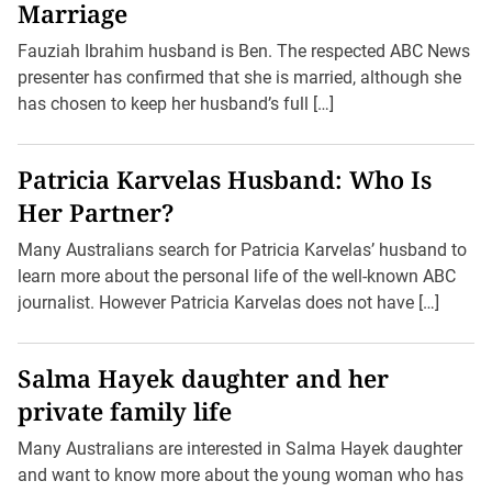
Marriage
Fauziah Ibrahim husband is Ben. The respected ABC News
presenter has confirmed that she is married, although she
has chosen to keep her husband’s full […]
Patricia Karvelas Husband: Who Is
Her Partner?
Many Australians search for Patricia Karvelas’ husband to
learn more about the personal life of the well-known ABC
journalist. However Patricia Karvelas does not have […]
Salma Hayek daughter and her
private family life
Many Australians are interested in Salma Hayek daughter
and want to know more about the young woman who has