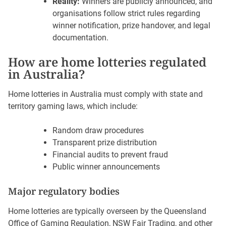
Reality:
Winners are publicly announced, and
organisations follow strict rules regarding
winner notification, prize handover, and legal
documentation.
How are home lotteries regulated
in Australia?
Home lotteries in Australia must comply with state and
territory gaming laws, which include:
Random draw procedures
Transparent prize distribution
Financial audits to prevent fraud
Public winner announcements
Major regulatory bodies
Home lotteries are typically overseen by the Queensland
Office of Gaming Regulation, NSW Fair Trading, and other