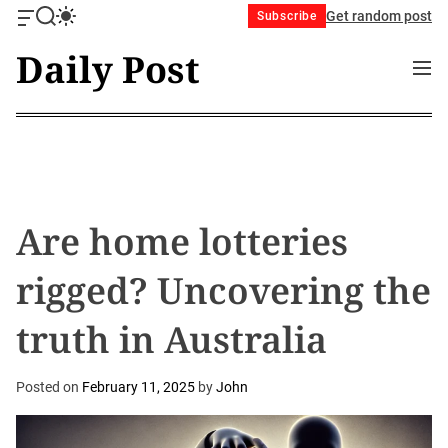
S
Get random post
Subscribe
O
S
S
k
f
e
w
Daily Post
i
f
a
i
M
p
c
r
t
e
a
c
c
n
t
n
h
h
u
o
v
c
c
a
o
o
s
l
n
W
o
i
r
t
Are home lotteries
d
m
e
g
o
n
rigged? Uncovering the
e
d
t
t
e
truth in Australia
Posted on
February 11, 2025
by
John