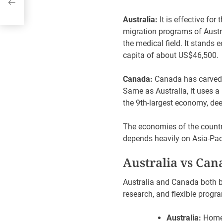
Australia:
It is effective for
migration programs of Austra
the medical field. It stands
capita of about US$46,50
Canada:
Canada has carved o
Same as Australia, it uses a
the 9th-largest economy, de
The economies of the countri
depends heavily on Asia-Paci
Australia vs Can
Australia and Canada both bo
research, and flexible progr
Australia:
Home 