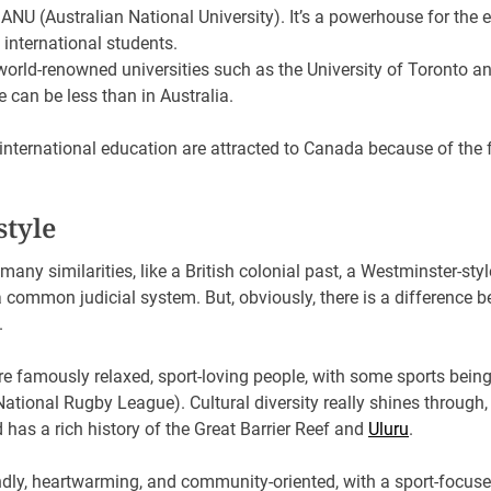
ANU (Australian National University). It’s a powerhouse for the 
 international students.
world-renowned universities such as the University of Toronto 
re can be less than in Australia.
international education are attracted to Canada because of the 
estyle
any similarities, like a British colonial past, a Westminster-s
common judicial system. But, obviously, there is a difference b
s.
re famously relaxed, sport-loving people, with some sports being
tional Rugby League). Cultural diversity really shines through, 
d has a rich history of the Great Barrier Reef and
Uluru
.
dly, heartwarming, and community-oriented, with a sport-focused