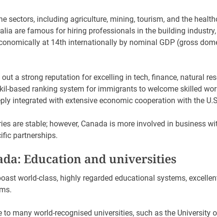
 the sectors, including agriculture, mining, tourism, and the health
lia are famous for hiring professionals in the building industry
 economically at 14th internationally by nominal GDP (gross dom
0.
ut a strong reputation for excelling in tech, finance, natural re
 kil-based ranking system for immigrants to welcome skilled work
eply integrated with extensive economic cooperation with the U.
es are stable; however, Canada is more involved in business wit
fic partnerships.
ada: Education and universities
ast world-class, highly regarded educational systems, excellent 
ams.
to many world-recognised universities, such as the University of