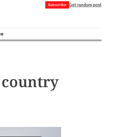
Get random post
Subscribe
ce
 country