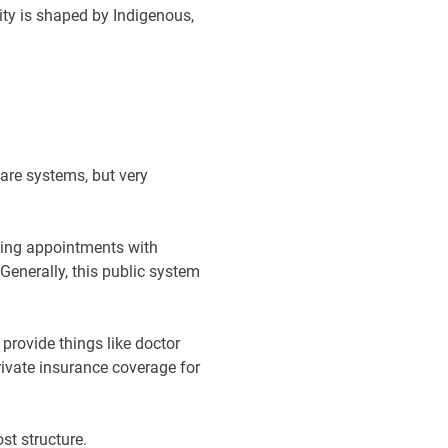
tity is shaped by Indigenous,
care systems, but very
uding appointments with
Generally, this public system
rovide things like doctor
private insurance coverage for
st structure.