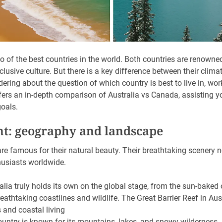
 of the best countries in the world. Both countries are renowned
clusive culture. But there is a key difference between their climat
dering about the question of which country is best to live in, work
offers an in-depth comparison of Australia vs Canada, assisting 
oals.
nt: geography and landscape
e famous for their natural beauty. Their breathtaking scenery no
husiasts worldwide.
alia truly holds its own on the global stage, from the sun-baked
reathtaking coastlines and wildlife. The Great Barrier Reef in Aus
 and coastal living
untry is known for its mountains, lakes, and snowy wilderness. 