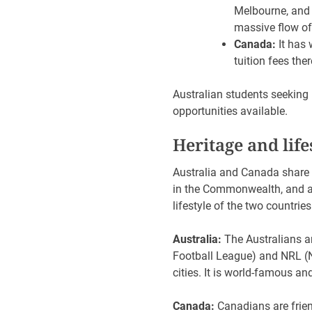
Melbourne, and 
massive flow of
Canada:
It has 
tuition fees the
Australian students seeking 
opportunities available.
Heritage and lif
Australia and Canada share m
in the Commonwealth, and a 
lifestyle of the two countrie
Australia:
The Australians a
Football League) and NRL (Na
cities. It is world-famous an
Canada:
Canadians are frien