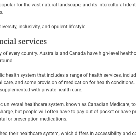
 popular for the vast natural landscape, and its intercultural iden
es.
iversity, inclusivity, and opulent lifestyle.
ocial services
rity of every country. Australia and Canada have high-level health
ground.
ic health system that includes a range of health services, incl
al care, and some provision of medication for health conditions. 
 supplemented with private health care.
c universal healthcare system, known as Canadian Medicare, to p
 charge, but people will often have to pay out-of-pocket or have 
ntal or prescription medications.
ed their healthcare system, which differs in accessibility and co