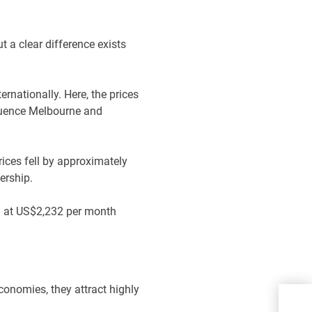
t a clear difference exists
ternationally. Here, the prices
fluence Melbourne and
rices fell by approximately
nership.
d at US$2,232 per month
economies, they attract highly
Bui