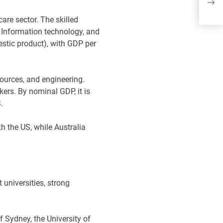
Wh
ma
care sector. The skilled
, Information technology, and
estic product), with GDP per
sources, and engineering.
ers. By nominal GDP, it is
S.
h the US, while Australia
universities, strong
 Sydney, the University of