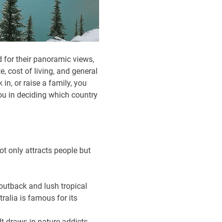
 for their panoramic views,
e, cost of living, and general
 in, or raise a family, you
you in deciding which country
t only attracts people but
 outback and lush tropical
tralia is famous for its
It draws in nature addicts