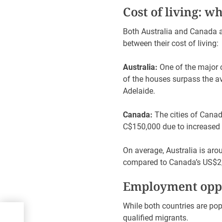
Cost of living: w
Both Australia and Canada ar
between their cost of living:
Australia:
One of the major ci
of the houses surpass the a
Adelaide.
Canada:
The cities of Canad
C$150,000 due to increased i
On average, Australia is ar
compared to Canada’s US$2
Employment oppo
While both countries are popu
ing
qualified migrants.