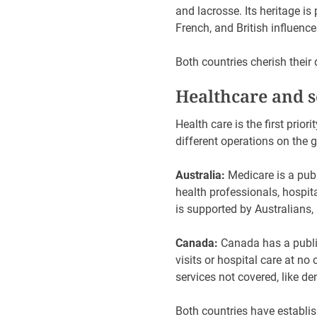
and lacrosse. Its heritage is
French, and British influenc
Both countries cherish their d
Healthcare and s
Health care is the first prio
different operations on the 
Australia:
Medicare is a publ
health professionals, hospit
is supported by Australians,
Canada:
Canada has a publi
visits or hospital care at no
services not covered, like de
Both countries have establish