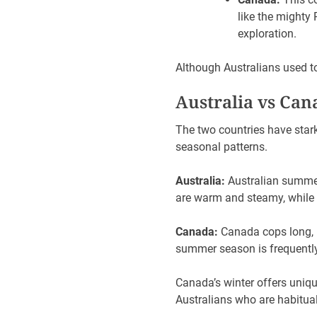
like the mighty
exploration.
Although Australians used t
Australia vs Cana
The two countries have stark
seasonal patterns.
Australia:
Australian summer
are warm and steamy, while 
Canada:
Canada cops long, 
summer season is frequently
Canada’s winter offers uniqu
Australians who are habitua