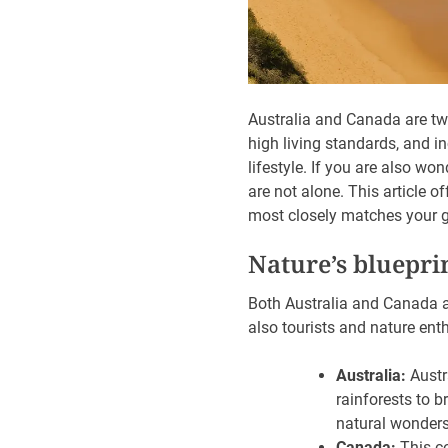
Australia and Canada are two
high living standards, and in
lifestyle. If you are also won
are not alone. This article 
most closely matches your g
Nature’s bluepri
Both Australia and Canada ar
also tourists and nature ent
Australia:
Austr
rainforests to b
natural wonders
Canada:
This co