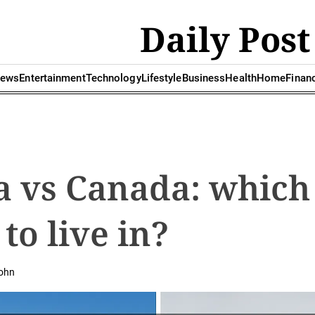
Daily Post
ews
Entertainment
Technology
Lifestyle
Business
Health
Home
Finan
a vs Canada: which
 to live in?
ohn