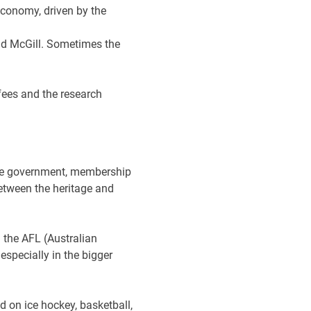
economy, driven by the
and McGill. Sometimes the
fees and the research
tyle government, membership
etween the heritage and
 the AFL (Australian
especially in the bigger
 on ice hockey, basketball,