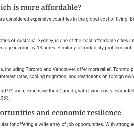
hich is more affordable?
e considered expensive countries in the global cost of living. Bu
ties of Australia, Sydney, is one of the least affordable cities in
verage income by 13 times. Similarly, affordability problems in
a, including Toronto and Vancouver, offer more relief. Toronto p
nterest rates, cooling migration, and restrictions on foreign ow
ound 9% more expensive than Canada, with living costs estimate
,053.
rtunities and economic resilience
lar for offering a wide array of job opportunities. With strong 