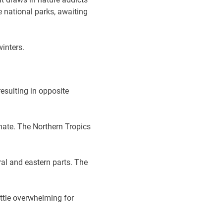
e national parks, awaiting
winters.
esulting in opposite
mate. The Northern Tropics
al and eastern parts. The
ittle overwhelming for