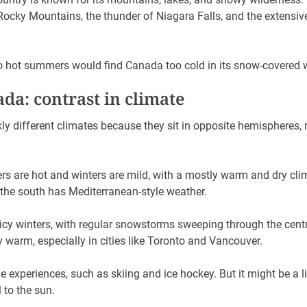
 Rocky Mountains, the thunder of Niagara Falls, and the extensiv
o hot summers would find Canada too cold in its snow-covered 
da: contrast in climate
ly different climates because they sit in opposite hemispheres, r
s are hot and winters are mild, with a mostly warm and dry cli
the south has Mediterranean-style weather.
icy winters, with regular snowstorms sweeping through the centr
 warm, especially in cities like Toronto and Vancouver.
e experiences, such as skiing and ice hockey. But it might be a l
l to the sun.