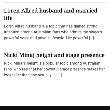
Loren Allred husband and married
life
Loren Allred husband is a topic that has gained strong
attention among Australian fans who admire the singer’s
powerful voice and private lifestyle. Her powerful […]
Nicki Minaj height and stage presence
Nicki Minaj’s height is a popular topic among Australian
fans, who feel that her powerful stage presence makes her
look taller than she actually is. […]