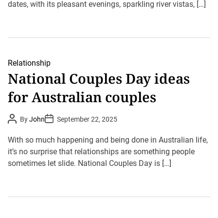
dates, with its pleasant evenings, sparkling river vistas, […]
h
e
o
r
Relationship
National Couples Day ideas
for Australian couples
P
P
By
John
September 22, 2025
o
o
s
s
t
t
With so much happening and being done in Australian life,
A
D
u
it’s no surprise that relationships are something people
a
t
t
sometimes let slide. National Couples Day is […]
h
e
o
r