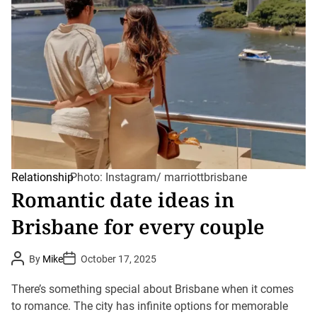
Relationship
Photo: Instagram/ marriottbrisbane
Romantic date ideas in
Brisbane for every couple
P
P
By
Mike
October 17, 2025
o
o
s
s
t
t
There’s something special about Brisbane when it comes
A
D
u
to romance. The city has infinite options for memorable
a
t
t