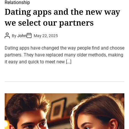
Relationship
Dating apps and the new way
we select our partners
P
P
By
John
May 22, 2025
o
o
s
s
t
t
Dating apps have changed the way people find and choose
A
D
u
partners. They have replaced many older methods, making
a
t
t
it easy and quick to meet new […]
h
e
o
r