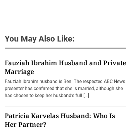
You May Also Like:
Fauziah Ibrahim Husband and Private
Marriage
Fauziah Ibrahim husband is Ben. The respected ABC News
presenter has confirmed that she is married, although she
has chosen to keep her husband’s full […]
Patricia Karvelas Husband: Who Is
Her Partner?