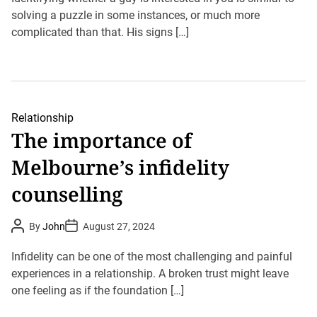
A
D
u
solving a puzzle in some instances, or much more
a
t
t
complicated than that. His signs […]
h
e
o
r
Relationship
The importance of
Melbourne’s infidelity
counselling
P
P
By
John
August 27, 2024
o
o
s
s
t
t
Infidelity can be one of the most challenging and painful
A
D
u
experiences in a relationship. A broken trust might leave
a
t
t
one feeling as if the foundation […]
h
e
o
r