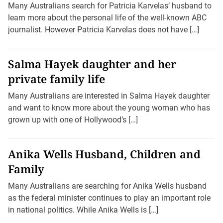
Many Australians search for Patricia Karvelas’ husband to
learn more about the personal life of the well-known ABC
journalist. However Patricia Karvelas does not have […]
Salma Hayek daughter and her
private family life
Many Australians are interested in Salma Hayek daughter
and want to know more about the young woman who has
grown up with one of Hollywood’s […]
Anika Wells Husband, Children and
Family
Many Australians are searching for Anika Wells husband
as the federal minister continues to play an important role
in national politics. While Anika Wells is […]