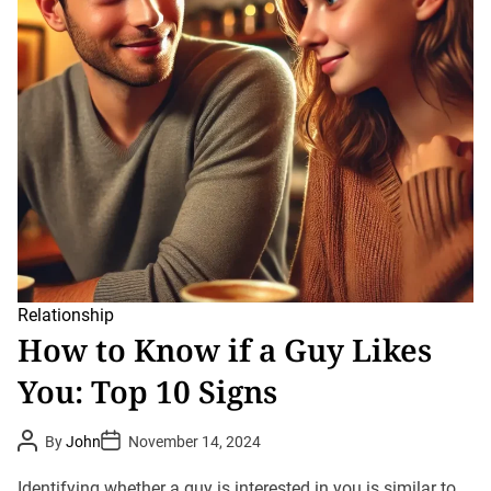
Relationship
How to Know if a Guy Likes
You: Top 10 Signs
P
P
By
John
November 14, 2024
o
o
s
s
t
t
Identifying whether a guy is interested in you is similar to