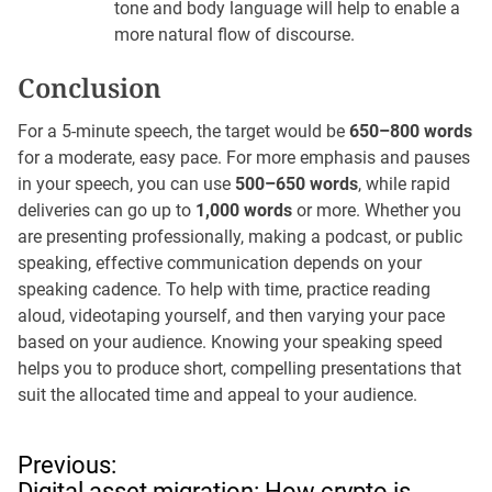
tone and body language will help to enable a
more natural flow of discourse.
Conclusion
For a 5-minute speech, the target would be
650–800 words
for a moderate, easy pace. For more emphasis and pauses
in your speech, you can use
500–650 words
, while rapid
deliveries can go up to
1,000 words
or more. Whether you
are presenting professionally, making a podcast, or public
speaking, effective communication depends on your
speaking cadence. To help with time, practice reading
aloud, videotaping yourself, and then varying your pace
based on your audience. Knowing your speaking speed
helps you to produce short, compelling presentations that
suit the allocated time and appeal to your audience.
P
Previous:
o
Digital asset migration: How crypto is