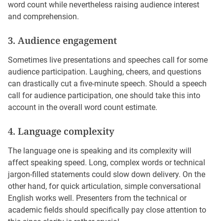
word count while nevertheless raising audience interest
and comprehension.
3. Audience engagement
Sometimes live presentations and speeches call for some
audience participation. Laughing, cheers, and questions
can drastically cut a five-minute speech. Should a speech
call for audience participation, one should take this into
account in the overall word count estimate.
4. Language complexity
The language one is speaking and its complexity will
affect speaking speed. Long, complex words or technical
jargon-filled statements could slow down delivery. On the
other hand, for quick articulation, simple conversational
English works well. Presenters from the technical or
academic fields should specifically pay close attention to