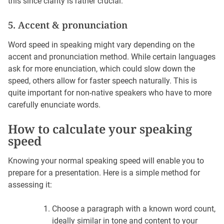
this since clarity is rather crucial.
5. Accent & pronunciation
Word speed in speaking might vary depending on the
accent and pronunciation method. While certain languages
ask for more enunciation, which could slow down the
speed, others allow for faster speech naturally. This is
quite important for non-native speakers who have to more
carefully enunciate words.
How to calculate your speaking
speed
Knowing your normal speaking speed will enable you to
prepare for a presentation. Here is a simple method for
assessing it:
Choose a paragraph with a known word count,
ideally similar in tone and content to your