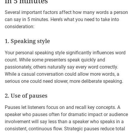
in 5 minutes
Several important factors affect how many words a person
can say in 5 minutes. Here’s what you need to take into
consideration:
1. Speaking style
Your personal speaking style significantly influences word
count. While some presenters speak quickly and
passionately, others naturally say every word correctly.
While a casual conversation could allow more words, a
serious one could need slower, more deliberate speaking.
2. Use of pauses
Pauses let listeners focus on and recall key concepts. A
speaker who pauses often for dramatic impact or audience
involvement will say less than a speaker who speaks in a
consistent, continuous flow. Strategic pauses reduce total