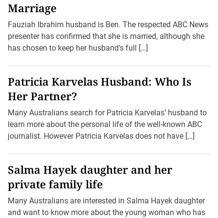
Marriage
Fauziah Ibrahim husband is Ben. The respected ABC News
presenter has confirmed that she is married, although she
has chosen to keep her husband’s full […]
Patricia Karvelas Husband: Who Is
Her Partner?
Many Australians search for Patricia Karvelas’ husband to
learn more about the personal life of the well-known ABC
journalist. However Patricia Karvelas does not have […]
Salma Hayek daughter and her
private family life
Many Australians are interested in Salma Hayek daughter
and want to know more about the young woman who has