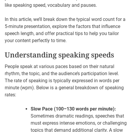
like speaking speed, vocabulary and pauses.
In this article, we’ll break down the typical word count for a
5-minute presentation, explore the factors that influence
speech length, and offer practical tips to help you tailor
your content perfectly to time.
Understanding speaking speeds
People speak at various paces based on their natural
rhythm, the topic, and the audience’s participation level.
The rate of speaking is typically expressed in words per
minute (wpm). Below is a general breakdown of speaking
rates:
Slow Pace (100–130 words per minute):
Sometimes dramatic readings, speeches that
must express intense emotions, or challenging
topics that demand additional clarity. A slow