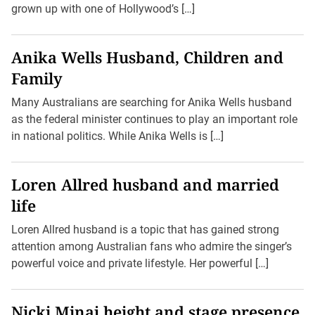
grown up with one of Hollywood’s […]
Anika Wells Husband, Children and
Family
Many Australians are searching for Anika Wells husband
as the federal minister continues to play an important role
in national politics. While Anika Wells is […]
Loren Allred husband and married
life
Loren Allred husband is a topic that has gained strong
attention among Australian fans who admire the singer’s
powerful voice and private lifestyle. Her powerful […]
Nicki Minaj height and stage presence