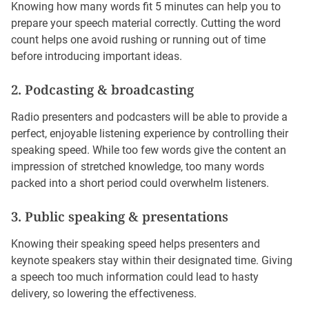
Knowing how many words fit 5 minutes can help you to
prepare your speech material correctly. Cutting the word
count helps one avoid rushing or running out of time
before introducing important ideas.
2. Podcasting & broadcasting
Radio presenters and podcasters will be able to provide a
perfect, enjoyable listening experience by controlling their
speaking speed. While too few words give the content an
impression of stretched knowledge, too many words
packed into a short period could overwhelm listeners.
3. Public speaking & presentations
Knowing their speaking speed helps presenters and
keynote speakers stay within their designated time. Giving
a speech too much information could lead to hasty
delivery, so lowering the effectiveness.