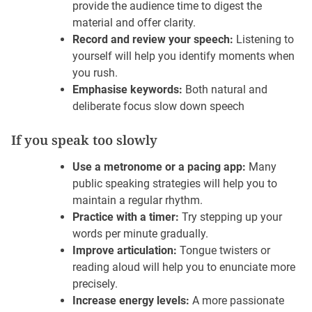
provide the audience time to digest the
material and offer clarity.
Record and review your speech:
Listening to
yourself will help you identify moments when
you rush.
Emphasise keywords:
Both natural and
deliberate focus slow down speech
If you speak too slowly
Use a metronome or a pacing app:
Many
public speaking strategies will help you to
maintain a regular rhythm.
Practice with a timer:
Try stepping up your
words per minute gradually.
Improve articulation:
Tongue twisters or
reading aloud will help you to enunciate more
precisely.
Increase energy levels:
A more passionate