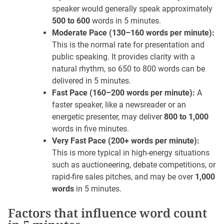
speaker would generally speak approximately
500 to 600
words in 5 minutes.
Moderate Pace (130–160 words per minute):
This is the normal rate for presentation and
public speaking. It provides clarity with a
natural rhythm, so 650 to 800 words can be
delivered in 5 minutes.
Fast Pace (160–200 words per minute):
A
faster speaker, like a newsreader or an
energetic presenter, may deliver
800 to 1,000
words in five minutes.
Very Fast Pace (200+ words per minute):
This is more typical in high-energy situations
such as auctioneering, debate competitions, or
rapid-fire sales pitches, and may be over
1,000
words
in 5 minutes.
Factors that influence word count