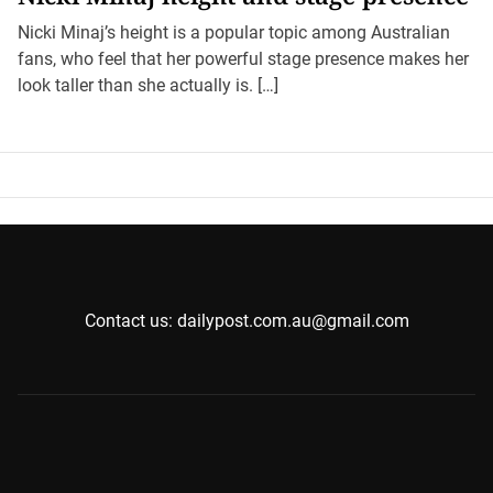
Nicki Minaj’s height is a popular topic among Australian
fans, who feel that her powerful stage presence makes her
look taller than she actually is. […]
Contact us: dailypost.com.au@gmail.com