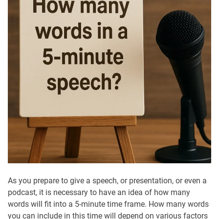
As you prepare to give a speech, or presentation, or even a
podcast, it is necessary to have an idea of how many
words will fit into a 5-minute time frame. How many words
you can include in this time will depend on various factors