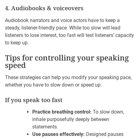
4. Audiobooks & voiceovers
Audiobook narrators and voice actors have to keep a
steady, listener-friendly pace. While too slow will lead
listeners to lose interest, too fast will test listeners’ capacity
to keep up.
Tips for controlling your speaking
speed
These strategies can help you modify your speaking pace,
whether you have to slow down or speed up:
If you speak too fast
Practice breathing control:
To slow down,
inhale purposefully deeply between
statements.
Use pauses effectively:
Designed pauses