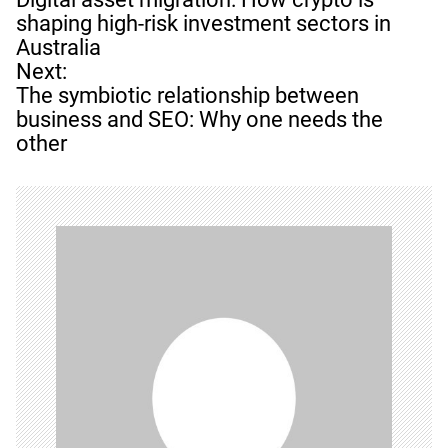
s
shaping high-risk investment sectors in
t
Australia
n
Next:
a
The symbiotic relationship between
v
business and SEO: Why one needs the
i
other
g
a
t
i
o
n