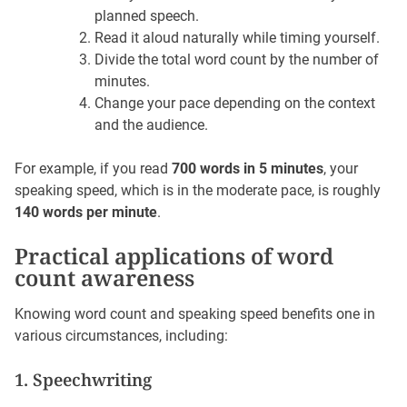
planned speech.
Read it aloud naturally while timing yourself.
Divide the total word count by the number of
minutes.
Change your pace depending on the context
and the audience.
For example, if you read
700 words in 5 minutes
, your
speaking speed, which is in the moderate pace, is roughly
140 words per minute
.
Practical applications of word
count awareness
Knowing word count and speaking speed benefits one in
various circumstances, including:
1. Speechwriting