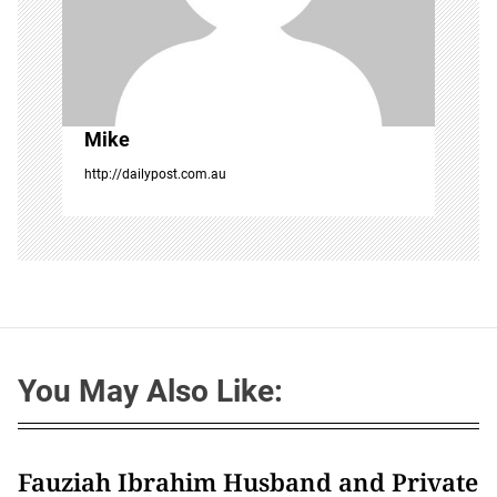
Mike
http://dailypost.com.au
You May Also Like:
Fauziah Ibrahim Husband and Private