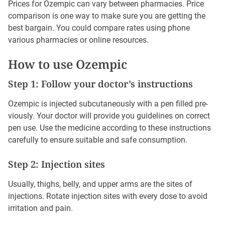
Prices for Ozempic can vary between pharmacies. Price
comparison is one way to make sure you are getting the
best bargain. You could compare rates using phone
various pharmacies or online resources.
How to use Ozempic
Step 1: Follow your doctor’s instructions
Ozempic is injected subcutaneously with a pen filled pre-
viously. Your doctor will provide you guidelines on correct
pen use. Use the medicine according to these instructions
carefully to ensure suitable and safe consumption.
Step 2: Injection sites
Usually, thighs, belly, and upper arms are the sites of
injections. Rotate injection sites with every dose to avoid
irritation and pain.