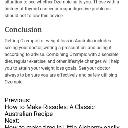
situation to see whether Ozempic suits you. Those with a
history of thyroid cancer or major digestive problems
should not follow this advice.
Conclusion
Getting Ozempic for weight loss in Australia includes
seeing your doctor, writing a prescription, and using it
according to advise. Combining Ozempic with a sensible
diet, regular exercise, and other lifestyle changes will help
you to attain your weight loss goals. See your doctor
always to be sure you are effectively and safely utilising
Ozempic.
P
Previous:
o
How to Make Rissoles: A Classic
s
Australian Recipe
t
Next:
n
How to make time in Little Alchemy easily