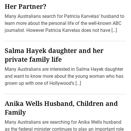
Her Partner?
Many Australians search for Patricia Karvelas’ husband to
learn more about the personal life of the well-known ABC
journalist. However Patricia Karvelas does not have […]
Salma Hayek daughter and her
private family life
Many Australians are interested in Salma Hayek daughter
and want to know more about the young woman who has
grown up with one of Hollywood’s […]
Anika Wells Husband, Children and
Family
Many Australians are searching for Anika Wells husband
as the federal minister continues to play an important role