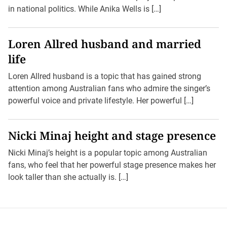
in national politics. While Anika Wells is […]
Loren Allred husband and married
life
Loren Allred husband is a topic that has gained strong
attention among Australian fans who admire the singer’s
powerful voice and private lifestyle. Her powerful […]
Nicki Minaj height and stage presence
Nicki Minaj’s height is a popular topic among Australian
fans, who feel that her powerful stage presence makes her
look taller than she actually is. […]