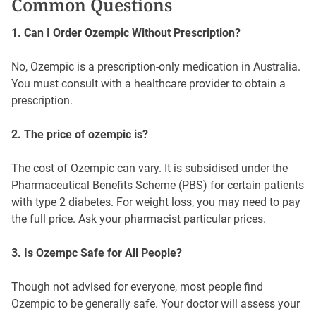
Common Questions
1. Can I Order Ozempic Without Prescription?
No, Ozempic is a prescription-only medication in Australia.
You must consult with a healthcare provider to obtain a
prescription.
2. The price of ozempic is?
The cost of Ozempic can vary. It is subsidised under the
Pharmaceutical Benefits Scheme (PBS) for certain patients
with type 2 diabetes. For weight loss, you may need to pay
the full price. Ask your pharmacist particular prices.
3. Is Ozempc Safe for All People?
Though not advised for everyone, most people find
Ozempic to be generally safe. Your doctor will assess your