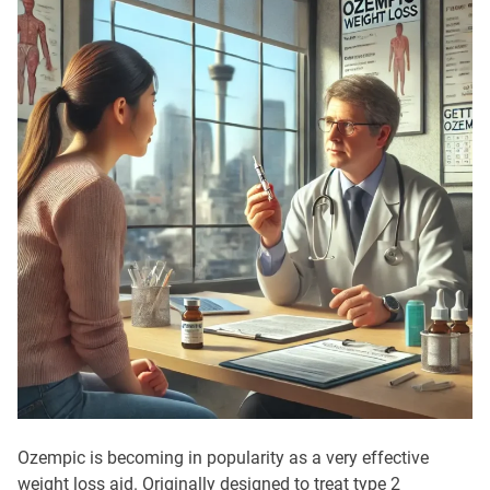
Ozempic is becoming in popularity as a very effective
weight loss aid. Originally designed to treat type 2