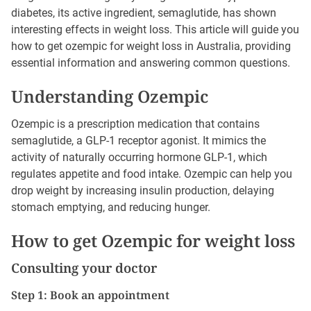
diabetes, its active ingredient, semaglutide, has shown
interesting effects in weight loss. This article will guide you
how to get ozempic for weight loss in Australia, providing
essential information and answering common questions.
Understanding Ozempic
Ozempic is a prescription medication that contains
semaglutide, a GLP-1 receptor agonist. It mimics the
activity of naturally occurring hormone GLP-1, which
regulates appetite and food intake. Ozempic can help you
drop weight by increasing insulin production, delaying
stomach emptying, and reducing hunger.
How to get Ozempic for weight loss
Consulting your doctor
Step 1: Book an appointment