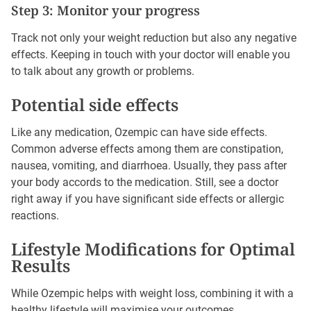
Step 3: Monitor your progress
Track not only your weight reduction but also any negative
effects. Keeping in touch with your doctor will enable you
to talk about any growth or problems.
Potential side effects
Like any medication, Ozempic can have side effects.
Common adverse effects among them are constipation,
nausea, vomiting, and diarrhoea. Usually, they pass after
your body accords to the medication. Still, see a doctor
right away if you have significant side effects or allergic
reactions.
Lifestyle Modifications for Optimal
Results
While Ozempic helps with weight loss, combining it with a
healthy lifestyle will maximise your outcomes.