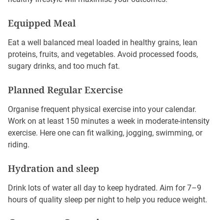
Equipped Meal
Eat a well balanced meal loaded in healthy grains, lean
proteins, fruits, and vegetables. Avoid processed foods,
sugary drinks, and too much fat.
Planned Regular Exercise
Organise frequent physical exercise into your calendar.
Work on at least 150 minutes a week in moderate-intensity
exercise. Here one can fit walking, jogging, swimming, or
riding.
Hydration and sleep
Drink lots of water all day to keep hydrated. Aim for 7–9
hours of quality sleep per night to help you reduce weight.