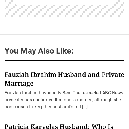
You May Also Like:
Fauziah Ibrahim Husband and Private
Marriage
Fauziah Ibrahim husband is Ben. The respected ABC News
presenter has confirmed that she is married, although she
has chosen to keep her husband’s full […]
Patricia Karvelas Husband: Who Is