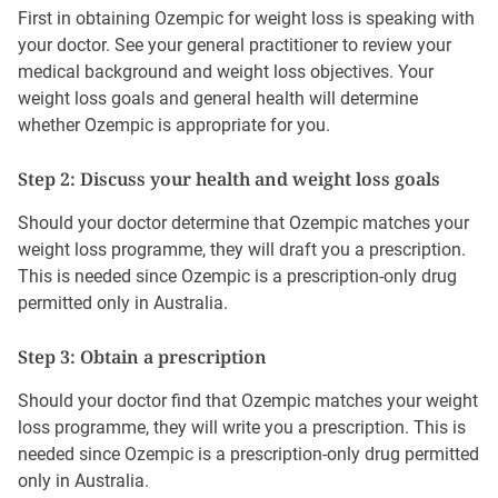
First in obtaining Ozempic for weight loss is speaking with
your doctor. See your general practitioner to review your
medical background and weight loss objectives. Your
weight loss goals and general health will determine
whether Ozempic is appropriate for you.
Step 2: Discuss your health and weight loss goals
Should your doctor determine that Ozempic matches your
weight loss programme, they will draft you a prescription.
This is needed since Ozempic is a prescription-only drug
permitted only in Australia.
Step 3: Obtain a prescription
Should your doctor find that Ozempic matches your weight
loss programme, they will write you a prescription. This is
needed since Ozempic is a prescription-only drug permitted
only in Australia.