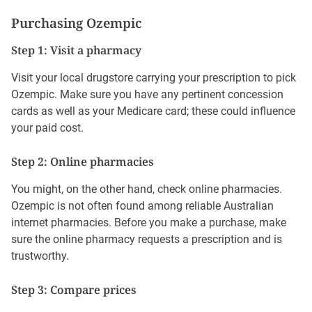
Purchasing Ozempic
Step 1: Visit a pharmacy
Visit your local drugstore carrying your prescription to pick
Ozempic. Make sure you have any pertinent concession
cards as well as your Medicare card; these could influence
your paid cost.
Step 2: Online pharmacies
You might, on the other hand, check online pharmacies.
Ozempic is not often found among reliable Australian
internet pharmacies. Before you make a purchase, make
sure the online pharmacy requests a prescription and is
trustworthy.
Step 3: Compare prices