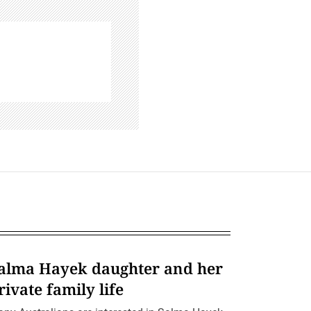
alma Hayek daughter and her
rivate family life