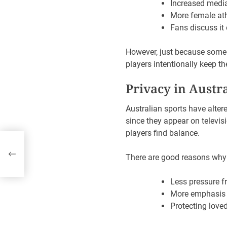
Increased medi
More female ath
Fans discuss it
However, just because someo
players intentionally keep th
Privacy in Austr
Australian sports have alter
since they appear on televis
players find balance.
a’s
There are good reasons why 
Less pressure f
More emphasis 
Protecting lov