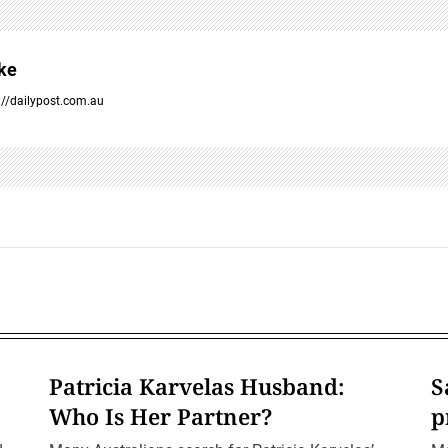
ke
://dailypost.com.au
Patricia Karvelas Husband:
S
Who Is Her Partner?
p