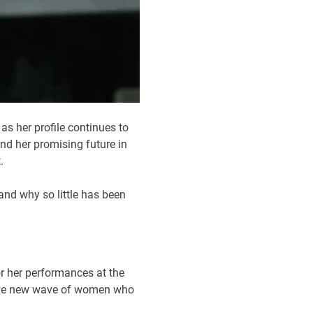
s her profile continues to
nd her promising future in
.
and why so little has been
or her performances at the
f the new wave of women who