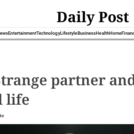
Daily Post
ews
Entertainment
Technology
Lifestyle
Business
Health
Home
Finan
Strange partner an
 life
ke