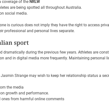
a coverage of the
NRLW
letes are being spotted all throughout Australia.
 on social media.
ne is curious does not imply they have the right to access priv
eir professional and personal lives separate.
alian sport
ed dramatically during the previous few years. Athletes are const
ion and in digital media more frequently. Maintaining personal 
Jasmin Strange may wish to keep her relationship status a secr
rom the media
on growth and performance.
ed ones from harmful online comments