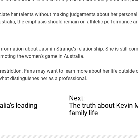
iate her talents without making judgements about her personal 
Australia, the emphasis should remain on athletic performance 
 information about Jasmin Strange’s relationship. She is still co
omoting the women’s game in Australia.
at restriction. Fans may want to learn more about her life outside 
hat distinguishes her as a professional.
Next:
lia’s leading
The truth about Kevin 
family life