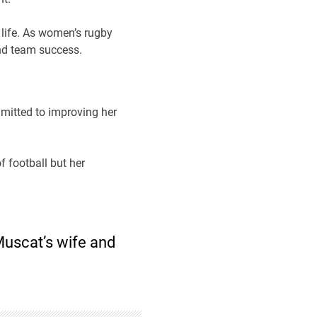
life. As women’s rugby
and team success.
mmitted to improving her
of football but her
Muscat’s wife and