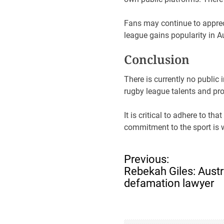
Fans may continue to apprec
league gains popularity in 
Conclusion
There is currently no public
rugby league talents and pr
It is critical to adhere to th
commitment to the sport is w
P
Previous:
o
Rebekah Giles: Austra
s
defamation lawyer
t
n
a