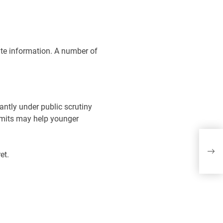
ate information. A number of
antly under public scrutiny
limits may help younger
Th
Mu
et.
lif