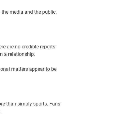
 the media and the public.
re are no credible reports
n a relationship.
sonal matters appear to be
ore than simply sports. Fans
.