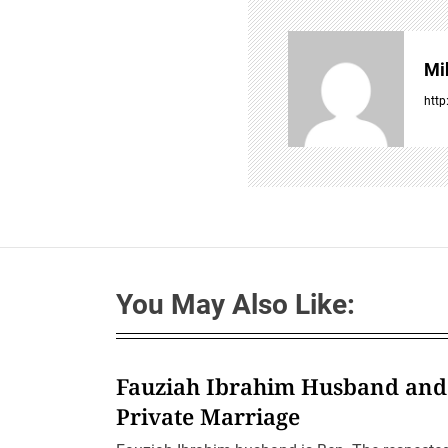
v
i
g
Mi
a
t
http
i
o
n
You May Also Like:
Fauziah Ibrahim Husband and
Private Marriage