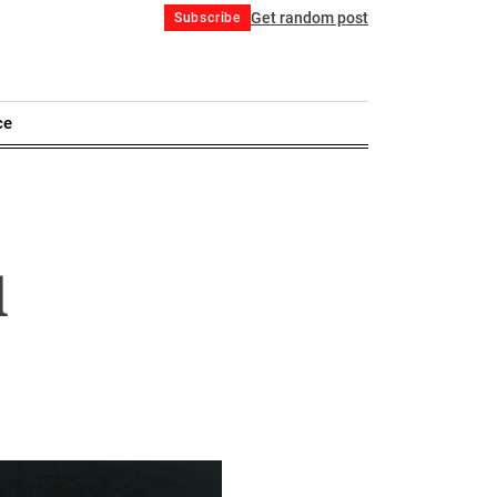
Get random post
Subscribe
ce
d