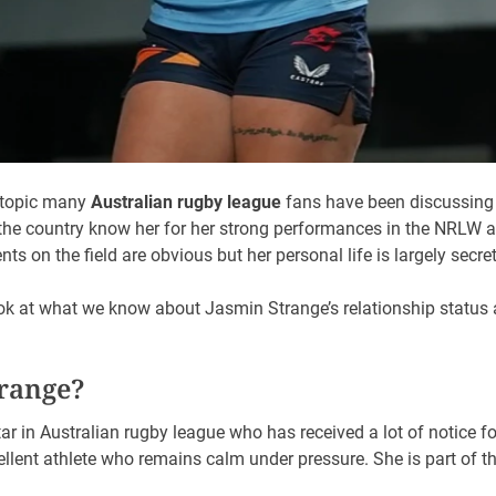
a topic many
Australian rugby league
fans have been discussing a
 the country know her for her strong performances in the NRLW a
s on the field are obvious but her personal life is largely secret
look at what we know about Jasmin Strange’s relationship status 
trange?
tar in Australian rugby league who has received a lot of notice f
xcellent athlete who remains calm under pressure. She is part o