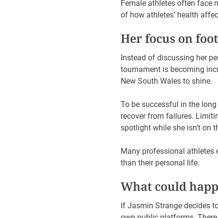
Female athletes often face 
of how athletes’ health affe
Her focus on foot
Instead of discussing her p
tournament is becoming incr
New South Wales to shine.
To be successful in the long 
recover from failures. Limiti
spotlight while she isn’t on 
Many professional athletes 
than their personal life.
What could happe
If Jasmin Strange decides to 
own public platforms. There 