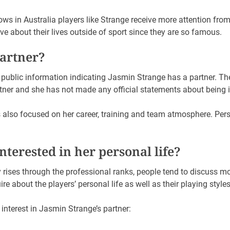
s in Australia players like Strange receive more attention from
ive about their lives outside of sport since they are so famous.
partner?
e public information indicating Jasmin Strange has a partner. The
artner and she has not made any official statements about being i
s also focused on her career, training and team atmosphere. Per
terested in her personal life?
rises through the professional ranks, people tend to discuss m
e about the players’ personal life as well as their playing styles
 interest in Jasmin Strange’s partner: