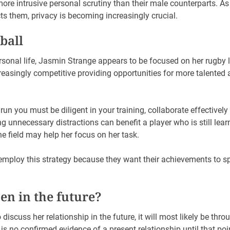
more intrusive personal scrutiny than their male counterparts.
cts them, privacy is becoming increasingly crucial.
ball
ersonal life, Jasmin Strange appears to be focused on her rugby
easingly competitive providing opportunities for more talented 
run you must be diligent in your training, collaborate effectively
ng unnecessary distractions can benefit a player who is still lear
the field may help her focus on her task.
employ this strategy because they want their achievements to s
n in the future?
discuss her relationship in the future, it will most likely be thro
is no confirmed evidence of a present relationship until that poi