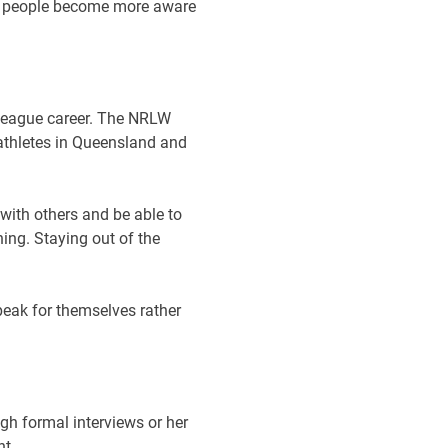
 As people become more aware
 league career. The NRLW
athletes in Queensland and
 with others and be able to
ning. Staying out of the
peak for themselves rather
ugh formal interviews or her
nt.