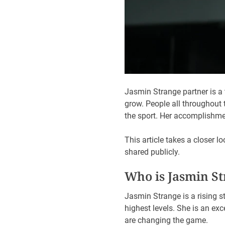
Jasmin Strange partner is 
grow. People all throughout
the sport. Her accomplishment
This article takes a closer 
shared publicly.
Who is Jasmin S
Jasmin Strange is a rising s
highest levels. She is an e
are changing the game.