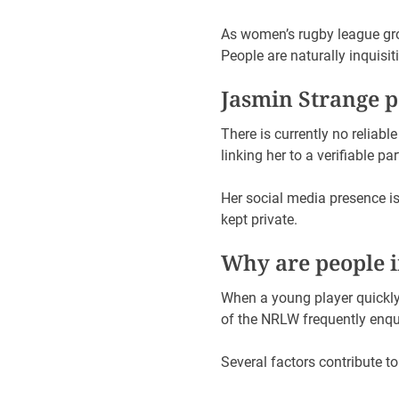
As women’s rugby league grow
People are naturally inquisit
Jasmin Strange 
There is currently no reliabl
linking her to a verifiable p
Her social media presence i
kept private.
Why are people in
When a young player quickly 
of the NRLW frequently enquir
Several factors contribute to