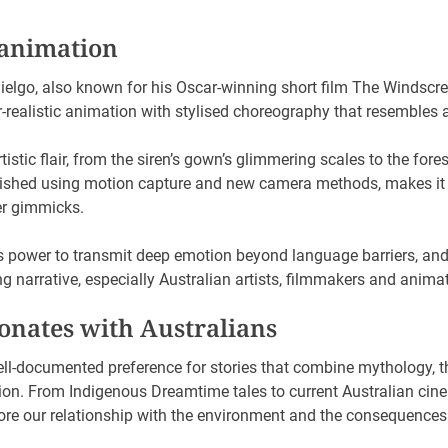
 animation
Mielgo, also known for his Oscar-winning short film The Windscree
realistic animation with stylised choreography that resembles 
stic flair, from the siren’s gown’s glimmering scales to the fore
lished using motion capture and new camera methods, makes it fee
er gimmicks.
s power to transmit deep emotion beyond language barriers, and 
g narrative, especially Australian artists, filmmakers and anima
onates with Australians
ell-documented preference for stories that combine mythology, 
n. From Indigenous Dreamtime tales to current Australian cinem
plore our relationship with the environment and the consequences