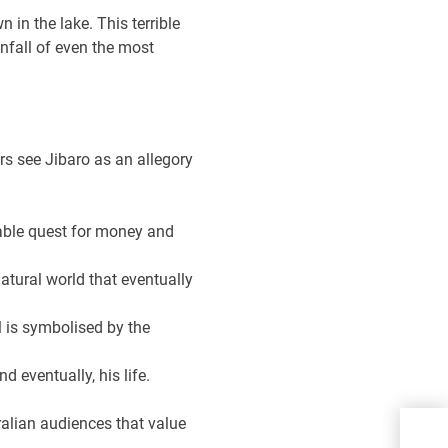
 in the lake. This terrible
wnfall of even the most
rs see Jibaro as an allegory
able quest for money and
natural world that eventually
l is symbolised by the
 eventually, his life.
Yan
ralian audiences that value