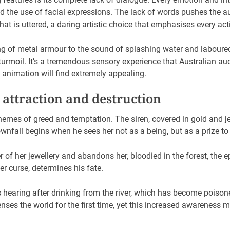
 the use of facial expressions. The lack of words pushes the a
at is uttered, a daring artistic choice that emphasises every act
g of metal armour to the sound of splashing water and laboured
urmoil. It’s a tremendous sensory experience that Australian au
animation will find extremely appealing.
 attraction and destruction
hemes of greed and temptation. The siren, covered in gold and j
ownfall begins when he sees her not as a being, but as a prize to
r of her jewellery and abandons her, bloodied in the forest, th
her curse, determines his fate.
 hearing after drinking from the river, which has become poisoned
ses the world for the first time, yet this increased awareness 