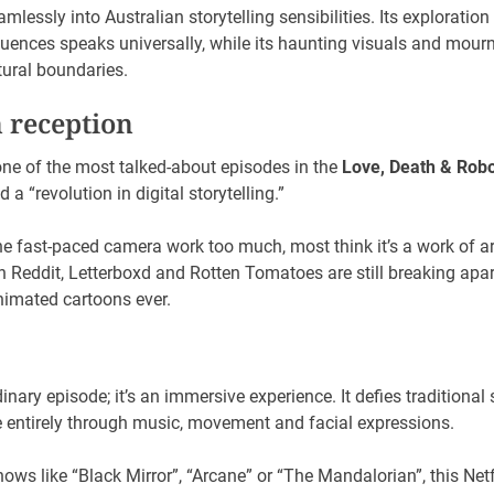
amlessly into Australian storytelling sensibilities. Its exploratio
uences speaks universally, while its haunting visuals and mou
tural boundaries.
n reception
ne of the most talked-about episodes in the
Love, Death & Robo
a “revolution in digital storytelling.”
e fast-paced camera work too much, most think it’s a work of 
n Reddit, Letterboxd and Rotten Tomatoes are still breaking apa
animated cartoons ever.
nary episode; it’s an immersive experience. It defies traditional
e entirely through music, movement and facial expressions.
ows like “Black Mirror”, “Arcane” or “The Mandalorian”, this Net