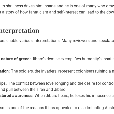
, its shrillness drives him insane and he is one of many who drown
s a story of how fanaticism and self-interest can lead to the do
nterpretation
rs enable various interpretations. Many reviewers and spectato
 nature of greed:
Jibaro’s demise exemplifies humanity’s insati
ation:
The soldiers, the invaders, represent colonisers ruining a 
ips:
The conflict between love, longing and the desire for contro
nd pull between the siren and Jibaro.
estored awareness:
When Jibaro hears, he loses his innocence and
m is one of the reasons it has appealed to discriminating Aust