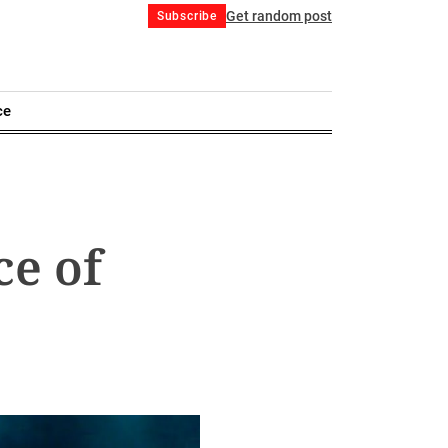
Get random post
Subscribe
ce
ce of