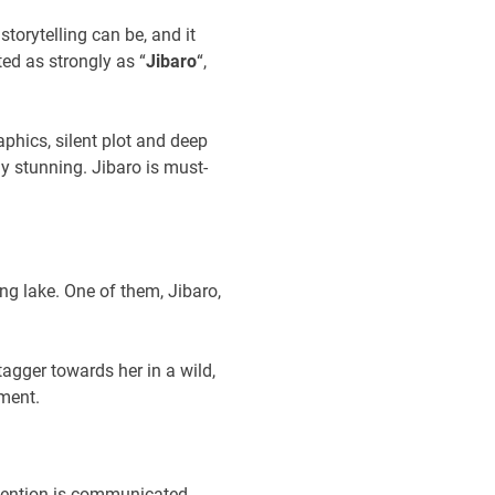
torytelling can be, and it
ed as strongly as “
Jibaro
“,
aphics, silent plot and deep
ly stunning. Jibaro is must-
g lake. One of them, Jibaro,
agger towards her in a wild,
ment.
intention is communicated