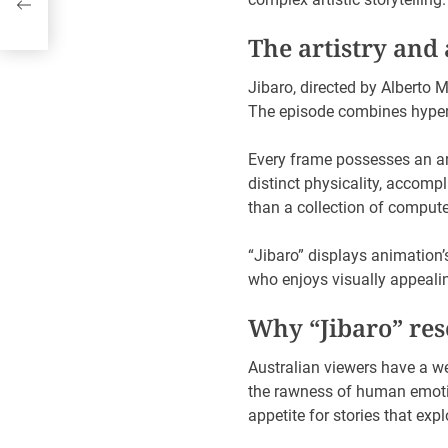
The artistry and
Jibaro, directed by Alberto 
The episode combines hyper-
Every frame possesses an arti
distinct physicality, accomp
than a collection of comput
“Jibaro” displays animation’
who enjoys visually appealin
Why “Jibaro” res
Australian viewers have a w
the rawness of human emotio
appetite for stories that ex