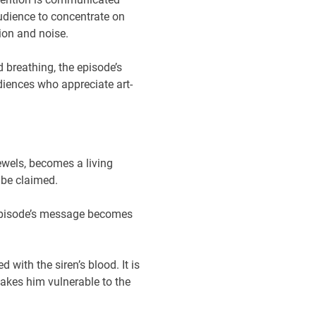
udience to concentrate on
ion and noise.
 breathing, the episode’s
diences who appreciate art-
ewels, becomes a living
 be claimed.
e episode’s message becomes
 with the siren’s blood. It is
makes him vulnerable to the