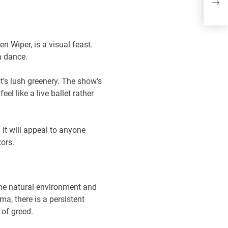
Jo
Do
n Wiper, is a visual feast.
a dance.
st’s lush greenery. The show’s
l like a live ballet rather
it will appeal to anyone
tors.
the natural environment and
a, there is a persistent
 of greed.