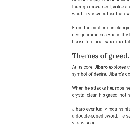
through movement, voice and
what is shown rather than wh
From the continuous clangin
design immerses you in the t
house film and experimental 
Themes of greed,
At its core,
Jibaro
explores t
symbol of desire. Jibaro’s d
When he attacks her, robs he
crystal clear: his greed, not 
Jibaro eventually regains his
a double-edged sword. He sen
siren’s song.