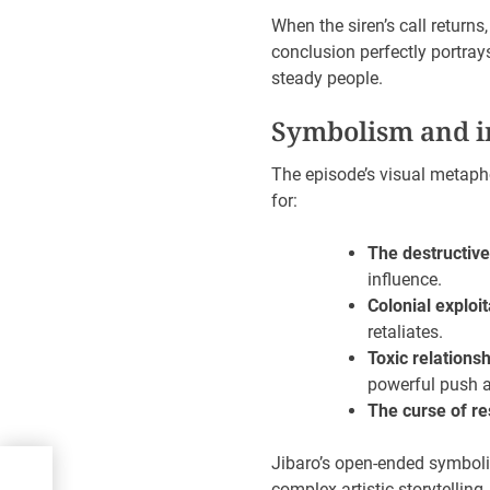
When the siren’s call returns
conclusion perfectly portray
steady people.
Symbolism and i
The episode’s visual metapho
for:
The destructive
influence.
Colonial exploit
retaliates.
Toxic relationsh
powerful push a
The curse of r
Jibaro’s open-ended symbolis
complex artistic storytelling.