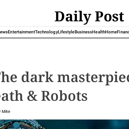
Daily Post
ews
Entertainment
Technology
Lifestyle
Business
Health
Home
Finan
The dark masterpie
eath & Robots
y
Mike