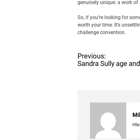
genuinely unique: a work of a
So, if you’re looking for som
worth your time. It’s unsett
challenge convention.
P
Previous:
o
Sandra Sully age and
s
t
n
a
v
i
g
Mi
a
t
http
i