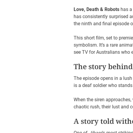
Love, Death & Robots
has a 
has consistently surprised 
the ninth and final episode 
This short film, set to premi
symbolism. It’s a rare animat
see TV for Australians who en
The story behind
The episode opens in a lush
is a deaf soldier who stands 
When the siren approaches, w
chaotic rush, their lust an
A story told wit
One of
Jibaro
’s most striki