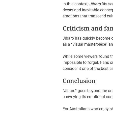
In this context,
Jibaro
fits se
decay and inevitable conseq
emotions that transcend cul
Criticism and fa
Jibaro has quickly become o
as a “visual masterpiece” and 
While some viewers found th
impossible to forget. Fans o
consider it one of the best 
Conclusion
“Jibaro” goes beyond the ordi
conveying its emotional cor
For Australians who enjoy sh