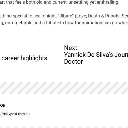
rt that feels both old and current, unsettling yet enthralling.
ething special to see tonight, “Jibaro” (Love, Death & Robots: Se
ling, unforgettable and a tribute to how far animation can go whe
Next:
Yannick De Silva’s Jou
 career highlights
Doctor
ke
://dailypost.com.au