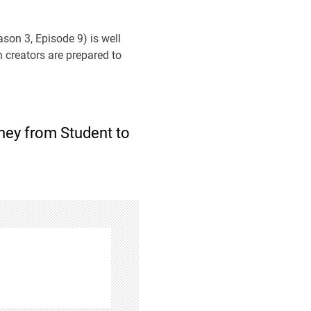
ason 3, Episode 9) is well
n creators are prepared to
rney from Student to