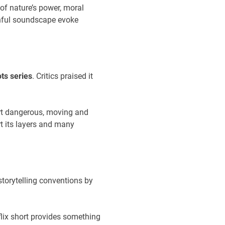
n of nature’s power, moral
rnful soundscape evoke
ts series
. Critics praised it
art dangerous, moving and
rt its layers and many
 storytelling conventions by
flix short provides something