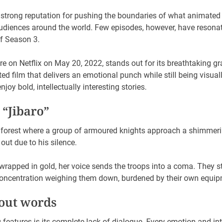
strong reputation for pushing the boundaries of what animated s
audiences around the world. Few episodes, however, have resonat
of Season 3.
ere on Netflix on May 20, 2022, stands out for its breathtaking gr
ed film that delivers an emotional punch while still being visual
joy bold, intellectually interesting stories.
 “Jibaro”
 forest where a group of armoured knights approach a shimmerin
out due to his silence.
rapped in gold, her voice sends the troops into a coma. They st
d concentration weighing them down, burdened by their own equip
hout words
ng features is its complete lack of dialogue. Every emotion and 