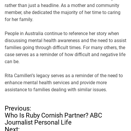
rather than just a headline. As a mother and community
member, she dedicated the majority of her time to caring
for her family.
People in Australia continue to reference her story when
discussing mental health awareness and the need to assist
families going through difficult times. For many others, the
case serves as a reminder of how difficult and negative life
can be.
Rita Camilleri’s legacy serves as a reminder of the need to
enhance mental health services and provide more
assistance to families dealing with similar issues.
P
Previous:
o
Who Is Ruby Cornish Partner? ABC
s
Journalist Personal Life
t
Next: