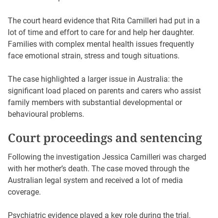
The court heard evidence that Rita Camilleri had put in a
lot of time and effort to care for and help her daughter.
Families with complex mental health issues frequently
face emotional strain, stress and tough situations.
The case highlighted a larger issue in Australia: the
significant load placed on parents and carers who assist
family members with substantial developmental or
behavioural problems.
Court proceedings and sentencing
Following the investigation Jessica Camilleri was charged
with her mother’s death. The case moved through the
Australian legal system and received a lot of media
coverage.
Psychiatric evidence played a key role during the trial.