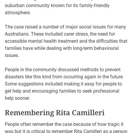
suburban community known for its family-friendly
atmosphere.
The case raised a number of major social issues for many
Australians. These included carer stress, the need for
accessible mental health treatment and the difficulties that
families have while dealing with long-term behavioural
issues.
People in the community discussed methods to prevent
disasters like this kind from occurring again in the future.
Some suggestions included making it easy for people to
get help and encouraging families to seek professional
help sooner.
Remembering Rita Camilleri
People often remember the case because of how tragic it
was but it is critical to remember Rita Camilleri as a person