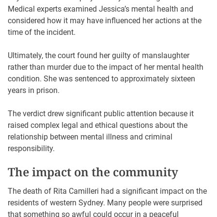
Medical experts examined Jessica’s mental health and
considered how it may have influenced her actions at the
time of the incident.
Ultimately, the court found her guilty of manslaughter
rather than murder due to the impact of her mental health
condition. She was sentenced to approximately sixteen
years in prison.
The verdict drew significant public attention because it
raised complex legal and ethical questions about the
relationship between mental illness and criminal
responsibility.
The impact on the community
The death of Rita Camilleri had a significant impact on the
residents of western Sydney. Many people were surprised
that something so awful could occur in a peaceful