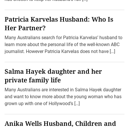
Patricia Karvelas Husband: Who Is
Her Partner?
Many Australians search for Patricia Karvelas’ husband to
learn more about the personal life of the well-known ABC
journalist. However Patricia Karvelas does not have […]
Salma Hayek daughter and her
private family life
Many Australians are interested in Salma Hayek daughter
and want to know more about the young woman who has
grown up with one of Hollywood’s […]
Anika Wells Husband, Children and