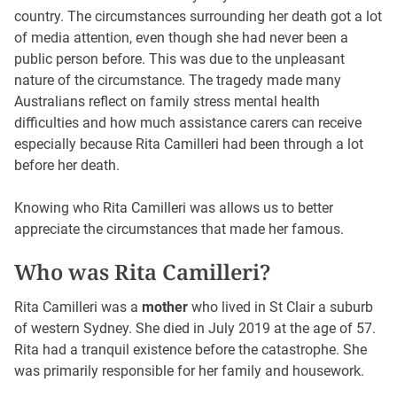
country. The circumstances surrounding her death got a lot
of media attention, even though she had never been a
public person before. This was due to the unpleasant
nature of the circumstance. The tragedy made many
Australians reflect on family stress mental health
difficulties and how much assistance carers can receive
especially because Rita Camilleri had been through a lot
before her death.
Knowing who Rita Camilleri was allows us to better
appreciate the circumstances that made her famous.
Who was Rita Camilleri?
Rita Camilleri was a
mother
who lived in St Clair a suburb
of western Sydney. She died in July 2019 at the age of 57.
Rita had a tranquil existence before the catastrophe. She
was primarily responsible for her family and housework.