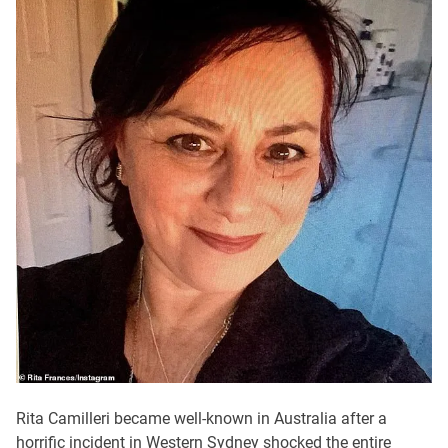
Rita Camilleri became well-known in Australia after a
horrific incident in Western Sydney shocked the entire