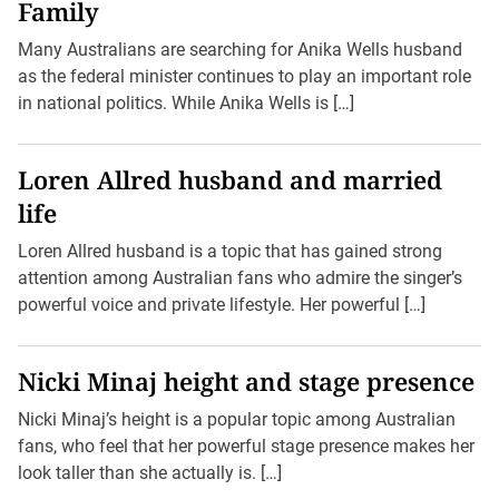
Family
Many Australians are searching for Anika Wells husband
as the federal minister continues to play an important role
in national politics. While Anika Wells is […]
Loren Allred husband and married
life
Loren Allred husband is a topic that has gained strong
attention among Australian fans who admire the singer’s
powerful voice and private lifestyle. Her powerful […]
Nicki Minaj height and stage presence
Nicki Minaj’s height is a popular topic among Australian
fans, who feel that her powerful stage presence makes her
look taller than she actually is. […]