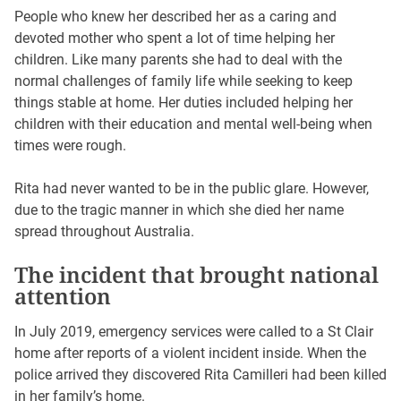
People who knew her described her as a caring and
devoted mother who spent a lot of time helping her
children. Like many parents she had to deal with the
normal challenges of family life while seeking to keep
things stable at home. Her duties included helping her
children with their education and mental well-being when
times were rough.
Rita had never wanted to be in the public glare. However,
due to the tragic manner in which she died her name
spread throughout Australia.
The incident that brought national
attention
In July 2019, emergency services were called to a St Clair
home after reports of a violent incident inside. When the
police arrived they discovered Rita Camilleri had been killed
in her family’s home.