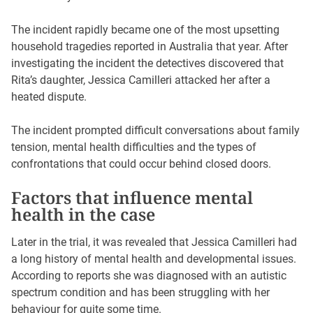
The incident rapidly became one of the most upsetting
household tragedies reported in Australia that year. After
investigating the incident the detectives discovered that
Rita’s daughter, Jessica Camilleri attacked her after a
heated dispute.
The incident prompted difficult conversations about family
tension, mental health difficulties and the types of
confrontations that could occur behind closed doors.
Factors that influence mental
health in the case
Later in the trial, it was revealed that Jessica Camilleri had
a long history of mental health and developmental issues.
According to reports she was diagnosed with an autistic
spectrum condition and has been struggling with her
behaviour for quite some time.