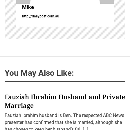
Mike
http://dailypost.com.au
You May Also Like:
Fauziah Ibrahim Husband and Private
Marriage
Fauziah Ibrahim husband is Ben. The respected ABC News
presenter has confirmed that she is married, although she
has chosen to keep her husband’s full […]