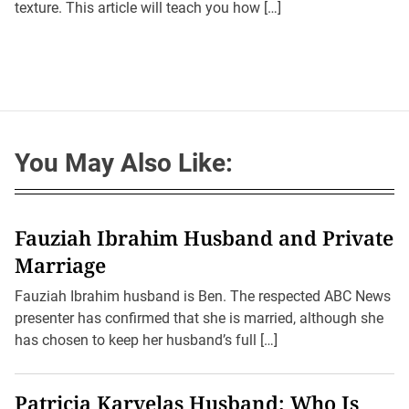
texture. This article will teach you how […]
h
e
o
r
You May Also Like:
Fauziah Ibrahim Husband and Private
Marriage
Fauziah Ibrahim husband is Ben. The respected ABC News
presenter has confirmed that she is married, although she
has chosen to keep her husband’s full […]
Patricia Karvelas Husband: Who Is