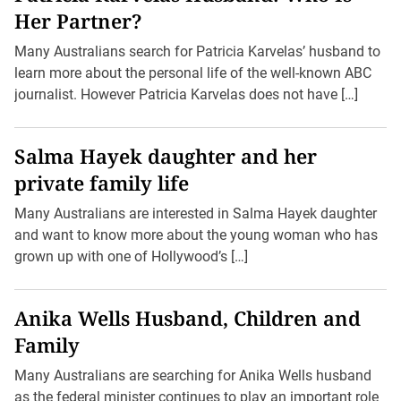
Her Partner?
Many Australians search for Patricia Karvelas’ husband to
learn more about the personal life of the well-known ABC
journalist. However Patricia Karvelas does not have […]
Salma Hayek daughter and her
private family life
Many Australians are interested in Salma Hayek daughter
and want to know more about the young woman who has
grown up with one of Hollywood’s […]
Anika Wells Husband, Children and
Family
Many Australians are searching for Anika Wells husband
as the federal minister continues to play an important role