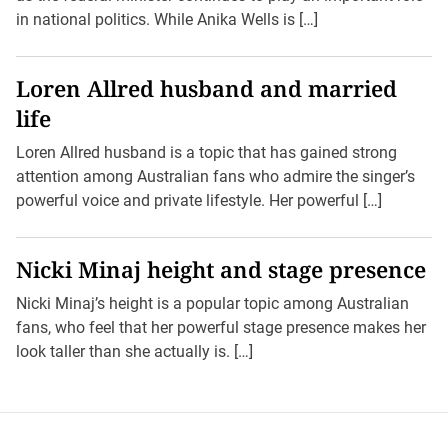
in national politics. While Anika Wells is […]
Loren Allred husband and married
life
Loren Allred husband is a topic that has gained strong
attention among Australian fans who admire the singer’s
powerful voice and private lifestyle. Her powerful […]
Nicki Minaj height and stage presence
Nicki Minaj’s height is a popular topic among Australian
fans, who feel that her powerful stage presence makes her
look taller than she actually is. […]