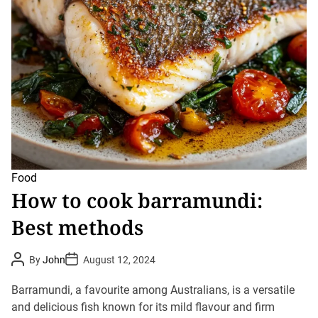
Food
How to cook barramundi:
Best methods
P
P
By
John
August 12, 2024
o
o
s
s
t
t
Barramundi, a favourite among Australians, is a versatile
A
D
u
and delicious fish known for its mild flavour and firm
a
t
t