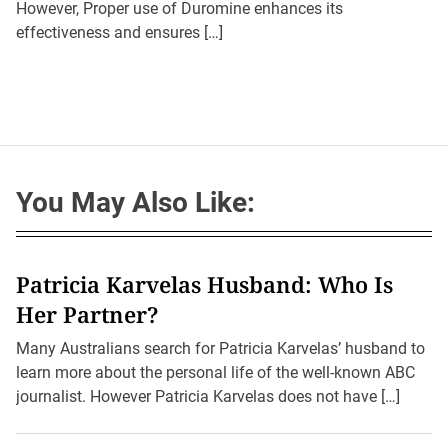
However, Proper use of Duromine enhances its
h
e
o
effectiveness and ensures […]
r
You May Also Like:
Patricia Karvelas Husband: Who Is
Her Partner?
Many Australians search for Patricia Karvelas’ husband to
learn more about the personal life of the well-known ABC
journalist. However Patricia Karvelas does not have […]