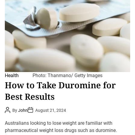
Health
Photo: Thanmano/ Getty Images
How to Take Duromine for
Best Results
P
P
By
John
August 21, 2024
o
o
s
s
t
t
Australians looking to lose weight are familiar with
A
D
u
pharmaceutical weight loss drugs such as duromine.
a
t
t