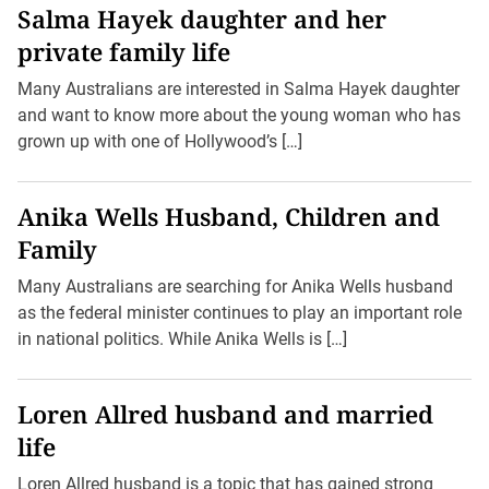
Salma Hayek daughter and her
private family life
Many Australians are interested in Salma Hayek daughter
and want to know more about the young woman who has
grown up with one of Hollywood’s […]
Anika Wells Husband, Children and
Family
Many Australians are searching for Anika Wells husband
as the federal minister continues to play an important role
in national politics. While Anika Wells is […]
Loren Allred husband and married
life
Loren Allred husband is a topic that has gained strong