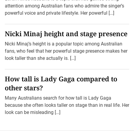
attention among Australian fans who admire the singer’s
powerful voice and private lifestyle. Her powerful […]
Nicki Minaj height and stage presence
Nicki Minaj’s height is a popular topic among Australian
fans, who feel that her powerful stage presence makes her
look taller than she actually is. […]
How tall is Lady Gaga compared to
other stars?
Many Australians search for how tall is Lady Gaga
because she often looks taller on stage than in real life. Her
look can be misleading […]