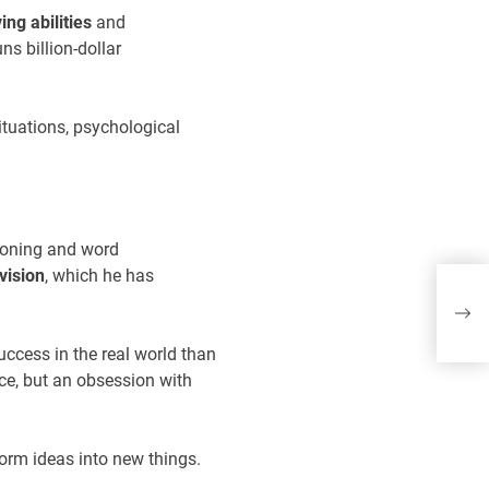
ng abilities
and
ns billion-dollar
ituations, psychological
asoning and word
Sh
vision
, which he has
ro
wo
uccess in the real world than
ce, but an obsession with
form ideas into new things.