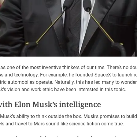
s one of the most inventive thinkers of our time. There’s no do
s and technology. For example, he founded SpaceX to launch ro
ctric automobiles operate. Naturally, this has led many to wond
s vision and work ethic have been interested in this topic.
with Elon Musk’s intelligence
Musk’s ability to think outside the box. Musk’s promises to build
s and travel to Mars sound like science fiction come true.