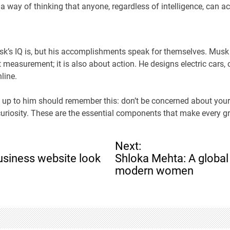
 a way of thinking that anyone, regardless of intelligence, can a
sk’s IQ is, but his accomplishments speak for themselves. Musk
t measurement; it is also about action. He designs electric cars,
line.
 up to him should remember this: don’t be concerned about your
uriosity. These are the essential components that make every gr
Next:
siness website look
Shloka Mehta: A global
modern women