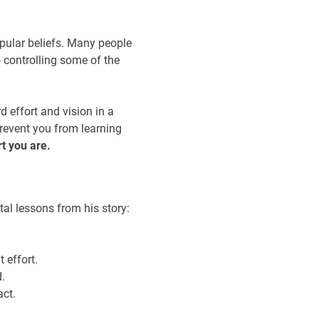
opular beliefs. Many people
 controlling some of the
 effort and vision in a
prevent you from learning
t you are.
tal lessons from his story:
t effort.
.
act.