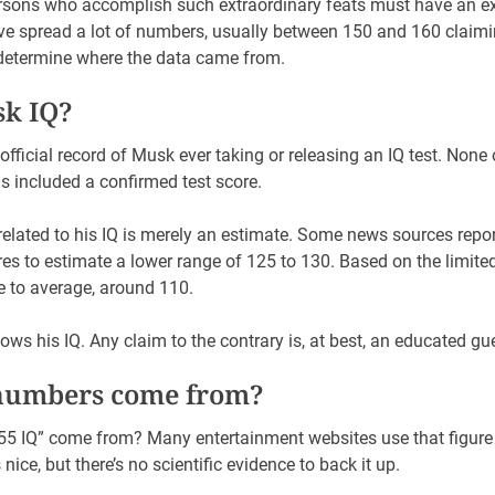
rsons who accomplish such extraordinary feats must have an ex
ve spread a lot of numbers, usually between 150 and 160 claimi
 determine where the data came from.
sk IQ?
official record of Musk ever taking or releasing an IQ test. None o
s included a confirmed test score.
elated to his IQ is merely an estimate. Some news sources repor
ores to estimate a lower range of 125 to 130. Based on the limite
se to average, around 110.
ows his IQ. Any claim to the contrary is, at best, an educated gu
numbers come from?
“155 IQ” come from? Many entertainment websites use that figur
 nice, but there’s no scientific evidence to back it up.