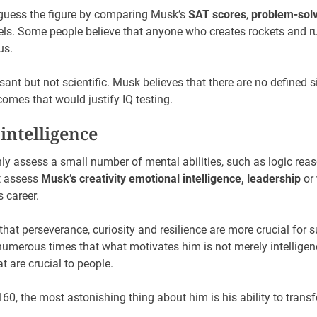
guess the figure by comparing Musk’s
SAT scores
,
problem-solvi
vels. Some people believe that anyone who creates rockets and ru
us.
nt but not scientific. Musk believes that there are no defined s
comes that would justify IQ testing.
 intelligence
nly assess a small number of mental abilities, such as logic re
t assess
Musk’s creativity
emotional intelligence, leadership
or
 career.
hat perseverance, curiosity and resilience are more crucial for s
numerous times that what motivates him is not merely intelligen
t are crucial to people.
160, the most astonishing thing about him is his ability to trans