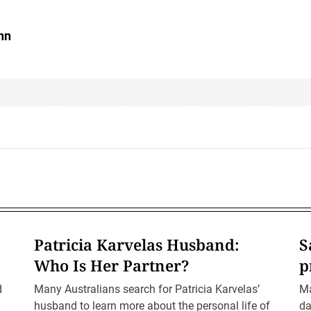
hn
Patricia Karvelas Husband:
S
Who Is Her Partner?
p
d
Many Australians search for Patricia Karvelas’
Ma
husband to learn more about the personal life of
da