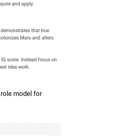
cquire and apply.
 demonstrates that true
 colonizes Mars and alters
 IQ score. Instead focus on
eat idea work.
 role model for