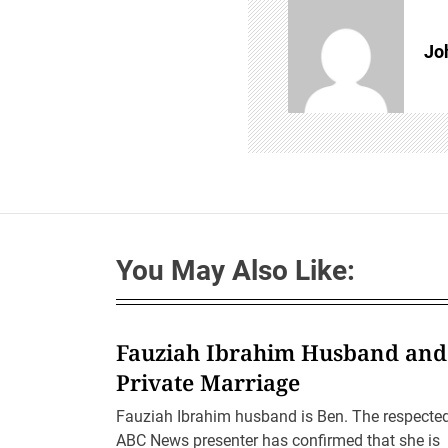
i
g
a
Jo
t
i
o
n
You May Also Like:
Fauziah Ibrahim Husband and
Private Marriage
Fauziah Ibrahim husband is Ben. The respecte
ABC News presenter has confirmed that she is