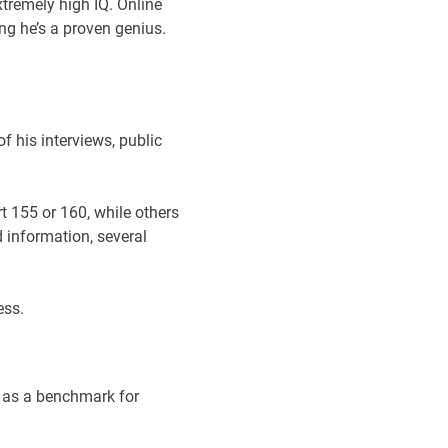
tremely high IQ. Online
ng he’s a proven genius.
f his interviews, public
t 155 or 160, while others
d information, several
ess.
e as a benchmark for