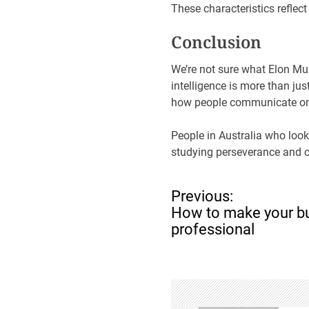
These characteristics reflect
Conclusion
We’re not sure what Elon Mu
intelligence is more than jus
how people communicate on
People in Australia who look
studying perseverance and c
P
Previous:
o
How to make your bu
s
professional
t
n
a
v