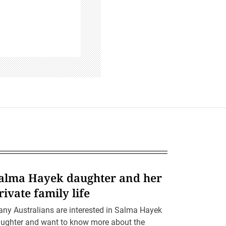
alma Hayek daughter and her
rivate family life
ny Australians are interested in Salma Hayek
ughter and want to know more about the