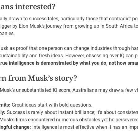
ans interested?
ally drawn to success tales, particularly those that contradict p
bigger by Elon Musk’s journey from growing up in South Africa to
panies.
usk as proof that one person can change industries through hard
 sustainability and fresh ideas. However, obsessing over IQ can 
true intelligence is demonstrated by what you do, not how smar
rn from Musk’s story?
n Musk’s unsubstantiated IQ score, Australians may draw a few vi
mits:
Great ideas start with bold questions.
ly:
Success is rarely about instant brilliance; it’s about consisten
Musk’s firms encountered numerous obstacles yet he persevered
ngful change:
Intelligence is most effective when it has an imp