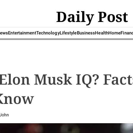
Daily Post
ews
Entertainment
Technology
Lifestyle
Business
Health
Home
Finan
Elon Musk IQ? Fact
Know
John