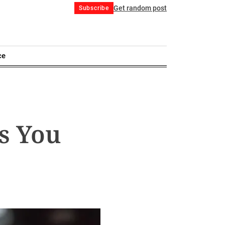
Get random post
Subscribe
ce
s You