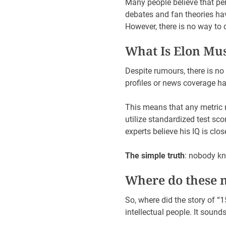
Many people believe that pe
debates and fan theories ha
However, there is no way to
What Is Elon Mu
Despite rumours, there is no 
profiles or news coverage ha
This means that any metric r
utilize standardized test sc
experts believe his IQ is clo
The simple truth
: nobody kn
Where do these 
So, where did the story of 
intellectual people. It sounds