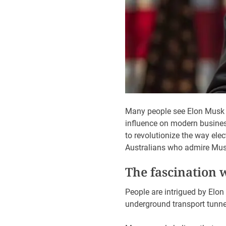
Many people see Elon Musk a
influence on modern busines
to revolutionize the way ele
Australians who admire Musk’
The fascination 
People are intrigued by Elon 
underground transport tunnel