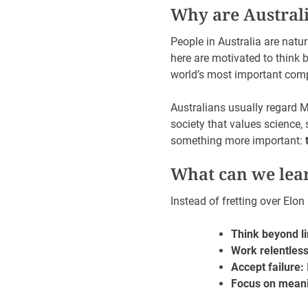
Why are Australi
People in Australia are natur
here are motivated to think 
world’s most important com
Australians usually regard M
society that values science,
something more important:
What can we lea
Instead of fretting over Elo
Think beyond li
Work relentless
Accept failure:
Focus on meani