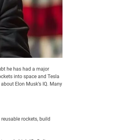
ubt he has had a major
ckets into space and Tesla
er about Elon Musk’s IQ. Many
 reusable rockets, build