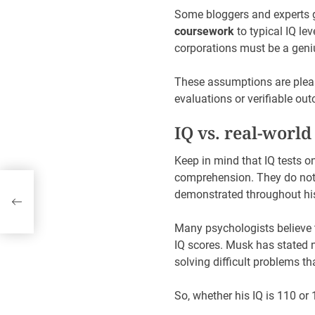
Some bloggers and experts 
coursework
to typical IQ le
corporations must be a geni
These assumptions are pleasa
evaluations or verifiable out
IQ vs. real-world
Keep in mind that IQ tests o
comprehension. They do no
demonstrated throughout his
Many psychologists believe t
IQ scores. Musk has stated 
solving difficult problems tha
So, whether his IQ is 110 or 