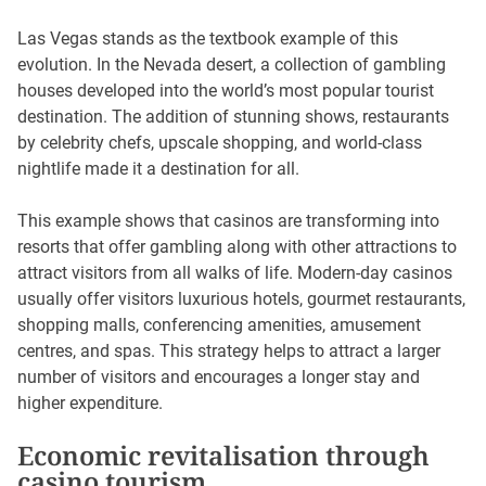
Las Vegas stands as the textbook example of this
evolution. In the Nevada desert, a collection of gambling
houses developed into the world’s most popular tourist
destination. The addition of stunning shows, restaurants
by celebrity chefs, upscale shopping, and world-class
nightlife made it a destination for all.
This example shows that casinos are transforming into
resorts that offer gambling along with other attractions to
attract visitors from all walks of life. Modern-day casinos
usually offer visitors luxurious hotels, gourmet restaurants,
shopping malls, conferencing amenities, amusement
centres, and spas. This strategy helps to attract a larger
number of visitors and encourages a longer stay and
higher expenditure.
Economic revitalisation through
casino tourism