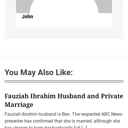
John
You May Also Like:
Fauziah Ibrahim Husband and Private
Marriage
Fauziah Ibrahim husband is Ben. The respected ABC News
presenter has confirmed that she is married, although she
has chosen to keep her husband’s full […]