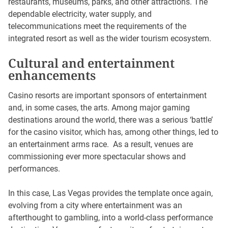
restaurants, museums, parks, and other attractions. The
dependable electricity, water supply, and
telecommunications meet the requirements of the
integrated resort as well as the wider tourism ecosystem.
Cultural and entertainment
enhancements
Casino resorts are important sponsors of entertainment
and, in some cases, the arts. Among major gaming
destinations around the world, there was a serious ‘battle’
for the casino visitor, which has, among other things, led to
an entertainment arms race. As a result, venues are
commissioning ever more spectacular shows and
performances.
In this case, Las Vegas provides the template once again,
evolving from a city where entertainment was an
afterthought to gambling, into a world-class performance