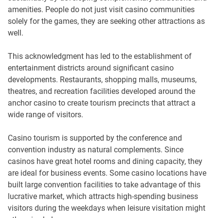
amenities. People do not just visit casino communities
solely for the games, they are seeking other attractions as
well.
This acknowledgment has led to the establishment of
entertainment districts around significant casino
developments. Restaurants, shopping malls, museums,
theatres, and recreation facilities developed around the
anchor casino to create tourism precincts that attract a
wide range of visitors.
Casino tourism is supported by the conference and
convention industry as natural complements. Since
casinos have great hotel rooms and dining capacity, they
are ideal for business events. Some casino locations have
built large convention facilities to take advantage of this
lucrative market, which attracts high-spending business
visitors during the weekdays when leisure visitation might