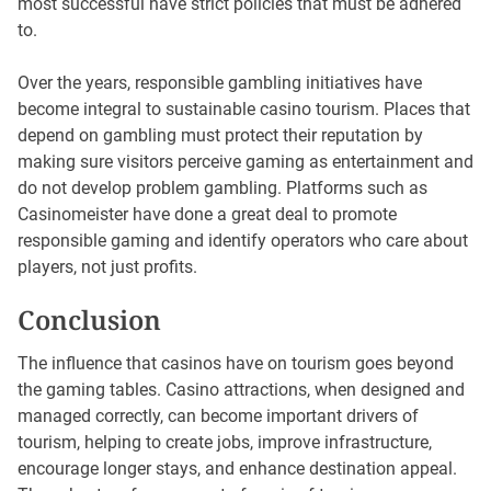
most successful have strict policies that must be adhered
to.
Over the years, responsible gambling initiatives have
become integral to sustainable casino tourism. Places that
depend on gambling must protect their reputation by
making sure visitors perceive gaming as entertainment and
do not develop problem gambling. Platforms such as
Casinomeister have done a great deal to promote
responsible gaming and identify operators who care about
players, not just profits.
Conclusion
The influence that casinos have on tourism goes beyond
the gaming tables. Casino attractions, when designed and
managed correctly, can become important drivers of
tourism, helping to create jobs, improve infrastructure,
encourage longer stays, and enhance destination appeal.