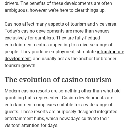
drivers. The benefits of these developments are often
ambiguous, however, we’re here to clear things up.
Casinos affect many aspects of tourism and vice versa.
Today’s casino developments are more than venues
exclusively for gamblers. They are fully-fledged
entertainment centres appealing to a diverse range of
people. They produce employment, stimulate
infrastructure
development
, and usually act as the anchor for broader
tourism growth.
The evolution of casino tourism
Modern casino resorts are something other than what old
gambling halls represented. Casino developments are
entertainment complexes suitable for a wide range of
guests. These resorts are purposely designed integrated
entertainment hubs, which nowadays cultivate their
visitors’ attention for days.