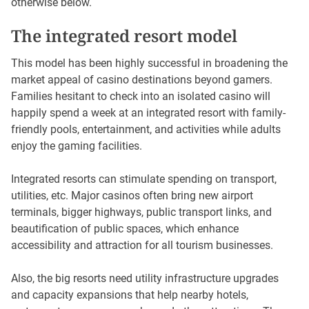
otherwise below.
The integrated resort model
This model has been highly successful in broadening the
market appeal of casino destinations beyond gamers.
Families hesitant to check into an isolated casino will
happily spend a week at an integrated resort with family-
friendly pools, entertainment, and activities while adults
enjoy the gaming facilities.
Integrated resorts can stimulate spending on transport,
utilities, etc. Major casinos often bring new airport
terminals, bigger highways, public transport links, and
beautification of public spaces, which enhance
accessibility and attraction for all tourism businesses.
Also, the big resorts need utility infrastructure upgrades
and capacity expansions that help nearby hotels,