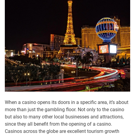
When a casino opens its doors in a specific area, it’s about
more than just the gambling floor. Not only to the casino
but also to many other local businesses and attractions,
since they all benefit from the opening of a casino.
Casinos across the globe are excellent tourism growth