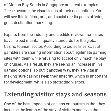
of Marina Bay Sands in Singapore are great examples.
These become the visual icons of their destinations. You
will see this in films, ads, and social media posts offering
great destination marketing.
Experts from the industry and credible reviews from sites
have helped maintain quality standards for the global
Casino tourism sector. According to cruise lines, casual
gamblers are sharing information about legitimate gaming
sites with them while refusing to accept only machine play
on cruises. As a result, they are seeing an increase in live
gaming options. To put it another way, they are vital in
making sure casinos keep their integrity, which is important
for development, while also protecting visitors.
Extending visitor stays and seasons
One of the best impacts of casinos on tourism is that they
increase the length of the stay of visitors and even the