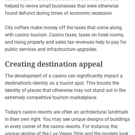
helped to revive small businesses that were otherwise
found defunct during times of economic recession.
City coffers make money off the taxes that come along
with casino tourism. Casino taxes, taxes on hotel rooms,
and rising property and sales tax revenues help to pay for
public services and infrastructure upgrades.
Creating destination appeal
The development of a casino can significantly impact a
destination’s identity as a tourist spot. This boosts the
identity of places that otherwise may not stand out in the
extremely competitive tourism marketplace.
Today’s casino resorts are often an architectural landmark
in their own right. You may see unique designs of buildings
in every corner of the casino resorts. For instance, the
unique skyline of the Las Vegas Strip and the modern look