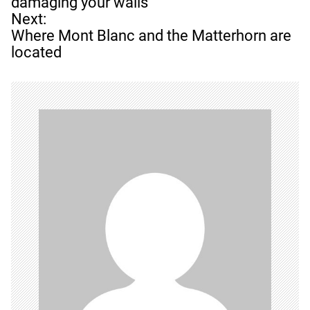
s
damaging your walls
t
Next:
n
Where Mont Blanc and the Matterhorn are
a
located
v
i
g
a
t
i
o
n