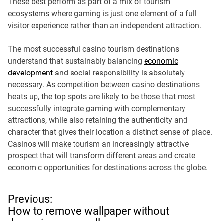
These best perform as part of a mix of tourism
ecosystems where gaming is just one element of a full
visitor experience rather than an independent attraction.
The most successful casino tourism destinations
understand that sustainably balancing
economic
development
and social responsibility is absolutely
necessary. As competition between casino destinations
heats up, the top spots are likely to be those that most
successfully integrate gaming with complementary
attractions, while also retaining the authenticity and
character that gives their location a distinct sense of place.
Casinos will make tourism an increasingly attractive
prospect that will transform different areas and create
economic opportunities for destinations across the globe.
P
Previous:
o
How to remove wallpaper without