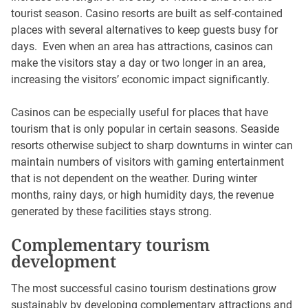
tourist season. Casino resorts are built as self-contained
places with several alternatives to keep guests busy for
days. Even when an area has attractions, casinos can
make the visitors stay a day or two longer in an area,
increasing the visitors’ economic impact significantly.
Casinos can be especially useful for places that have
tourism that is only popular in certain seasons. Seaside
resorts otherwise subject to sharp downturns in winter can
maintain numbers of visitors with gaming entertainment
that is not dependent on the weather. During winter
months, rainy days, or high humidity days, the revenue
generated by these facilities stays strong.
Complementary tourism
development
The most successful casino tourism destinations grow
sustainably by developing complementary attractions and