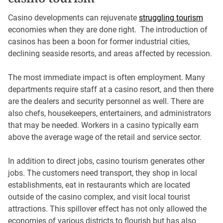
Casino developments can rejuvenate
struggling tourism
economies when they are done right. The introduction of
casinos has been a boon for former industrial cities,
declining seaside resorts, and areas affected by recession.
The most immediate impact is often employment. Many
departments require staff at a casino resort, and then there
are the dealers and security personnel as well. There are
also chefs, housekeepers, entertainers, and administrators
that may be needed. Workers in a casino typically earn
above the average wage of the retail and service sector.
In addition to direct jobs, casino tourism generates other
jobs. The customers need transport, they shop in local
establishments, eat in restaurants which are located
outside of the casino complex, and visit local tourist
attractions. This spillover effect has not only allowed the
economies of various districts to flourish but has also