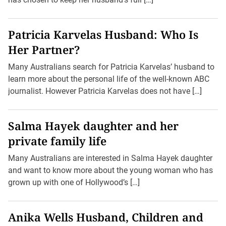
Patricia Karvelas Husband: Who Is
Her Partner?
Many Australians search for Patricia Karvelas’ husband to
learn more about the personal life of the well-known ABC
journalist. However Patricia Karvelas does not have […]
Salma Hayek daughter and her
private family life
Many Australians are interested in Salma Hayek daughter
and want to know more about the young woman who has
grown up with one of Hollywood’s […]
Anika Wells Husband, Children and