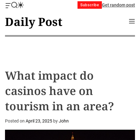
S
Get random post
Subscribe
O
S
S
k
f
e
w
Daily Post
i
f
a
i
M
p
c
r
t
e
a
c
c
n
t
n
h
h
u
o
v
c
c
a
o
o
s
l
n
W
o
i
r
t
What impact do
d
m
e
g
o
n
casinos have on
e
d
t
t
e
tourism in an area?
Posted on
April 23, 2025
by
John