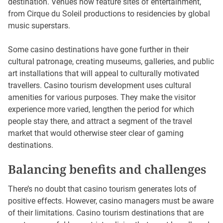
destination. Venues now feature sites of entertainment,
from Cirque du Soleil productions to residencies by global
music superstars.
Some casino destinations have gone further in their
cultural patronage, creating museums, galleries, and public
art installations that will appeal to culturally motivated
travellers. Casino tourism development uses cultural
amenities for various purposes. They make the visitor
experience more varied, lengthen the period for which
people stay there, and attract a segment of the travel
market that would otherwise steer clear of gaming
destinations.
Balancing benefits and challenges
There’s no doubt that casino tourism generates lots of
positive effects. However, casino managers must be aware
of their limitations. Casino tourism destinations that are