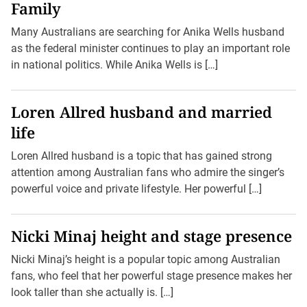
Family
Many Australians are searching for Anika Wells husband
as the federal minister continues to play an important role
in national politics. While Anika Wells is […]
Loren Allred husband and married
life
Loren Allred husband is a topic that has gained strong
attention among Australian fans who admire the singer’s
powerful voice and private lifestyle. Her powerful […]
Nicki Minaj height and stage presence
Nicki Minaj’s height is a popular topic among Australian
fans, who feel that her powerful stage presence makes her
look taller than she actually is. […]