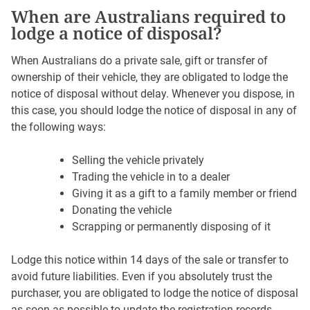
When are Australians required to
lodge a notice of disposal?
When Australians do a private sale, gift or transfer of
ownership of their vehicle, they are obligated to lodge the
notice of disposal without delay. Whenever you dispose, in
this case, you should lodge the notice of disposal in any of
the following ways:
Selling the vehicle privately
Trading the vehicle in to a dealer
Giving it as a gift to a family member or friend
Donating the vehicle
Scrapping or permanently disposing of it
Lodge this notice within 14 days of the sale or transfer to
avoid future liabilities. Even if you absolutely trust the
purchaser, you are obligated to lodge the notice of disposal
as soon as possible to update the registration records.