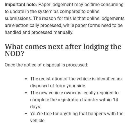
Important note:
Paper lodgement may be time-consuming
to update in the system as compared to online
submissions. The reason for this is that online lodgements
are electronically processed, while paper forms need to be
handled and processed manually.
What comes next after lodging the
NOD?
Once the notice of disposal is processed:
The registration of the vehicle is identified as
disposed of from your side.
The new vehicle owner is legally required to
complete the registration transfer within 14
days.
You’re free for anything that happens with the
vehicle