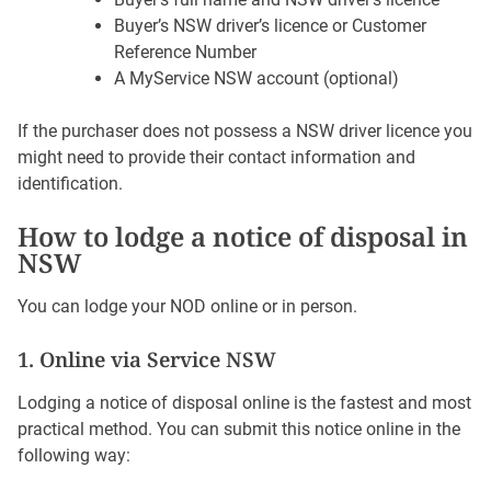
Buyer’s NSW driver’s licence or Customer
Reference Number
A MyService NSW account (optional)
If the purchaser does not possess a NSW driver licence you
might need to provide their contact information and
identification.
How to lodge a notice of disposal in
NSW
You can lodge your NOD online or in person.
1. Online via Service NSW
Lodging a notice of disposal online is the fastest and most
practical method. You can submit this notice online in the
following way: