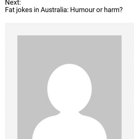
t
Next:
n
Fat jokes in Australia: Humour or harm?
a
v
i
g
a
t
i
o
n