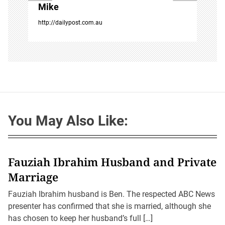
Mike
http://dailypost.com.au
You May Also Like:
Fauziah Ibrahim Husband and Private
Marriage
Fauziah Ibrahim husband is Ben. The respected ABC News
presenter has confirmed that she is married, although she
has chosen to keep her husband’s full […]