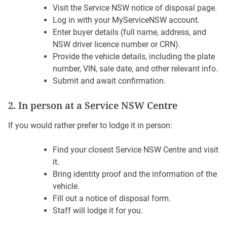
Visit the Service NSW notice of disposal page.
Log in with your MyServiceNSW account.
Enter buyer details (full name, address, and
NSW driver licence number or CRN).
Provide the vehicle details, including the plate
number, VIN, sale date, and other relevant info.
Submit and await confirmation.
2. In person at a Service NSW Centre
If you would rather prefer to lodge it in person:
Find your closest Service NSW Centre and visit
it.
Bring identity proof and the information of the
vehicle.
Fill out a notice of disposal form.
Staff will lodge it for you.