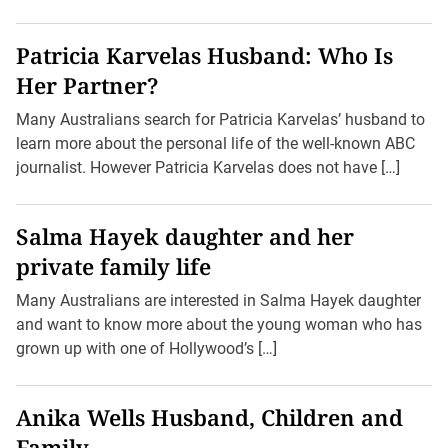
Patricia Karvelas Husband: Who Is
Her Partner?
Many Australians search for Patricia Karvelas’ husband to
learn more about the personal life of the well-known ABC
journalist. However Patricia Karvelas does not have […]
Salma Hayek daughter and her
private family life
Many Australians are interested in Salma Hayek daughter
and want to know more about the young woman who has
grown up with one of Hollywood’s […]
Anika Wells Husband, Children and
Family