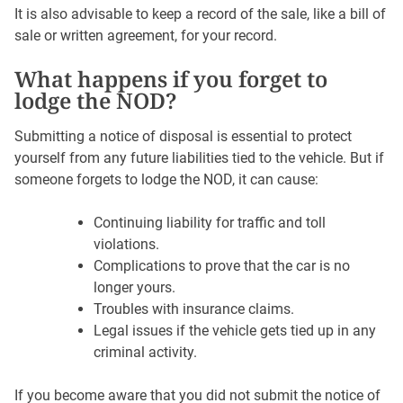
It is also advisable to keep a record of the sale, like a bill of
sale or written agreement, for your record.
What happens if you forget to
lodge the NOD?
Submitting a notice of disposal is essential to protect
yourself from any future liabilities tied to the vehicle. But if
someone forgets to lodge the NOD, it can cause:
Continuing liability for traffic and toll
violations.
Complications to prove that the car is no
longer yours.
Troubles with insurance claims.
Legal issues if the vehicle gets tied up in any
criminal activity.
If you become aware that you did not submit the notice of