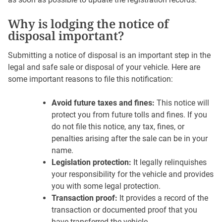
Why is lodging the notice of
disposal important?
Submitting a notice of disposal is an important step in the
legal and safe sale or disposal of your vehicle. Here are
some important reasons to file this notification:
Avoid future taxes and fines:
This notice will
protect you from future tolls and fines. If you
do not file this notice, any tax, fines, or
penalties arising after the sale can be in your
name.
Legislation protection:
It legally relinquishes
your responsibility for the vehicle and provides
you with some legal protection.
Transaction proof:
It provides a record of the
transaction or documented proof that you
have transferred the vehicle.