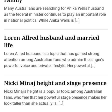
Many Australians are searching for Anika Wells husband
as the federal minister continues to play an important role
in national politics. While Anika Wells is […]
Loren Allred husband and married
life
Loren Allred husband is a topic that has gained strong
attention among Australian fans who admire the singer’s
powerful voice and private lifestyle. Her powerful […]
Nicki Minaj height and stage presence
Nicki Minaj’s height is a popular topic among Australian
fans, who feel that her powerful stage presence makes her
look taller than she actually is. […]