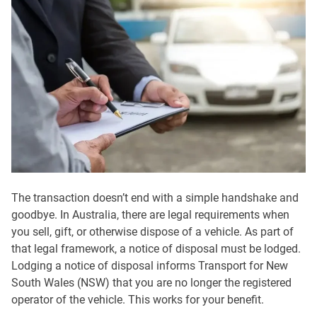
The transaction doesn’t end with a simple handshake and
goodbye. In Australia, there are legal requirements when
you sell, gift, or otherwise dispose of a vehicle. As part of
that legal framework, a notice of disposal must be lodged.
Lodging a notice of disposal informs Transport for New
South Wales (NSW) that you are no longer the registered
operator of the vehicle. This works for your benefit.