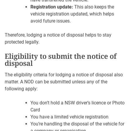
Registration update:
This also keeps the
vehicle registration updated, which helps
avoid future issues.
Therefore, lodging a notice of disposal helps to stay
protected legally.
Eligibility to submit the notice of
disposal
The eligibility criteria for lodging a notice of disposal also
matter. A NOD can be submitted unless any of the
following apply:
You don’t hold a NSW driver’s licence or Photo
Card
You have a limited vehicle registration
You’re handling the disposal of the vehicle for
a company or organisation