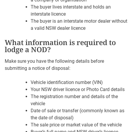
The buyer lives interstate and holds an
interstate licence
The buyer is an interstate motor dealer without
a valid NSW dealer licence
What information is required to
lodge a NOD?
Make sure you have the following details before
submitting a notice of disposal:
Vehicle identification number (VIN)
Your NSW driver licence or Photo Card details
The registration number and details of the
vehicle
Date of sale or transfer (commonly known as
the date of disposal)
The sale price or market value of the vehicle
Buyer’s full name and NSW driver’s licence