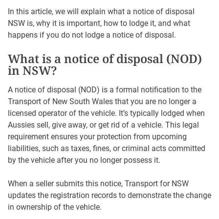
In this article, we will explain what a notice of disposal
NSW is, why it is important, how to lodge it, and what
happens if you do not lodge a notice of disposal.
What is a notice of disposal (NOD)
in NSW?
A notice of disposal (NOD) is a formal notification to the
Transport of New South Wales that you are no longer a
licensed operator of the vehicle. It’s typically lodged when
Aussies sell, give away, or get rid of a vehicle. This legal
requirement ensures your protection from upcoming
liabilities, such as taxes, fines, or criminal acts committed
by the vehicle after you no longer possess it.
When a seller submits this notice, Transport for NSW
updates the registration records to demonstrate the change
in ownership of the vehicle.