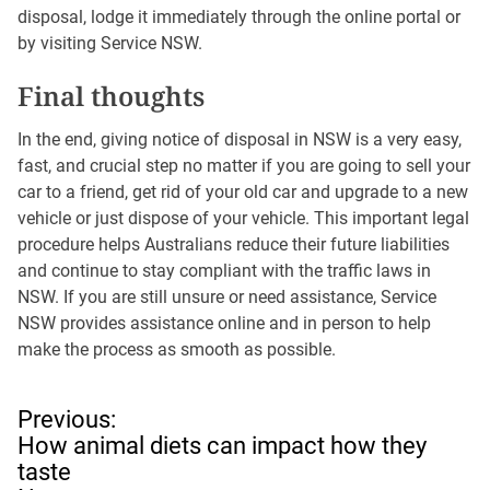
disposal, lodge it immediately through the online portal or
by visiting Service NSW.
Final thoughts
In the end, giving notice of disposal in NSW is a very easy,
fast, and crucial step no matter if you are going to sell your
car to a friend, get rid of your old car and upgrade to a new
vehicle or just dispose of your vehicle. This important legal
procedure helps Australians reduce their future liabilities
and continue to stay compliant with the traffic laws in
NSW. If you are still unsure or need assistance, Service
NSW provides assistance online and in person to help
make the process as smooth as possible.
P
Previous:
o
How animal diets can impact how they
s
taste