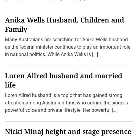
Anika Wells Husband, Children and
Family
Many Australians are searching for Anika Wells husband
as the federal minister continues to play an important role
in national politics. While Anika Wells is […]
Loren Allred husband and married
life
Loren Allred husband is a topic that has gained strong
attention among Australian fans who admire the singer’s
powerful voice and private lifestyle. Her powerful […]
Nicki Minaj height and stage presence