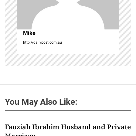
Mike
http://dailypost.com.au
You May Also Like:
Fauziah Ibrahim Husband and Private
Marriage