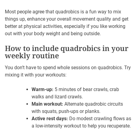
Most people agree that quadrobics is a fun way to mix
things up, enhance your overall movement quality and get
better at physical activities, especially if you like working
out with your body weight and being outside.
How to include quadrobics in your
weekly routine
You don’t have to spend whole sessions on quadrobics. Try
mixing it with your workouts:
Warm-up:
5 minutes of bear crawls, crab
walks and lizard crawls.
Main workout:
Alternate quadrobic circuits
with squats, push-ups or planks.
Active rest days:
Do modest crawling flows as
a low-intensity workout to help you recuperate.