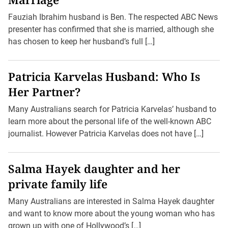
Fauziah Ibrahim husband is Ben. The respected ABC News
presenter has confirmed that she is married, although she
has chosen to keep her husband’s full […]
Patricia Karvelas Husband: Who Is
Her Partner?
Many Australians search for Patricia Karvelas’ husband to
learn more about the personal life of the well-known ABC
journalist. However Patricia Karvelas does not have […]
Salma Hayek daughter and her
private family life
Many Australians are interested in Salma Hayek daughter
and want to know more about the young woman who has
grown up with one of Hollywood’s […]