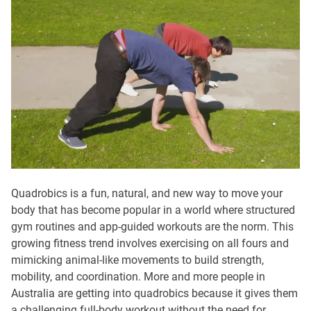
Quadrobics is a fun, natural, and new way to move your
body that has become popular in a world where structured
gym routines and app-guided workouts are the norm. This
growing fitness trend involves exercising on all fours and
mimicking animal-like movements to build strength,
mobility, and coordination. More and more people in
Australia are getting into quadrobics because it gives them
a challenging full-body workout without the need for