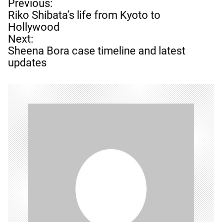
P
Previous:
o
Riko Shibata’s life from Kyoto to
s
Hollywood
t
Next:
n
Sheena Bora case timeline and latest
a
updates
v
i
g
a
t
i
o
n