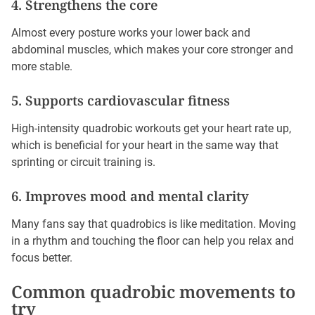
4. Strengthens the core
Almost every posture works your lower back and
abdominal muscles, which makes your core stronger and
more stable.
5. Supports cardiovascular fitness
High-intensity quadrobic workouts get your heart rate up,
which is beneficial for your heart in the same way that
sprinting or circuit training is.
6. Improves mood and mental clarity
Many fans say that quadrobics is like meditation. Moving
in a rhythm and touching the floor can help you relax and
focus better.
Common quadrobic movements to
try