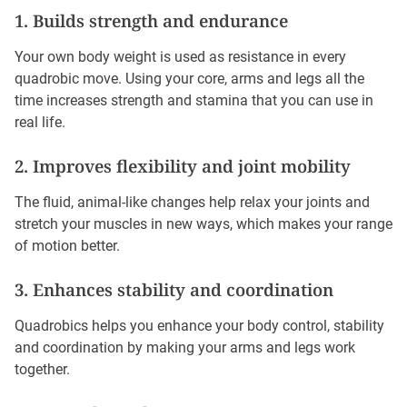
1. Builds strength and endurance
Your own body weight is used as resistance in every
quadrobic move. Using your core, arms and legs all the
time increases strength and stamina that you can use in
real life.
2. Improves flexibility and joint mobility
The fluid, animal-like changes help relax your joints and
stretch your muscles in new ways, which makes your range
of motion better.
3. Enhances stability and coordination
Quadrobics helps you enhance your body control, stability
and coordination by making your arms and legs work
together.