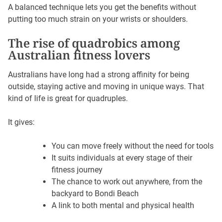
A balanced technique lets you get the benefits without
putting too much strain on your wrists or shoulders.
The rise of quadrobics among
Australian fitness lovers
Australians have long had a strong affinity for being
outside, staying active and moving in unique ways. That
kind of life is great for quadruples.
It gives:
You can move freely without the need for tools
It suits individuals at every stage of their
fitness journey
The chance to work out anywhere, from the
backyard to Bondi Beach
A link to both mental and physical health