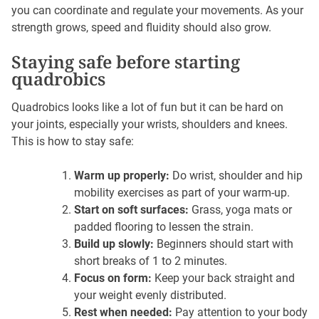
you can coordinate and regulate your movements. As your
strength grows, speed and fluidity should also grow.
Staying safe before starting
quadrobics
Quadrobics looks like a lot of fun but it can be hard on
your joints, especially your wrists, shoulders and knees.
This is how to stay safe:
Warm up properly:
Do wrist, shoulder and hip
mobility exercises as part of your warm-up.
Start on soft surfaces:
Grass, yoga mats or
padded flooring to lessen the strain.
Build up slowly:
Beginners should start with
short breaks of 1 to 2 minutes.
Focus on form:
Keep your back straight and
your weight evenly distributed.
Rest when needed:
Pay attention to your body