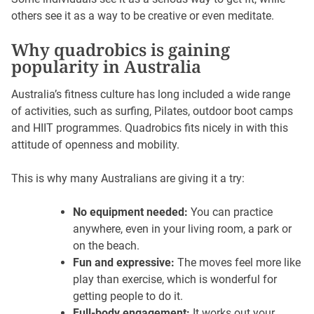
others see it as a way to be creative or even meditate.
Why quadrobics is gaining
popularity in Australia
Australia’s fitness culture has long included a wide range
of activities, such as surfing, Pilates, outdoor boot camps
and HIIT programmes. Quadrobics fits nicely in with this
attitude of openness and mobility.
This is why many Australians are giving it a try:
No equipment needed:
You can practice
anywhere, even in your living room, a park or
on the beach.
Fun and expressive:
The moves feel more like
play than exercise, which is wonderful for
getting people to do it.
Full-body engagement:
It works out your