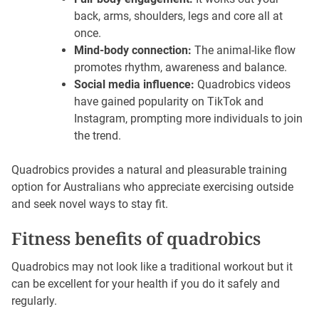
back, arms, shoulders, legs and core all at
once.
Mind-body connection:
The animal-like flow
promotes rhythm, awareness and balance.
Social media influence:
Quadrobics videos
have gained popularity on TikTok and
Instagram, prompting more individuals to join
the trend.
Quadrobics provides a natural and pleasurable training
option for Australians who appreciate exercising outside
and seek novel ways to stay fit.
Fitness benefits of quadrobics
Quadrobics may not look like a traditional workout but it
can be excellent for your health if you do it safely and
regularly.