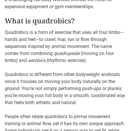
expensive equipment or gym memberships.
What is quadrobics?
Quadrobics is a form of exercise that uses all four limbs—
hands and feet—to crawl, hop, run or flow through
sequences inspired by animal movement. The name
comes from combining
quadrupedal
(moving on four
limbs) and
aerobics
(rhythmic exercise).
Quadrobics is different from other bodyweight workouts
since it focuses on moving your body naturally on the
ground. You’re not simply performing push-ups or planks;
you’re moving your full body in a smooth, coordinated way
that feels both athletic and natural.
People often relate quadrobics to primal movement
training or animal flow, yet it has its own unique approach.
Some individuals see it as a serious way to get fit, while