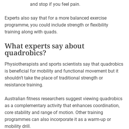
and stop if you feel pain.
Experts also say that for a more balanced exercise
programme, you could include strength or flexibility
training along with quads.
What experts say about
quadrobics?
Physiotherapists and sports scientists say that quadrobics
is beneficial for mobility and functional movement but it
shouldn’t take the place of traditional strength or
resistance training.
Australian fitness researchers suggest viewing quadrobics
as a complementary activity that enhances coordination,
core stability and range of motion. Other training
programmes can also incorporate it as a warm-up or
mobility drill.