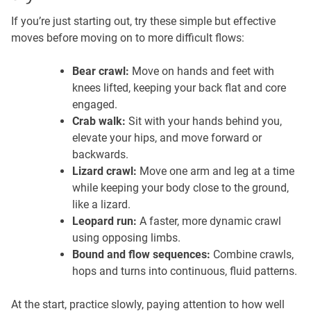
If you’re just starting out, try these simple but effective
moves before moving on to more difficult flows:
Bear crawl:
Move on hands and feet with
knees lifted, keeping your back flat and core
engaged.
Crab walk:
Sit with your hands behind you,
elevate your hips, and move forward or
backwards.
Lizard crawl:
Move one arm and leg at a time
while keeping your body close to the ground,
like a lizard.
Leopard run:
A faster, more dynamic crawl
using opposing limbs.
Bound and flow sequences:
Combine crawls,
hops and turns into continuous, fluid patterns.
At the start, practice slowly, paying attention to how well