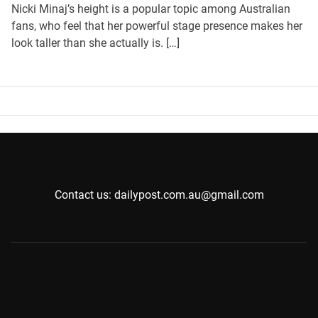
Nicki Minaj’s height is a popular topic among Australian
fans, who feel that her powerful stage presence makes her
look taller than she actually is. […]
Contact us: dailypost.com.au@gmail.com