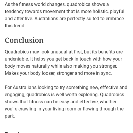
As the fitness world changes, quadrobics shows a
tendency towards movement that is more holistic, playful
and attentive. Australians are perfectly suited to embrace
this trend.
Conclusion
Quadrobics may look unusual at first, but its benefits are
undeniable. It helps you get back in touch with how your
body moves naturally while also making you stronger,
Makes your body looser, stronger and more in sync.
For Australians looking to try something new, effective and
engaging, quadrobics is well worth exploring. Quadrobics
shows that fitness can be easy and effective, whether
you’re crawling in your living room or flowing through the
park.