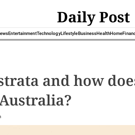
Daily Post
ews
Entertainment
Technology
Lifestyle
Business
Health
Home
Finan
strata and how does
Australia?
n