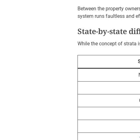
Between the property owners 
system runs faultless and eff
State-by-state di
While the concept of strata i