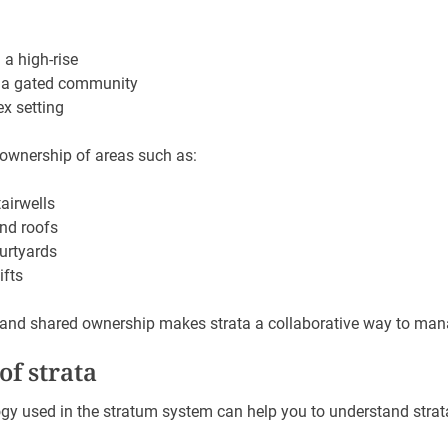
 a high-rise
 a gated community
ex setting
 ownership of areas such as:
airwells
and roofs
urtyards
ifts
 and shared ownership makes strata a collaborative way to man
f strata
gy used in the stratum system can help you to understand strat