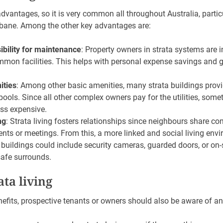
advantages, so it is very common all throughout Australia, particul
bane. Among the other key advantages are:
bility for maintenance
: Property owners in strata systems are i
mon facilities. This helps with personal expense savings and
ities
: Among other basic amenities, many strata buildings provid
ols. Since all other complex owners pay for the utilities, some
ss expensive.
ng
: Strata living fosters relationships since neighbours share
ents or meetings. From this, a more linked and social living env
a buildings could include security cameras, guarded doors, or on-
safe surrounds.
ata living
efits, prospective tenants or owners should also be aware of an