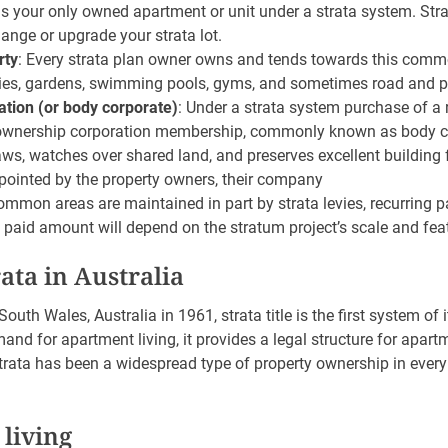
 is your only owned apartment or unit under a strata system. Str
ange or upgrade your strata lot.
rty
: Every strata plan owner owns and tends towards this commo
ies, gardens, swimming pools, gyms, and sometimes road and pa
tion (or body corporate)
: Under a strata system purchase of a 
ownership corporation membership, commonly known as body c
laws, watches over shared land, and preserves excellent building
ointed by the property owners, their company
ommon areas are maintained in part by strata levies, recurring
 paid amount will depend on the stratum project’s scale and fea
rata in Australia
outh Wales, Australia in 1961, strata title is the first system of
and for apartment living, it provides a legal structure for apa
trata has been a widespread type of property ownership in every
 living