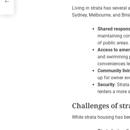
at
Living in strata has several 
Sydney, Melbourne, and Bris
Shared responsi
maintaining com
of public areas.
Access to amen
and swimming po
conveniences le
Community livi
up for owner ev
Security
: Strat
renters a more 
Challenges of str
While strata housing has ben