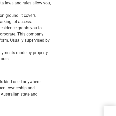
ata laws and rules allow you,
n ground. It covers
rking lot access.
residence grants you to
orporate. This company
 form. Usually supervised by
 payments made by property
tures.
 its kind used anywhere.
rtment ownership and
 Australian state and
Ho