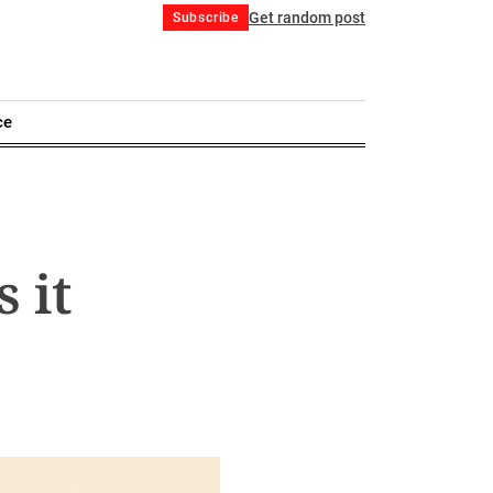
Get random post
Subscribe
ce
 it