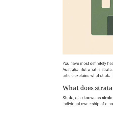
You have most definitely hea
Australia. But what is strata
article explains what strata
What does strat
Strata, also known as
strata 
individual ownership of a po