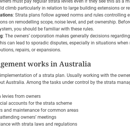
wners must pay regular strata levies even if they see this as a 
ld climb particularly in relation to large building extensions or r
ations
: Strata plans follow agreed norms and rules controlling 
tions on remodelling scope, noise level, and pet ownership. Befor
ystem, you should be familiar with these rules.
ng
: The owners’ corporation makes generally decisions regarding
s can lead to sporadic disputes, especially in situations when 
butions, repairs, or expansions.
gement works in Australia
mplementation of a strata plan. Usually working with the owners
t Australia. Among the tasks under control by the strata manag
a levies from owners
ial accounts for the strata scheme
irs and maintenance for common areas
attending owners’ meetings
ance with strata laws and regulations