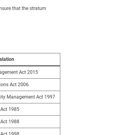
nsure that the stratum
slation
agement Act 2015
ions Act 2006
ity Management Act 1997
s Act 1985
s Act 1988
s Act 1998