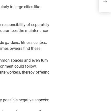
wi
arly in large cities like
wa
n responsibility of separately
 guarantees the maintenance
e gardens, fitness centres,
times owners find these
 common spaces and even turn
ironment could follow.
site workers, thereby offering
y possible negative aspects: