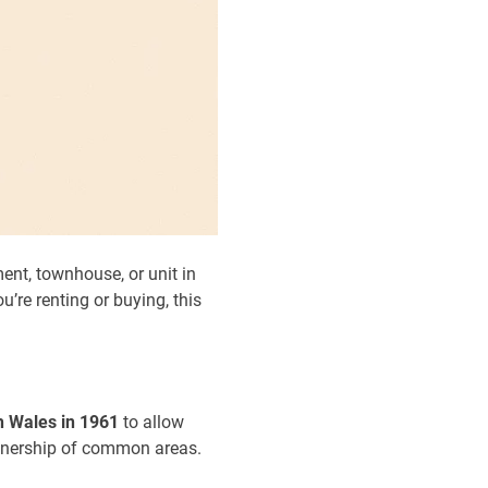
ent, townhouse, or unit in
’re renting or buying, this
 Wales in 1961
to allow
 ownership of common areas.