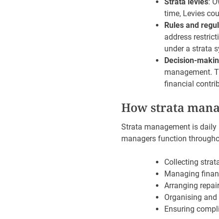
Strata levies
: O
time, Levies cou
Rules and regul
address restric
under a strata s
Decision-maki
management. Thi
financial contri
How strata mana
Strata management is daily i
managers function throughou
Collecting strat
Managing financ
Arranging repa
Organising and 
Ensuring compli