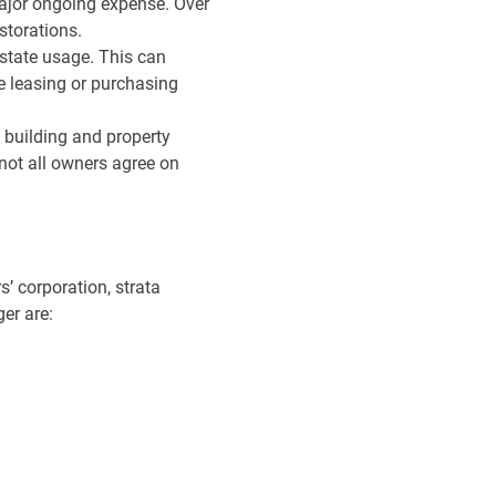
major ongoing expense. Over
estorations.
estate usage. This can
e leasing or purchasing
 building and property
not all owners agree on
’ corporation, strata
er are: