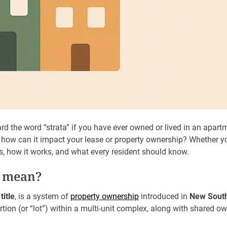
rd the word “strata” if you have ever owned or lived in an apartm
, how can it impact your lease or property ownership? Whether you
 is, how it works, and what every resident should know.
a mean?
title
, is a system of
property ownership
introduced in
New South
rtion (or “lot”) within a multi-unit complex, along with shared