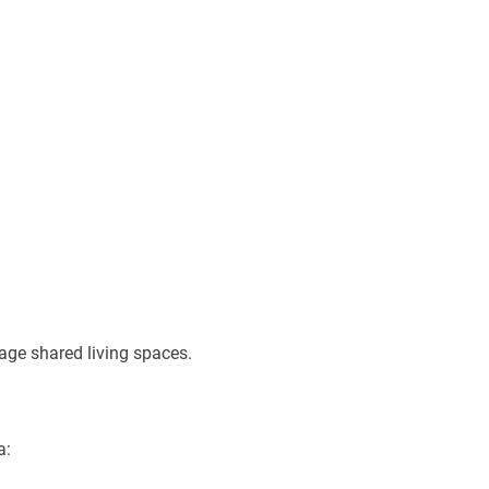
age shared living spaces.
a: