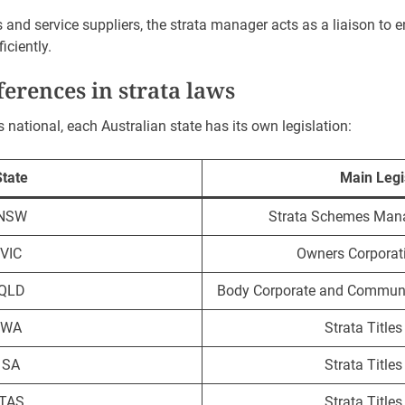
and service suppliers, the strata manager acts as a liaison to e
iciently.
fferences in strata laws
s national, each Australian state has its own legislation:
State
Main Legi
NSW
Strata Schemes Man
VIC
Owners Corporat
QLD
Body Corporate and Commun
WA
Strata Title
SA
Strata Title
TAS
Strata Title