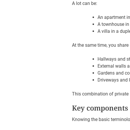
A lot can be:
An apartment in
A townhouse in
A villa in a dupl
At the same time, you share
Hallways and st
External walls 
Gardens and co
Driveways and l
This combination of private
Key components o
Knowing the basic terminolo