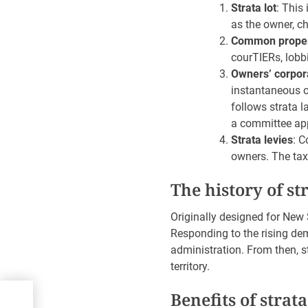
Strata lot
: This
as the owner, ch
Common prope
courTIERs, lobb
Owners’ corpora
instantaneous 
follows strata 
a committee app
Strata levies
: C
owners. The tax
The history of st
Originally designed for New S
Responding to the rising dem
administration. From then, s
territory.
o
Benefits of strata