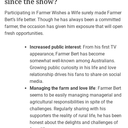
since the show?
Participating in Farmer Wishes a Wife surely made Farmer
Bert’s life better. Though he has always been a committed
farmer, the occasion has given him exposure that will open
fresh opportunities.
Increased public interest
: From his first TV
appearance, Farmer Bert has become
somewhat well-known among Australians.
Growing public curiosity in his life and love
relationship drives his fans to share on social
media.
Managing the farm and love life
: Farmer Bert
seems to be easily managing managerial and
agricultural responsibilities in spite of the
challenges. Regularly sharing with his
supporters the reality of rural life, he has been
honest about the delights and challenges of