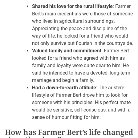
Shared his love for the rural lifestyle
: Farmer
Bert’s main credentials were those of someone
who lived in agricultural surroundings.
Appreciating the peace and discipline of the
way of life, he looked for a friend who would
not only survive but flourish in the countryside.
Valued family and commitment
: Farmer Bert
looked for a friend who agreed with him as
family and loyalty were quite dear to him. He
said he intended to have a devoted, long-term
marriage and begin a family.
Had a down-to-earth attitude
: The austere
lifestyle of Farmer Bert drove him to look for
someone with his principles. His perfect mate
would be sensitive, self-conscious, and with a
sense of humour fitting for him.
How has Farmer Bert’s life changed