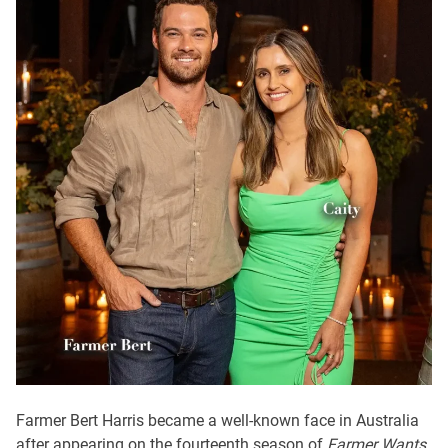
Farmer Bert Harris became a well-known face in Australia
after appearing on the fourteenth season of
Farmer Wants