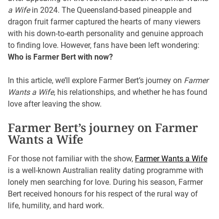
a Wife
in 2024. The Queensland-based pineapple and
dragon fruit farmer captured the hearts of many viewers
with his down-to-earth personality and genuine approach
to finding love. However, fans have been left wondering:
Who is Farmer Bert with now?
In this article, we’ll explore Farmer Bert’s journey on
Farmer
Wants a Wife
, his relationships, and whether he has found
love after leaving the show.
Farmer Bert’s journey on Farmer
Wants a Wife
For those not familiar with the show,
Farmer Wants a Wife
is a well-known Australian reality dating programme with
lonely men searching for love. During his season, Farmer
Bert received honours for his respect of the rural way of
life, humility, and hard work.