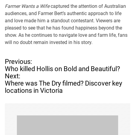
Farmer Wants a Wife
captured the attention of Australian
audiences, and Farmer Bert’s authentic approach to life
and love made him a standout contestant. Viewers are
pleased to see that he has found happiness beyond the
show. As he continues to navigate love and farm life, fans
will no doubt remain invested in his story.
P
Previous:
o
Who killed Hollis on Bold and Beautiful?
s
Next:
t
Where was The Dry filmed? Discover key
n
locations in Victoria
a
v
i
g
a
t