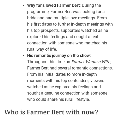
Why fans loved Farmer Bert
: During the
programme, Farmer Bert was looking for a
bride and had multiple love meetings. From
his first dates to further in-depth meetings with
his top prospects, supporters watched as he
explored his feelings and sought a real
connection with someone who matched his
rural way of life.
His romantic journey on the show
:
Throughout his time on
Farmer Wants a Wife
,
Farmer Bert had several romantic connections.
From his initial dates to more in-depth
moments with his top contenders, viewers
watched as he explored his feelings and
sought a genuine connection with someone
who could share his rural lifestyle.
Who is Farmer Bert with now?