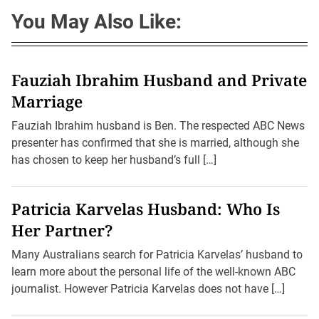
You May Also Like:
Fauziah Ibrahim Husband and Private
Marriage
Fauziah Ibrahim husband is Ben. The respected ABC News
presenter has confirmed that she is married, although she
has chosen to keep her husband’s full […]
Patricia Karvelas Husband: Who Is
Her Partner?
Many Australians search for Patricia Karvelas’ husband to
learn more about the personal life of the well-known ABC
journalist. However Patricia Karvelas does not have […]