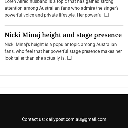
Loren Allred husband is a topic that has gained strong
attention among Australian fans who admire the singer’s
powerful voice and private lifestyle. Her powerful […]
Nicki Minaj height and stage presence
Nicki Minaj’s height is a popular topic among Australian
fans, who feel that her powerful stage presence makes her
look taller than she actually is. […]
Contact us: dailypost.com.au@gmail.com