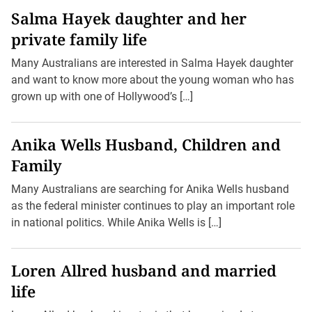
Salma Hayek daughter and her
private family life
Many Australians are interested in Salma Hayek daughter
and want to know more about the young woman who has
grown up with one of Hollywood’s […]
Anika Wells Husband, Children and
Family
Many Australians are searching for Anika Wells husband
as the federal minister continues to play an important role
in national politics. While Anika Wells is […]
Loren Allred husband and married
life