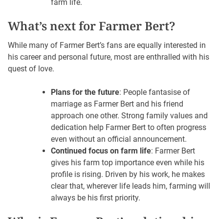
farm life.
What’s next for Farmer Bert?
While many of Farmer Bert’s fans are equally interested in
his career and personal future, most are enthralled with his
quest of love.
Plans for the future
: People fantasise of
marriage as Farmer Bert and his friend
approach one other. Strong family values and
dedication help Farmer Bert to often progress
even without an official announcement.
Continued focus on farm life
: Farmer Bert
gives his farm top importance even while his
profile is rising. Driven by his work, he makes
clear that, wherever life leads him, farming will
always be his first priority.