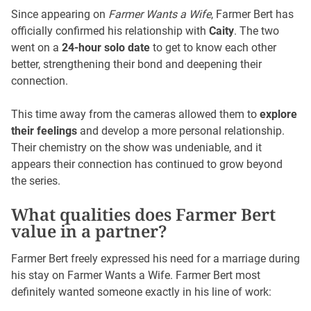
Since appearing on
Farmer Wants a Wife
, Farmer Bert has
officially confirmed his relationship with
Caity
. The two
went on a
24-hour solo date
to get to know each other
better, strengthening their bond and deepening their
connection.
This time away from the cameras allowed them to
explore
their feelings
and develop a more personal relationship.
Their chemistry on the show was undeniable, and it
appears their connection has continued to grow beyond
the series.
What qualities does Farmer Bert
value in a partner?
Farmer Bert freely expressed his need for a marriage during
his stay on Farmer Wants a Wife. Farmer Bert most
definitely wanted someone exactly in his line of work: