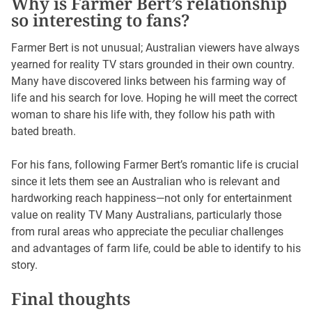
Why is Farmer Bert’s relationship
so interesting to fans?
Farmer Bert is not unusual; Australian viewers have always
yearned for reality TV stars grounded in their own country.
Many have discovered links between his farming way of
life and his search for love. Hoping he will meet the correct
woman to share his life with, they follow his path with
bated breath.
For his fans, following Farmer Bert’s romantic life is crucial
since it lets them see an Australian who is relevant and
hardworking reach happiness—not only for entertainment
value on reality TV Many Australians, particularly those
from rural areas who appreciate the peculiar challenges
and advantages of farm life, could be able to identify to his
story.
Final thoughts