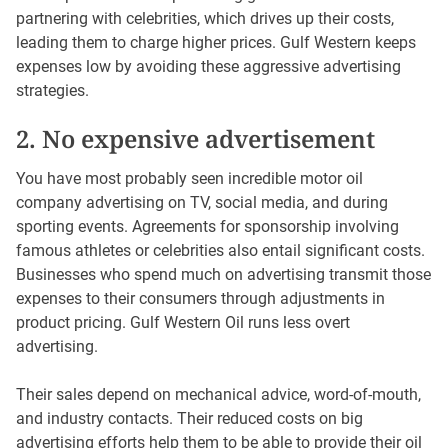
partnering with celebrities, which drives up their costs,
leading them to charge higher prices. Gulf Western keeps
expenses low by avoiding these aggressive advertising
strategies.
2. No expensive advertisement
You have most probably seen incredible motor oil
company advertising on TV, social media, and during
sporting events. Agreements for sponsorship involving
famous athletes or celebrities also entail significant costs.
Businesses who spend much on advertising transmit those
expenses to their consumers through adjustments in
product pricing. Gulf Western Oil runs less overt
advertising.
Their sales depend on mechanical advice, word-of-mouth,
and industry contacts. Their reduced costs on big
advertising efforts help them to be able to provide their oil