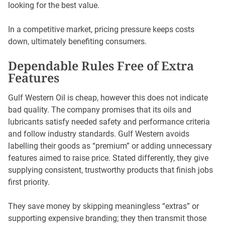
looking for the best value.
In a competitive market, pricing pressure keeps costs
down, ultimately benefiting consumers.
Dependable Rules Free of Extra
Features
Gulf Western Oil is cheap, however this does not indicate
bad quality. The company promises that its oils and
lubricants satisfy needed safety and performance criteria
and follow industry standards. Gulf Western avoids
labelling their goods as “premium” or adding unnecessary
features aimed to raise price. Stated differently, they give
supplying consistent, trustworthy products that finish jobs
first priority.
They save money by skipping meaningless “extras” or
supporting expensive branding; they then transmit those