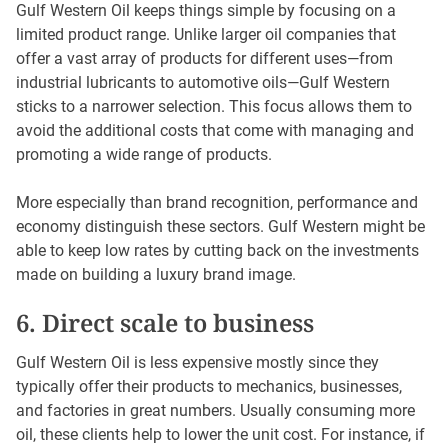
Gulf Western Oil keeps things simple by focusing on a
limited product range. Unlike larger oil companies that
offer a vast array of products for different uses—from
industrial lubricants to automotive oils—Gulf Western
sticks to a narrower selection. This focus allows them to
avoid the additional costs that come with managing and
promoting a wide range of products.
More especially than brand recognition, performance and
economy distinguish these sectors. Gulf Western might be
able to keep low rates by cutting back on the investments
made on building a luxury brand image.
6. Direct scale to business
Gulf Western Oil is less expensive mostly since they
typically offer their products to mechanics, businesses,
and factories in great numbers. Usually consuming more
oil, these clients help to lower the unit cost. For instance, if