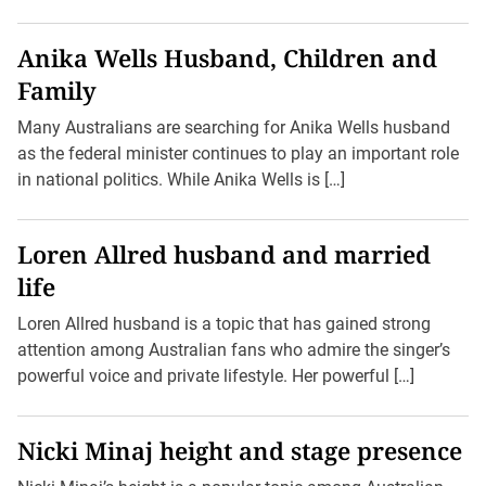
Anika Wells Husband, Children and
Family
Many Australians are searching for Anika Wells husband
as the federal minister continues to play an important role
in national politics. While Anika Wells is […]
Loren Allred husband and married
life
Loren Allred husband is a topic that has gained strong
attention among Australian fans who admire the singer’s
powerful voice and private lifestyle. Her powerful […]
Nicki Minaj height and stage presence