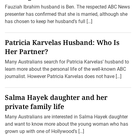
Fauziah Ibrahim husband is Ben. The respected ABC News
presenter has confirmed that she is married, although she
has chosen to keep her husband’s full […]
Patricia Karvelas Husband: Who Is
Her Partner?
Many Australians search for Patricia Karvelas’ husband to
learn more about the personal life of the well-known ABC
journalist. However Patricia Karvelas does not have […]
Salma Hayek daughter and her
private family life
Many Australians are interested in Salma Hayek daughter
and want to know more about the young woman who has
grown up with one of Hollywood’s […]