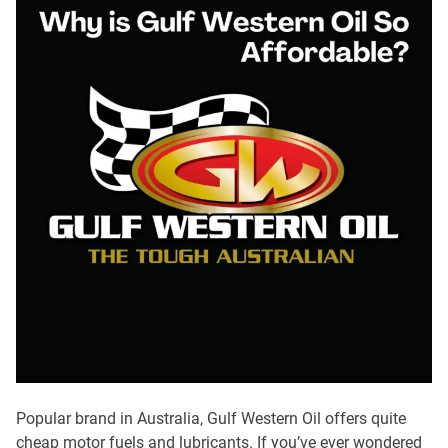
Popular brand in Australia, Gulf Western Oil offers quite
cheap motor fuels and lubricants. If you’ve ever wondered