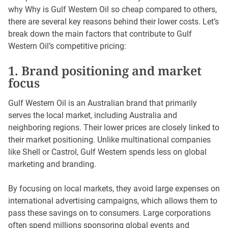
why Why is Gulf Western Oil so cheap compared to others,
there are several key reasons behind their lower costs. Let’s
break down the main factors that contribute to Gulf
Western Oil’s competitive pricing:
1. Brand positioning and market
focus
Gulf Western Oil is an Australian brand that primarily
serves the local market, including Australia and
neighboring regions. Their lower prices are closely linked to
their market positioning. Unlike multinational companies
like Shell or Castrol, Gulf Western spends less on global
marketing and branding.
By focusing on local markets, they avoid large expenses on
international advertising campaigns, which allows them to
pass these savings on to consumers. Large corporations
often spend millions sponsoring global events and