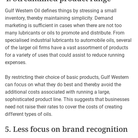
Gulf Western Oil defines things by stressing a small
inventory, thereby maintaining simplicity. Demand
marketing is sufficient in cases when there are not too
many lubricants or oils to promote and distribute. From
specialised industrial lubricants to automobile oils, several
of the larger oil firms have a vast assortment of products
for a variety of uses that could assist to reduce running
expenses.
By restricting their choice of basic products, Gulf Western
can focus on what they do best and thereby avoid the
additional costs associated with running a large,
sophisticated product line. This suggests that businesses
need not raise their rates to cover the costs of creating
different types of oils.
5. Less focus on brand recognition