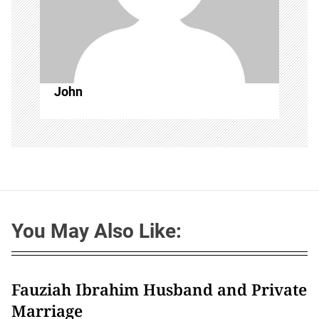
John
You May Also Like:
Fauziah Ibrahim Husband and Private
Marriage