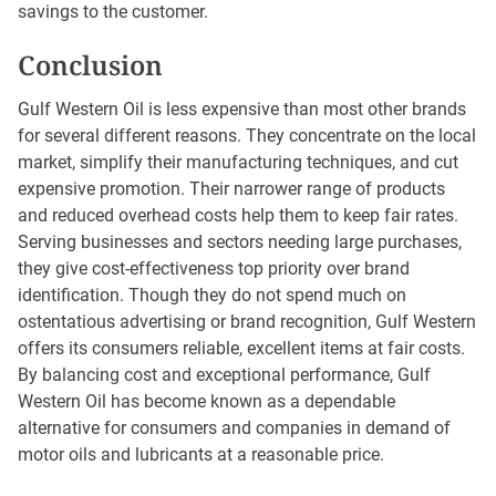
savings to the customer.
Conclusion
Gulf Western Oil is less expensive than most other brands
for several different reasons. They concentrate on the local
market, simplify their manufacturing techniques, and cut
expensive promotion. Their narrower range of products
and reduced overhead costs help them to keep fair rates.
Serving businesses and sectors needing large purchases,
they give cost-effectiveness top priority over brand
identification. Though they do not spend much on
ostentatious advertising or brand recognition, Gulf Western
offers its consumers reliable, excellent items at fair costs.
By balancing cost and exceptional performance, Gulf
Western Oil has become known as a dependable
alternative for consumers and companies in demand of
motor oils and lubricants at a reasonable price.