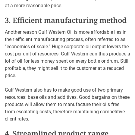
at a more reasonable price.
3. Efficient manufacturing method
Another reason Gulf Western Oil is more affordable lies in
their efficient manufacturing process, often referred to as
“economies of scale.” Huge corporate oil output lowers the
cost per unit of resources. Gulf Western can thus produce a
lot of oil for less money spent on every bottle or drum. Still
profitable, they might sell it to the customer at a reduced
price.
Gulf Western also has to make good use of two primary
resources: base oils and additives. Good bargains on these
products will allow them to manufacture their oils free
from escalating costs, therefore maintaining competitive
client rates.
4. Streamlined product range