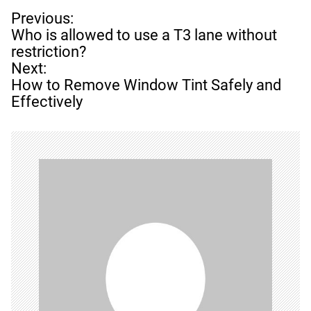
P
Previous:
o
Who is allowed to use a T3 lane without
s
restriction?
t
Next:
n
How to Remove Window Tint Safely and
a
Effectively
v
i
g
a
t
i
o
n