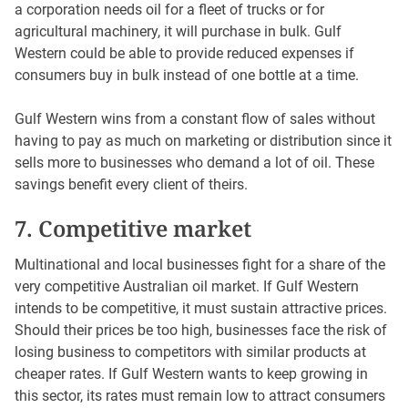
a corporation needs oil for a fleet of trucks or for
agricultural machinery, it will purchase in bulk. Gulf
Western could be able to provide reduced expenses if
consumers buy in bulk instead of one bottle at a time.
Gulf Western wins from a constant flow of sales without
having to pay as much on marketing or distribution since it
sells more to businesses who demand a lot of oil. These
savings benefit every client of theirs.
7. Competitive market
Multinational and local businesses fight for a share of the
very competitive Australian oil market. If Gulf Western
intends to be competitive, it must sustain attractive prices.
Should their prices be too high, businesses face the risk of
losing business to competitors with similar products at
cheaper rates. If Gulf Western wants to keep growing in
this sector, its rates must remain low to attract consumers