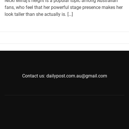
Nicki Minaj’s height is a popular topic among Australian
fans, who feel that her powerful stage presence makes her
look taller than she actually is. […]
Contact us: dailypost.com.au@gmail.com