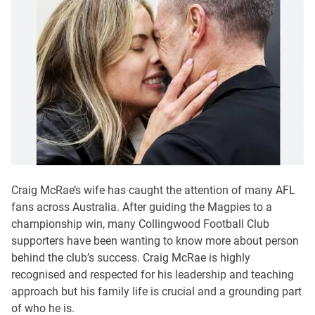
Craig McRae’s wife has caught the attention of many AFL
fans across Australia. After guiding the Magpies to a
championship win, many Collingwood Football Club
supporters have been wanting to know more about person
behind the club’s success. Craig McRae is highly
recognised and respected for his leadership and teaching
approach but his family life is crucial and a grounding part
of who he is.