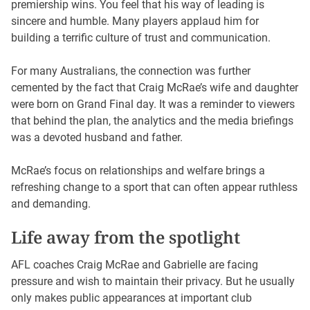
premiership wins. You feel that his way of leading is
sincere and humble. Many players applaud him for
building a terrific culture of trust and communication.
For many Australians, the connection was further
cemented by the fact that Craig McRae’s wife and daughter
were born on Grand Final day. It was a reminder to viewers
that behind the plan, the analytics and the media briefings
was a devoted husband and father.
McRae’s focus on relationships and welfare brings a
refreshing change to a sport that can often appear ruthless
and demanding.
Life away from the spotlight
AFL coaches Craig McRae and Gabrielle are facing
pressure and wish to maintain their privacy. But he usually
only makes public appearances at important club