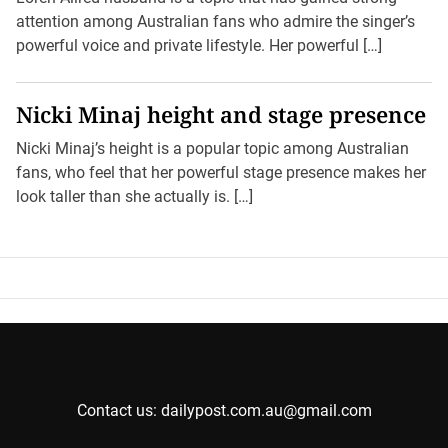
attention among Australian fans who admire the singer’s
powerful voice and private lifestyle. Her powerful […]
Nicki Minaj height and stage presence
Nicki Minaj’s height is a popular topic among Australian
fans, who feel that her powerful stage presence makes her
look taller than she actually is. […]
Contact us: dailypost.com.au@gmail.com