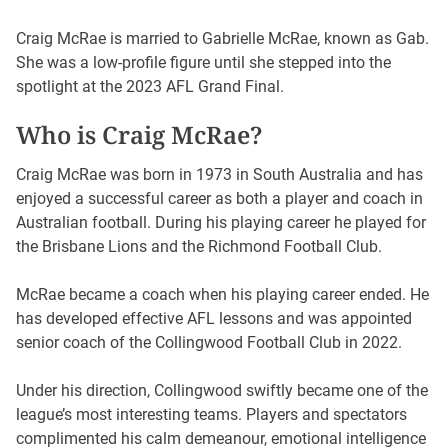
Craig McRae is married to Gabrielle McRae, known as Gab.
She was a low-profile figure until she stepped into the
spotlight at the 2023 AFL Grand Final.
Who is Craig McRae?
Craig McRae was born in 1973 in South Australia and has
enjoyed a successful career as both a player and coach in
Australian football. During his playing career he played for
the Brisbane Lions and the Richmond Football Club.
McRae became a coach when his playing career ended. He
has developed effective AFL lessons and was appointed
senior coach of the Collingwood Football Club in 2022.
Under his direction, Collingwood swiftly became one of the
league’s most interesting teams. Players and spectators
complimented his calm demeanour, emotional intelligence