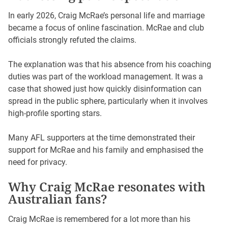
In early 2026, Craig McRae’s personal life and marriage
became a focus of online fascination. McRae and club
officials strongly refuted the claims.
The explanation was that his absence from his coaching
duties was part of the workload management. It was a
case that showed just how quickly disinformation can
spread in the public sphere, particularly when it involves
high-profile sporting stars.
Many AFL supporters at the time demonstrated their
support for McRae and his family and emphasised the
need for privacy.
Why Craig McRae resonates with
Australian fans?
Craig McRae is remembered for a lot more than his