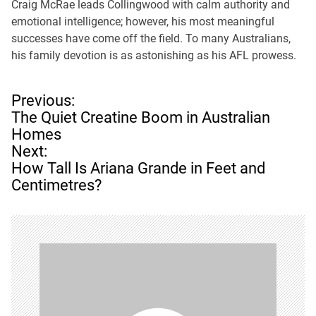
Craig McRae leads Collingwood with calm authority and
emotional intelligence; however, his most meaningful
successes have come off the field. To many Australians,
his family devotion is as astonishing as his AFL prowess.
P
Previous:
o
The Quiet Creatine Boom in Australian
s
Homes
t
Next:
n
How Tall Is Ariana Grande in Feet and
a
Centimetres?
v
i
g
a
t
i
o