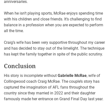
anniversaries.
When he isn’t playing sports, McRae enjoys spending time
with his children and close friends. It’s challenging to find
balance in a profession when you are expected to perform
all the time.
Craig’s wife has been very supportive throughout my career
and has decided to stay out of the limelight. The technique
has kept the family together in spite of the public scrutiny.
Conclusion
His story is incomplete without
Gabrielle McRae
, wife of
Collingwood coach Craig McRae. The couple’s story has
captured the imagination of AFL fans throughout the
country since they married in 2022 and their daughter
famously made her entrance on Grand Final Day last year.