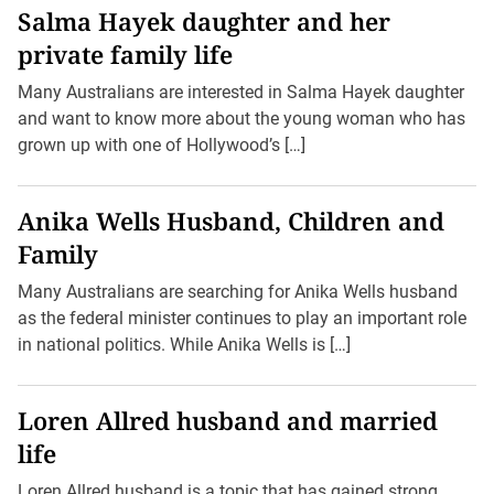
Salma Hayek daughter and her
private family life
Many Australians are interested in Salma Hayek daughter
and want to know more about the young woman who has
grown up with one of Hollywood’s […]
Anika Wells Husband, Children and
Family
Many Australians are searching for Anika Wells husband
as the federal minister continues to play an important role
in national politics. While Anika Wells is […]
Loren Allred husband and married
life
Loren Allred husband is a topic that has gained strong