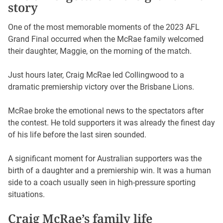
story
One of the most memorable moments of the 2023 AFL
Grand Final occurred when the McRae family welcomed
their daughter, Maggie, on the morning of the match.
Just hours later, Craig McRae led Collingwood to a
dramatic premiership victory over the Brisbane Lions.
McRae broke the emotional news to the spectators after
the contest. He told supporters it was already the finest day
of his life before the last siren sounded.
A significant moment for Australian supporters was the
birth of a daughter and a premiership win. It was a human
side to a coach usually seen in high-pressure sporting
situations.
Craig McRae’s family life