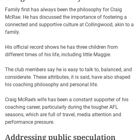
Family first has always been the philosophy for Craig
McRae. He has discussed the importance of fostering a
connected and supportive culture at Collingwood, akin to a
family.
His official record shows he has three children from
different times of his life, including little Maggie.
The club members say he is easy to talk to, balanced, and
considerate. These attributes, it is said, have also shaped
his coaching philosophy and personal life.
Craig McRae’s wife has been a constant supporter of his
coaching career, particularly during the tougher AFL
seasons, which are full of travel, media attention and
performance pressure.
Addressing public speculation