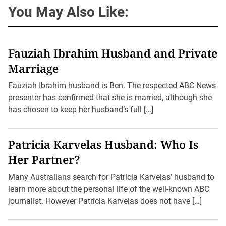
You May Also Like:
Fauziah Ibrahim Husband and Private
Marriage
Fauziah Ibrahim husband is Ben. The respected ABC News
presenter has confirmed that she is married, although she
has chosen to keep her husband’s full […]
Patricia Karvelas Husband: Who Is
Her Partner?
Many Australians search for Patricia Karvelas’ husband to
learn more about the personal life of the well-known ABC
journalist. However Patricia Karvelas does not have […]