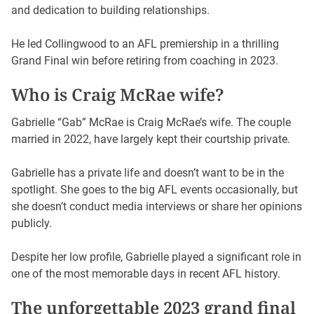
and dedication to building relationships.
He led Collingwood to an AFL premiership in a thrilling
Grand Final win before retiring from coaching in 2023.
Who is Craig McRae wife?
Gabrielle “Gab” McRae is Craig McRae’s wife. The couple
married in 2022, have largely kept their courtship private.
Gabrielle has a private life and doesn’t want to be in the
spotlight. She goes to the big AFL events occasionally, but
she doesn’t conduct media interviews or share her opinions
publicly.
Despite her low profile, Gabrielle played a significant role in
one of the most memorable days in recent AFL history.
The unforgettable 2023 grand final