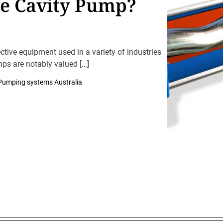
ve Cavity Pump?
ctive equipment used in a variety of industries
mps are notably valued […]
Pumping systems Australia