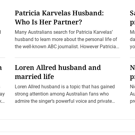
Patricia Karvelas Husband:
S
Who Is Her Partner?
p
d
Many Australians search for Patricia Karvelas’
Ma
husband to learn more about the personal life of
da
the well-known ABC journalist. However Patricia
yo
Karvelas does not have […]
Ho
n
Loren Allred husband and
N
married life
p
s
Loren Allred husband is a topic that has gained
Ni
lay
strong attention among Australian fans who
Au
ika
admire the singer’s powerful voice and private
pr
lifestyle. Her powerful […]
is.