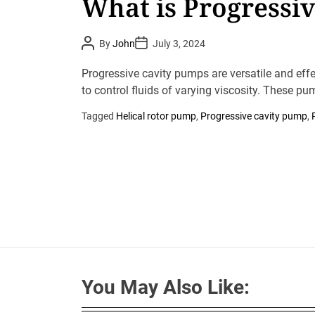
What is Progressi
P
P
By
John
July 3, 2024
o
o
s
s
t
t
Progressive cavity pumps are versatile and effe
A
D
u
to control fluids of varying viscosity. These pu
a
t
t
h
e
Tagged
Helical rotor pump
,
Progressive cavity pump
,
o
r
You May Also Like: