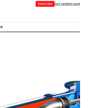
Get random post
Subscribe
ce