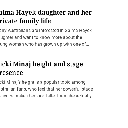
alma Hayek daughter and her
rivate family life
ny Australians are interested in Salma Hayek
ughter and want to know more about the
ung woman who has grown up with one of
llywood’s […]
icki Minaj height and stage
resence
cki Minaj’s height is a popular topic among
stralian fans, who feel that her powerful stage
esence makes her look taller than she actually
 […]