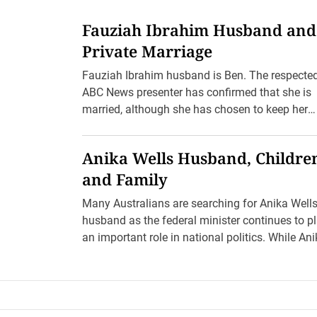
Fauziah Ibrahim Husband and
Private Marriage
Fauziah Ibrahim husband is Ben. The respecte
ABC News presenter has confirmed that she is
married, although she has chosen to keep her
husband’s full […]
Anika Wells Husband, Childre
and Family
Many Australians are searching for Anika Well
husband as the federal minister continues to p
an important role in national politics. While An
Wells is […]