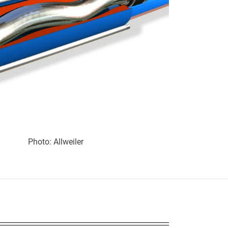
Photo: Allweiler