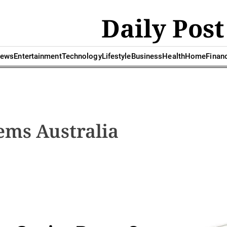
Daily Post
ews
Entertainment
Technology
Lifestyle
Business
Health
Home
Finan
ems Australia